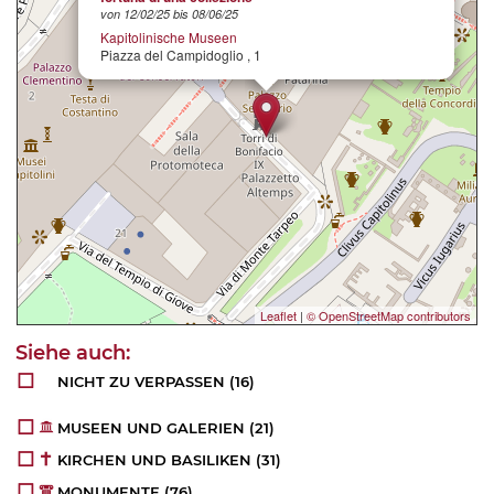
von 12/02/25 bis 08/06/25
Kapitolinische Museen
Piazza del Campidoglio , 1
Leaflet
|
© OpenStreetMap contributors
NICHT ZU VERPASSEN
(16)
MUSEEN UND GALERIEN
(21)
KIRCHEN UND BASILIKEN
(31)
MONUMENTE
(76)