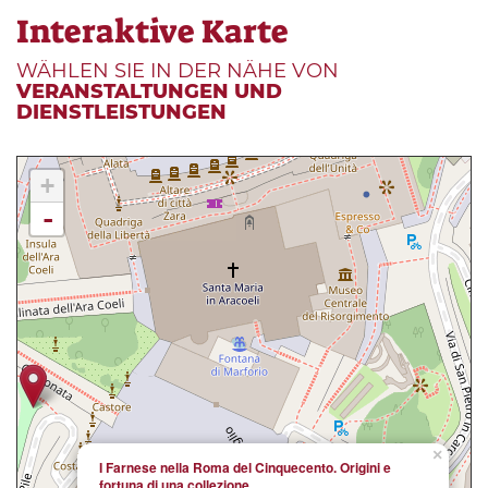
Interaktive Karte
WÄHLEN SIE IN DER NÄHE VON
VERANSTALTUNGEN UND
DIENSTLEISTUNGEN
+
-
×
I Farnese nella Roma del Cinquecento. Origini e
fortuna di una collezione