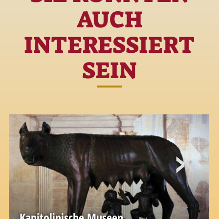
AUCH
INTERESSIERT
SEIN
Kapitolinische Museen