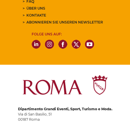
FAQ
ÜBER UNS
KONTAKTE
ABONNIEREN SIE UNSEREN NEWSLETTER
FOLGE UNS AUF:
Dipartimento Grandi Eventi, Sport, Turismo e Moda.
Via di San Basilio, 51
00187 Roma