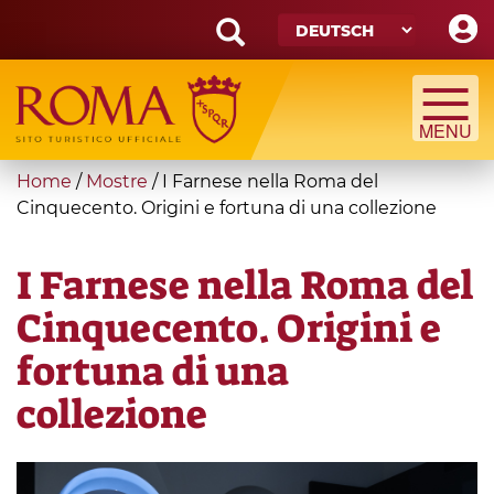
Skip
to
main
Search
content
form
Suche
You
Home
/
Mostre
/
I Farnese nella Roma del
are
Cinquecento. Origini e fortuna di una collezione
here
I Farnese nella Roma del
Cinquecento. Origini e
fortuna di una
collezione