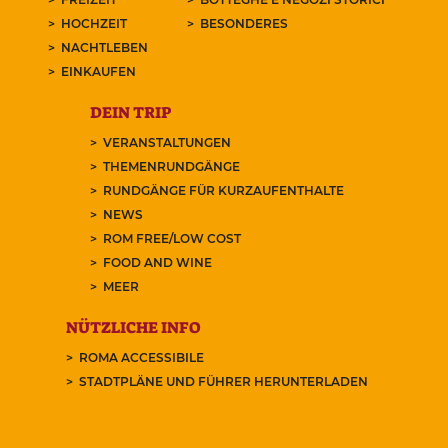
HOCHZEIT
BESONDERES
NACHTLEBEN
EINKAUFEN
DEIN TRIP
VERANSTALTUNGEN
THEMENRUNDGÄNGE
RUNDGÄNGE FÜR KURZAUFENTHALTE
NEWS
ROM FREE/LOW COST
FOOD AND WINE
MEER
NÜTZLICHE INFO
ROMA ACCESSIBILE
STADTPLÄNE UND FÜHRER HERUNTERLADEN