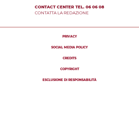
CONTACT CENTER TEL. 06 06 08
CONTATTA LA REDAZIONE
PRIVACY
SOCIAL MEDIA POLICY
CREDITS
COPYRIGHT
ESCLUSIONE DI RESPONSABILITÀ