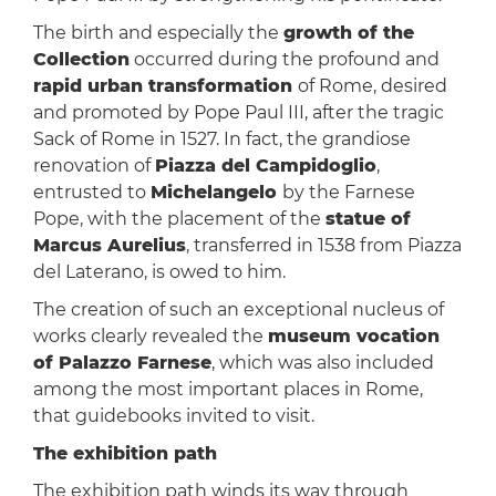
The birth and especially the
growth of the
Collection
occurred during the profound and
rapid urban transformation
of Rome, desired
and promoted by Pope Paul III, after the tragic
Sack of Rome in 1527. In fact, the grandiose
renovation of
Piazza del Campidoglio
,
entrusted to
Michelangelo
by the Farnese
Pope, with the placement of the
statue of
Marcus Aurelius
, transferred in 1538 from Piazza
del Laterano, is owed to him.
The creation of such an exceptional nucleus of
works clearly revealed the
museum vocation
of Palazzo Farnese
, which was also included
among the most important places in Rome,
that guidebooks invited to visit.
The exhibition path
The exhibition path winds its way through