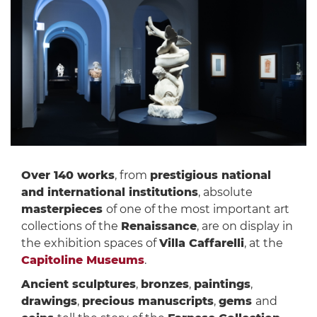
Over 140 works
, from
prestigious national
and international institutions
, absolute
masterpieces
of one of the most important art
collections of the
Renaissance
, are on display in
the exhibition spaces of
Villa Caffarelli
, at the
Capitoline Museums
.
Ancient sculptures
,
bronzes
,
paintings
,
drawings
,
precious manuscripts
,
gems
and