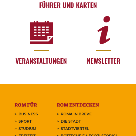
FÜHRER UND KARTEN
VERANSTALTUNGEN
NEWSLETTER
ROM FÜR
ROM ENTDECKEN
BUSINESS
ROMA IN BREVE
SPORT
DIE STADT
STUDIUM
STADTVIERTEL
FREIZEIT
BOTTEGHE E NEGOZI STORICI