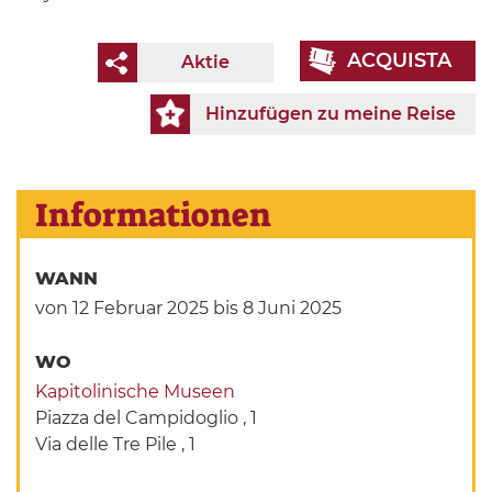
ACQUISTA
Aktie
Hinzufügen zu meine Reise
Informationen
WANN
von 12 Februar 2025
bis 8 Juni 2025
WO
Kapitolinische Museen
Piazza del Campidoglio , 1
Via delle Tre Pile , 1