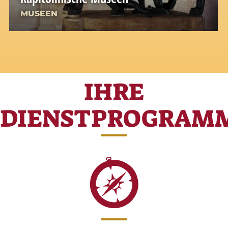
MUSEEN
IHRE
DIENSTPROGRAM