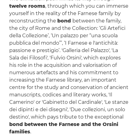
twelve rooms
, through which you can immerse
yourself in the reality of the Farnese family by
reconstructing the
bond
between the family,
the city of Rome and the Collection: ‘Gli Artefici
della Collezione’, ‘Un palazzo per “una scuola
pubblica del mondo”’, ‘I Farnese e l'antichità:
passione e prestigio’. 'Galleria del Palazzo', 'La
Sala dei Filosofi', 'Fulvio Orsini', which explores
his role in the acquisition and valorisation of
numerous artefacts and his commitment to
increasing the Farnese library, an important
centre for the study and conservation of ancient
manuscripts, codices and literary works, 'Il
Camerino' or 'Gabinetto del Cardinale', 'Le stanze
dei dipinti e dei disegni', 'Due collezioni, un solo
destino', which pays tribute to the exceptional
bond between the Farnese and the Orsini
families
.