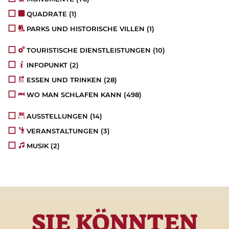
QUADRATE
(1)
PARKS UND HISTORISCHE VILLEN
(1)
TOURISTISCHE DIENSTLEISTUNGEN
(10)
INFOPUNKT
(2)
ESSEN UND TRINKEN
(28)
WO MAN SCHLAFEN KANN
(498)
AUSSTELLUNGEN
(14)
VERANSTALTUNGEN
(3)
MUSIK
(2)
SIE KÖNNTEN