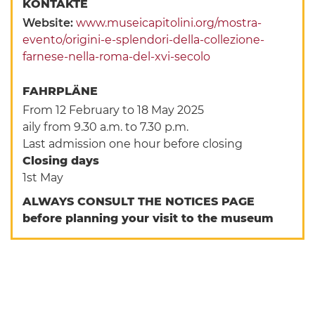
KONTAKTE
Website:
www.museicapitolini.org/mostra-
evento/origini-e-splendori-della-collezione-
farnese-nella-roma-del-xvi-secolo
FAHRPLÄNE
From 12 February to 18 May 2025
aily from 9.30 a.m. to 7.30 p.m.
Last admission one hour before closing
Closing days
1st May
ALWAYS CONSULT THE NOTICES PAGE
before planning your visit to the museum