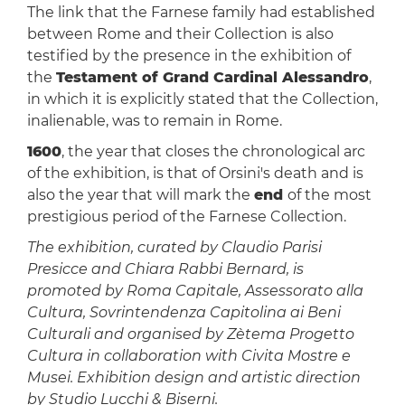
The link that the Farnese family had established
between Rome and their Collection is also
testified by the presence in the exhibition of
the
Testament of Grand Cardinal Alessandro
,
in which it is explicitly stated that the Collection,
inalienable, was to remain in Rome.
1600
, the year that closes the chronological arc
of the exhibition, is that of Orsini's death and is
also the year that will mark the
end
of the most
prestigious period of the Farnese Collection.
The exhibition, curated by Claudio Parisi
Presicce and Chiara Rabbi Bernard, is
promoted by Roma Capitale, Assessorato alla
Cultura, Sovrintendenza Capitolina ai Beni
Culturali and organised by Zètema Progetto
Cultura in collaboration with Civita Mostre e
Musei. Exhibition design and artistic direction
by Studio Lucchi & Biserni.