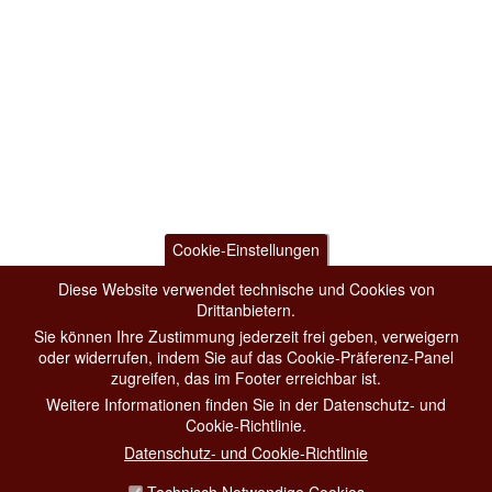
Cookie-Einstellungen
Diese Website verwendet technische und Cookies von
Drittanbietern.
Sie können Ihre Zustimmung jederzeit frei geben, verweigern
oder widerrufen, indem Sie auf das Cookie-Präferenz-Panel
zugreifen, das im Footer erreichbar ist.
Weitere Informationen finden Sie in der Datenschutz- und
Cookie-Richtlinie.
Datenschutz- und Cookie-Richtlinie