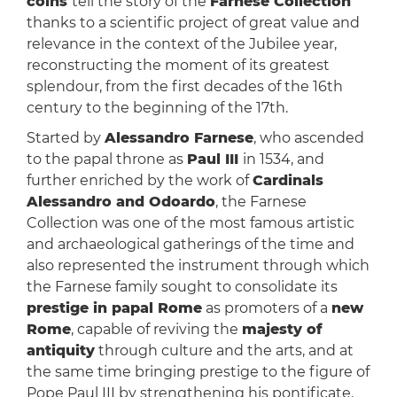
coins
tell the story of the
Farnese Collection
thanks to a scientific project of great value and
relevance in the context of the Jubilee year,
reconstructing the moment of its greatest
splendour, from the first decades of the 16th
century to the beginning of the 17th.
Started by
Alessandro Farnese
, who ascended
to the papal throne as
Paul III
in 1534, and
further enriched by the work of
Cardinals
Alessandro and Odoardo
, the Farnese
Collection was one of the most famous artistic
and archaeological gatherings of the time and
also represented the instrument through which
the Farnese family sought to consolidate its
prestige in papal Rome
as promoters of a
new
Rome
, capable of reviving the
majesty of
antiquity
through culture and the arts, and at
the same time bringing prestige to the figure of
Pope Paul III by strengthening his pontificate.