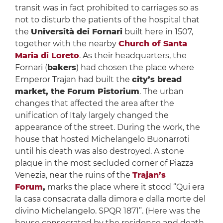
transit was in fact prohibited to carriages so as
not to disturb the patients of the hospital that
the
Università dei Fornari
built here in 1507,
together with the nearby
Church of Santa
Maria di Loreto
. As their headquarters, the
Fornari (
bakers
) had chosen the place where
Emperor Trajan had built the
city’s bread
market, the Forum Pistorium
. The urban
changes that affected the area after the
unification of Italy largely changed the
appearance of the street. During the work, the
house that hosted Michelangelo Buonarroti
until his death was also destroyed. A stone
plaque in the most secluded corner of Piazza
Venezia, near the ruins of the
Trajan’s
Forum
,
marks the place where it stood “Qui era
la casa consacrata dalla dimora e dalla morte del
divino Michelangelo. SPQR 1871”. (Here was the
house consecrated by the residence and death