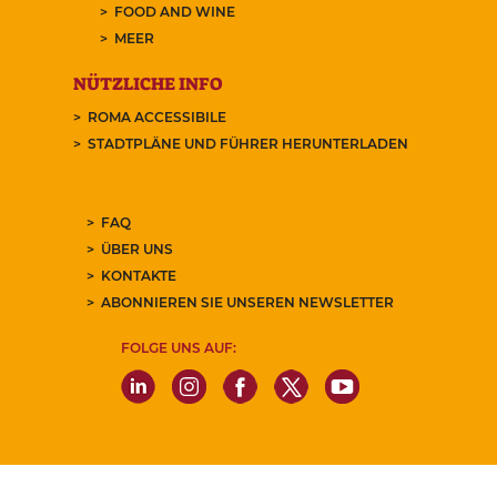
FOOD AND WINE
MEER
NÜTZLICHE INFO
ROMA ACCESSIBILE
STADTPLÄNE UND FÜHRER HERUNTERLADEN
FAQ
ÜBER UNS
KONTAKTE
ABONNIEREN SIE UNSEREN NEWSLETTER
FOLGE UNS AUF: