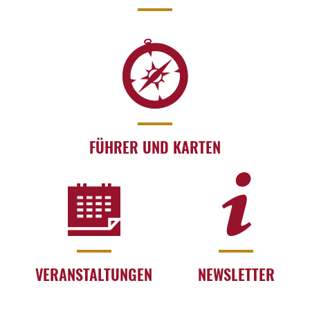
FÜHRER UND KARTEN
VERANSTALTUNGEN
NEWSLETTER