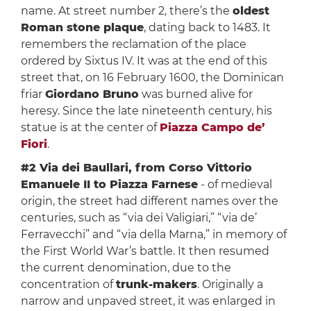
name. At street number 2, there’s the
oldest
Roman stone plaque
, dating back to 1483. It
remembers the reclamation of the place
ordered by Sixtus IV. It was at the end of this
street that, on 16 February 1600, the Dominican
friar
Giordano Bruno
was burned alive for
heresy. Since the late nineteenth century, his
statue is at the center of
Piazza Campo de’
Fiori
.
#2 Via dei Baullari, from Corso Vittorio
Emanuele II to Piazza Farnese
- of medieval
origin, the street had different names over the
centuries, such as “via dei Valigiari,” “via de’
Ferravecchi” and “via della Marna,” in memory of
the First World War’s battle. It then resumed
the current denomination, due to the
concentration of
trunk-makers
. Originally a
narrow and unpaved street, it was enlarged in