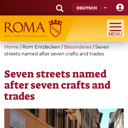
Skip
to
main
Search
content
form
Suche
You
Home
/
Rom Entdecken
/
Besonderes
/
Seven
are
streets named after seven crafts and trades
here
Seven streets named
after seven crafts and
trades