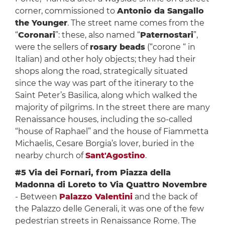
corner, commissioned to
Antonio da Sangallo
the Younger
. The street name comes from the
“
Coronari
”: these, also named “
Paternostari
”,
were the sellers of
rosary beads
(“corone “ in
Italian) and other holy objects; they had their
shops along the road, strategically situated
since the way was part of the itinerary to the
Saint Peter’s Basilica, along which walked the
majority of pilgrims. In the street there are many
Renaissance houses, including the so-called
“house of Raphael” and the house of Fiammetta
Michaelis, Cesare Borgia’s lover, buried in the
nearby church of
Sant'Agostino
.
#5 Via dei Fornari, from Piazza della
Madonna di Loreto to Via Quattro Novembre
- Between
Palazzo Valentini
and the back of
the Palazzo delle Generali, it was one of the few
pedestrian streets in Renaissance Rome. The