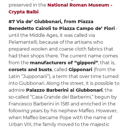
preserved in the
National Roman Museum -
Crypta Balbi
.
#7 Via de’ Giubbonari, from Piazza
Benedetto Cairoli to Piazza Campo de’ Fiori
-
until the Middle Ages, it was called via
Pelamantelli, because of the artisans who
prepared woolen and coarse cloth fabrics that
had their shops there. The current name comes
from the
manufacturers of “gipponi”
, that is,
corsets and busts
, called
Gipponari
(from the
Latin “Jupponarii”), a term that over time turned
into Giubbonari. Along the street, it is possible to
admire
Palazzo Barberini ai Giubbonari
, the
so-called “Casa Grande dei Barberini,” begun by
Francesco Barberini in 1581 and enriched in the
following years by his nephew Maffeo. However,
when Maffeo became Pope with the name of
Urban VIII, the family moved to the majestic