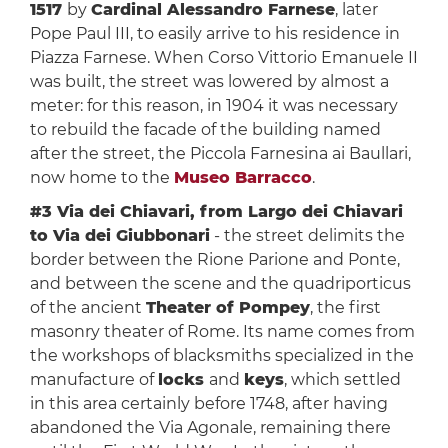
1517
by
Cardinal Alessandro Farnese
, later
Pope Paul III, to easily arrive to his residence in
Piazza Farnese. When Corso Vittorio Emanuele II
was built, the street was lowered by almost a
meter: for this reason, in 1904 it was necessary
to rebuild the facade of the building named
after the street, the Piccola Farnesina ai Baullari,
now home to the
Museo Barracco
.
#3 Via dei Chiavari, from Largo dei Chiavari
to Via dei Giubbonari
- the street delimits the
border between the Rione Parione and Ponte,
and between the scene and the quadriporticus
of the ancient
Theater of Pompey
, the first
masonry theater of Rome. Its name comes from
the workshops of blacksmiths specialized in the
manufacture of
locks
and
keys
, which settled
in this area certainly before 1748, after having
abandoned the Via Agonale, remaining there