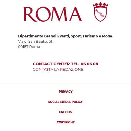
Dipartimento Grandi Eventi, Sport, Turismo e Moda.
Via di San Basilio, 51
00187 Roma
CONTACT CENTER TEL. 06 06 08
CONTATTA LA REDAZIONE
PRIVACY
SOCIAL MEDIA POLICY
CREDITS
COPYRIGHT