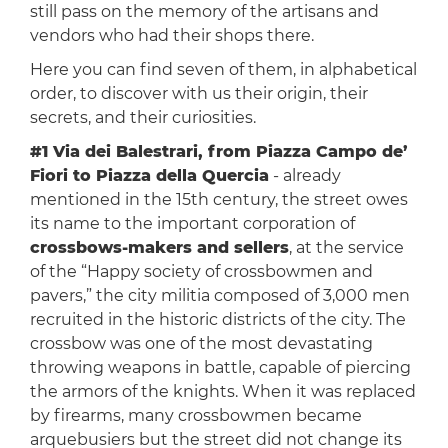
still pass on the memory of the artisans and
vendors who had their shops there.
Here you can find seven of them, in alphabetical
order, to discover with us their origin, their
secrets, and their curiosities.
#1 Via dei Balestrari, from Piazza Campo de’
Fiori to Piazza della Quercia
- already
mentioned in the 15th century, the street owes
its name to the important corporation of
crossbows-makers and sellers
, at the service
of the “Happy society of crossbowmen and
pavers,” the city militia composed of 3,000 men
recruited in the historic districts of the city. The
crossbow was one of the most devastating
throwing weapons in battle, capable of piercing
the armors of the knights. When it was replaced
by firearms, many crossbowmen became
arquebusiers but the street did not change its