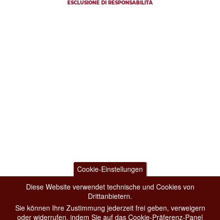
ESCLUSIONE DI RESPONSABILITÀ
Cookie-Einstellungen
Diese Website verwendet technische und Cookies von
Drittanbietern.
Sie können Ihre Zustimmung jederzeit frei geben, verweigern
oder widerrufen, indem Sie auf das Cookie-Präferenz-Panel