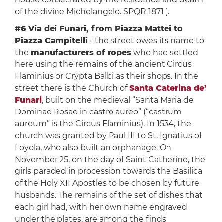
of the divine Michelangelo. SPQR 1871 ).
#6 Via dei Funari, from Piazza Mattei to
Piazza Campitelli
- the street owes its name to
the
manufacturers of ropes
who had settled
here using the remains of the ancient Circus
Flaminius or Crypta Balbi as their shops. In the
street there is the Church of
Santa Caterina de’
Funari
, built on the medieval “Santa Maria de
Dominae Rosae in castro aureo” (“castrum
aureum” is the Circus Flaminius). In 1534, the
church was granted by Paul III to St. Ignatius of
Loyola, who also built an orphanage. On
November 25, on the day of Saint Catherine, the
girls paraded in procession towards the Basilica
of the Holy XII Apostles to be chosen by future
husbands. The remains of the set of dishes that
each girl had, with her own name engraved
under the plates, are among the finds