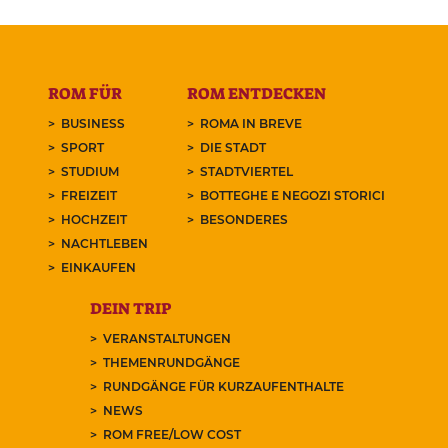
ROM FÜR
ROM ENTDECKEN
BUSINESS
ROMA IN BREVE
SPORT
DIE STADT
STUDIUM
STADTVIERTEL
FREIZEIT
BOTTEGHE E NEGOZI STORICI
HOCHZEIT
BESONDERES
NACHTLEBEN
EINKAUFEN
DEIN TRIP
VERANSTALTUNGEN
THEMENRUNDGÄNGE
RUNDGÄNGE FÜR KURZAUFENTHALTE
NEWS
ROM FREE/LOW COST