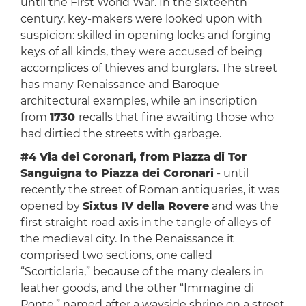
until the First World War. In the sixteenth
century, key-makers were looked upon with
suspicion: skilled in opening locks and forging
keys of all kinds, they were accused of being
accomplices of thieves and burglars. The street
has many Renaissance and Baroque
architectural examples, while an inscription
from
1730
recalls that fine awaiting those who
had dirtied the streets with garbage.
#4 Via dei Coronari, from Piazza di Tor
Sanguigna to Piazza dei Coronari
- until
recently the street of Roman antiquaries, it was
opened by
Sixtus IV della Rovere
and was the
first straight road axis in the tangle of alleys of
the medieval city. In the Renaissance it
comprised two sections, one called
“Scorticlaria,” because of the many dealers in
leather goods, and the other “Immagine di
Ponte,” named after a wayside shrine on a street