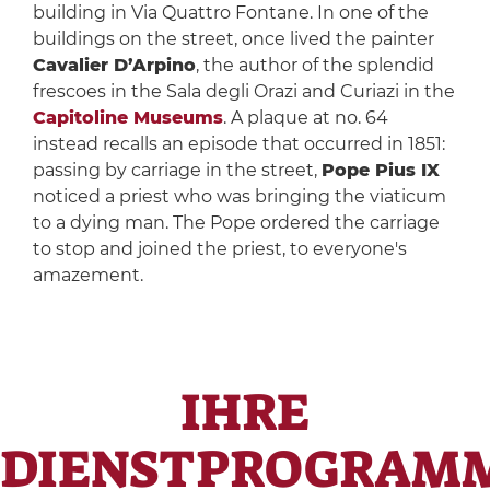
building in Via Quattro Fontane. In one of the
buildings on the street, once lived the painter
Cavalier D’Arpino
, the author of the splendid
frescoes in the Sala degli Orazi and Curiazi in the
Capitoline Museums
. A plaque at no. 64
instead recalls an episode that occurred in 1851:
passing by carriage in the street,
Pope Pius IX
noticed a priest who was bringing the viaticum
to a dying man. The Pope ordered the carriage
to stop and joined the priest, to everyone's
amazement.
IHRE
DIENSTPROGRAM