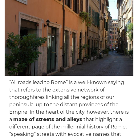
“All roads lead to Rome” is a well-known saying
that refers to the extensive network of
thoroughfares linking all the regions of our
peninsula, up to the distant provinces of the
Empire. In the heart of the city, however, there is
a
maze of streets and alleys
that highlight a
different page of the millennial history of Rome,
“speaking” streets with evocative names that