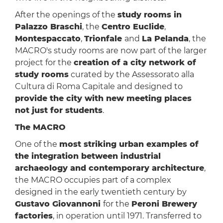
After the openings of the
study rooms in
Palazzo Braschi
, the
Centro Euclide
,
Montespaccato
,
Trionfale
and
La Pelanda
, the
MACRO's study rooms are now part of the larger
project for the
creation of a city network of
study rooms
curated by the Assessorato alla
Cultura di Roma Capitale and designed to
provide the city with new meeting places
not just for students
.
The MACRO
One of the
most striking urban examples of
the integration between industrial
archaeology and contemporary architecture
,
the MACRO occupies part of a complex
designed in the early twentieth century by
Gustavo Giovannoni
for the
Peroni Brewery
factories
, in operation until 1971. Transferred to