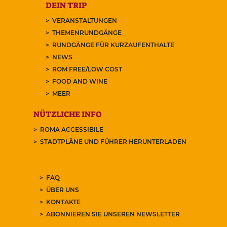
DEIN TRIP
VERANSTALTUNGEN
THEMENRUNDGÄNGE
RUNDGÄNGE FÜR KURZAUFENTHALTE
NEWS
ROM FREE/LOW COST
FOOD AND WINE
MEER
NÜTZLICHE INFO
ROMA ACCESSIBILE
STADTPLÄNE UND FÜHRER HERUNTERLADEN
FAQ
ÜBER UNS
KONTAKTE
ABONNIEREN SIE UNSEREN NEWSLETTER