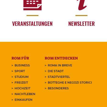
VERANSTALTUNGEN
NEWSLETTER
ROM FÜR
ROM ENTDECKEN
BUSINESS
ROMA IN BREVE
SPORT
DIE STADT
STUDIUM
STADTVIERTEL
FREIZEIT
BOTTEGHE E NEGOZI STORICI
HOCHZEIT
BESONDERES
NACHTLEBEN
EINKAUFEN