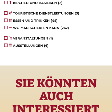
KIRCHEN UND BASILIKEN
(2)
TOURISTISCHE DIENSTLEISTUNGEN
(3)
ESSEN UND TRINKEN
(48)
WO MAN SCHLAFEN KANN
(262)
VERANSTALTUNGEN
(1)
AUSSTELLUNGEN
(6)
SIE KÖNNTEN
AUCH
INTERESSIERT