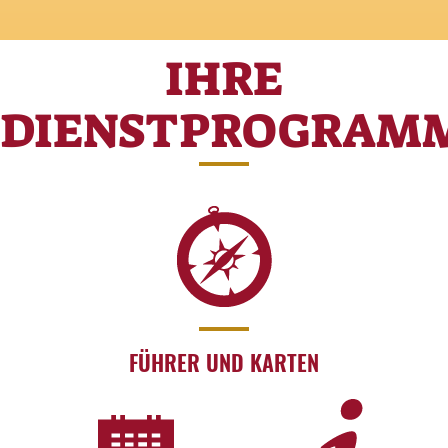
IHRE
DIENSTPROGRAM
FÜHRER UND KARTEN