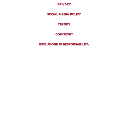
PRIVACY
SOCIAL MEDIA POLICY
CREDITS
COPYRIGHT
ESCLUSIONE DI RESPONSABILITÀ