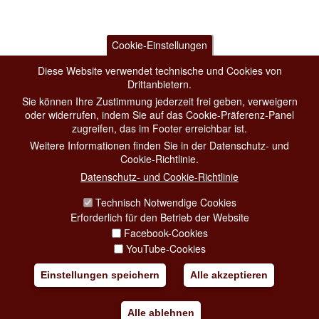
Cookie-Einstellungen
Diese Website verwendet technische und Cookies von
Drittanbietern.
Sie können Ihre Zustimmung jederzeit frei geben, verweigern
oder widerrufen, indem Sie auf das Cookie-Präferenz-Panel
zugreifen, das im Footer erreichbar ist.
Weitere Informationen finden Sie in der Datenschutz- und
Cookie-Richtlinie.
Datenschutz- und Cookie-Richtlinie
Technisch Notwendige Cookies
Erforderlich für den Betrieb der Website
Facebook-Cookies
YouTube-Cookies
Einstellungen speichern
Alle akzeptieren
Alle ablehnen