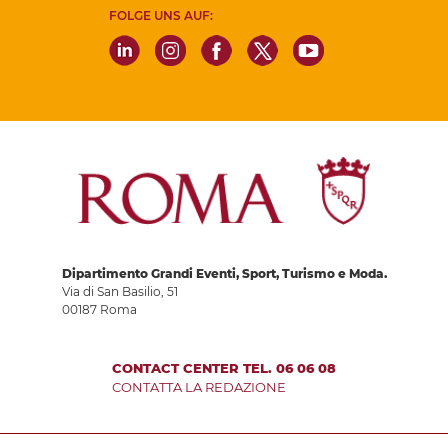
FOLGE UNS AUF:
Dipartimento Grandi Eventi, Sport, Turismo e Moda.
Via di San Basilio, 51
00187 Roma
CONTACT CENTER TEL. 06 06 08
CONTATTA LA REDAZIONE