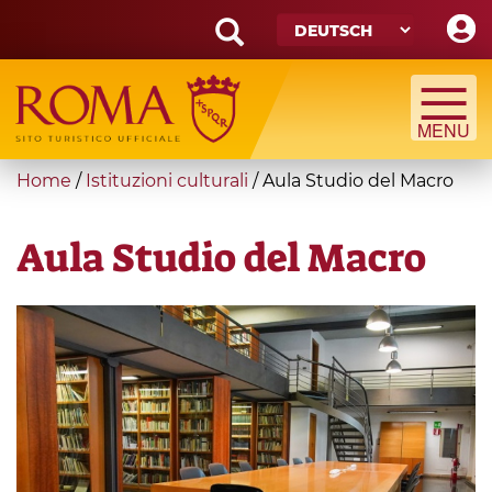
Skip
to
main
Search
content
form
Suche
You
Home
/
Istituzioni culturali
/
Aula Studio del Macro
are
here
Aula Studio del Macro