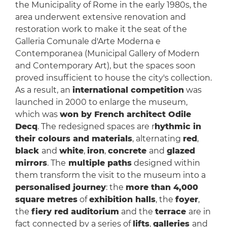
the Municipality of Rome in the early 1980s, the
area underwent extensive renovation and
restoration work to make it the seat of the
Galleria Comunale d'Arte Moderna e
Contemporanea (Municipal Gallery of Modern
and Contemporary Art), but the spaces soon
proved insufficient to house the city's collection.
As a result, an
international competition
was
launched in 2000 to enlarge the museum,
which was
won by French architect Odile
Decq
. The redesigned spaces are r
hythmic in
their colours and materials
, alternating
red
,
black
and
white
,
iron
,
concrete
and
glazed
mirrors
. The
multiple paths
designed within
them transform the visit to the museum into a
personalised journey
: the
more than 4,000
square metres
of
exhibition halls
, the
foyer
,
the
fiery red auditorium
and the
terrace
are in
fact connected by a series of
lifts
,
galleries
and