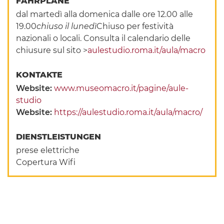
FAHRPLÄNE
dal martedì alla domenica dalle ore 12.00 alle
19.00
chiuso il lunedì
Chiuso per festività
nazionali o locali. Consulta il calendario delle
chiusure sul sito >
aulestudio.roma.it/aula/macro
KONTAKTE
Website:
www.museomacro.it/pagine/aule-
studio
Website:
https://aulestudio.roma.it/aula/macro/
DIENSTLEISTUNGEN
prese elettriche
Copertura Wifi