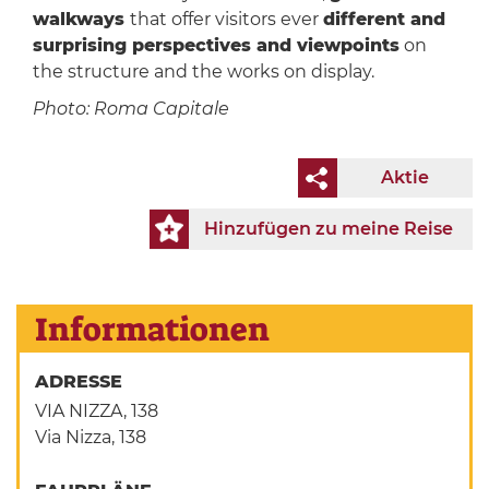
walkways
that offer visitors ever
different and
surprising perspectives and viewpoints
on
the structure and the works on display.
Photo: Roma Capitale
Aktie
Hinzufügen zu meine Reise
Informationen
ADRESSE
VIA NIZZA, 138
Via Nizza, 138