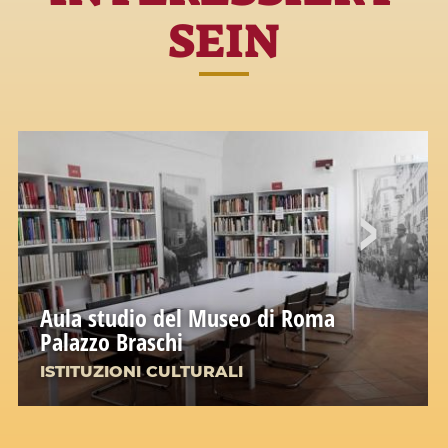
SEIN
Aula studio del Museo di Roma
Palazzo Braschi
ISTITUZIONI CULTURALI