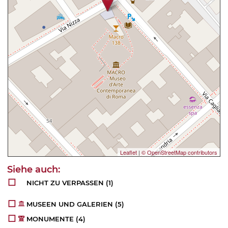
Leaflet
|
© OpenStreetMap contributors
NICHT ZU VERPASSEN
(1)
MUSEEN UND GALERIEN
(5)
MONUMENTE
(4)