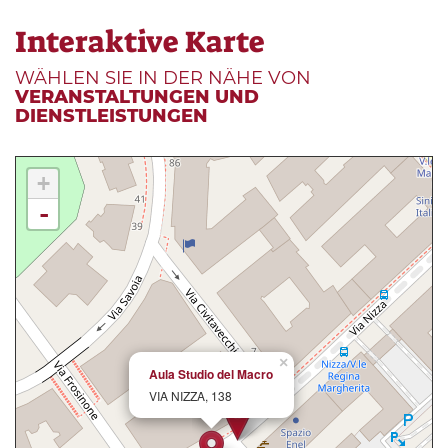
Interaktive Karte
WÄHLEN SIE IN DER NÄHE VON
VERANSTALTUNGEN UND
DIENSTLEISTUNGEN
+
-
×
Aula Studio del Macro
VIA NIZZA, 138