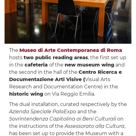
The
Museo di Arte Contemporanea di Roma
hosts
two public reading areas
, the first set up
in the
cafeteria
of the
new museum wing
and
the second in the hall of the
Centro Ricerca e
Documentazione Arti Visive (
Visual Arts
Research and Documentation Centre) in the
historic wing
on Via Reggio Emilia.
The dual installation, curated respectively by the
Azienda Speciale PalaExpo
and the
Sovrintendenza Capitolina ai Beni Culturali
on
the instructions of the
Assessorato alla Cultura
,
has been set up to provide the Museum with a