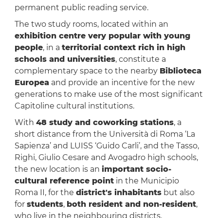
permanent public reading service.
The two study rooms, located within an
exhibition centre very popular with young
people
, in a
territorial context rich in high
schools and universities
, constitute a
complementary space to the nearby
Biblioteca
Europea
and provide an incentive for the new
generations to make use of the most significant
Capitoline cultural institutions.
With
48 study and coworking stations
, a
short distance from the Università di Roma ‘La
Sapienza’ and LUISS ‘Guido Carli’, and the Tasso,
Righi, Giulio Cesare and Avogadro high schools,
the new location is an
important socio-
cultural reference point
in the Municipio
Roma II, for the
district's inhabitants
but also
for
students
,
both resident and non-resident
,
who live in the neighbouring districts.