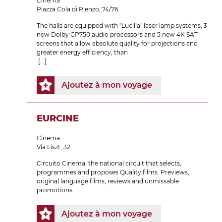
Cinema
Piazza Cola di Rienzo, 74/76
The halls are equipped with "Lucilla" laser lamp systems, 3
new Dolby CP750 audio processors and 5 new 4K SAT
screens that allow absolute quality for projections and
greater energy efficiency, than
[...]
Ajoutez à mon voyage
EURCINE
Cinema
Via Liszt, 32
Circuito Cinema: the national circuit that selects,
programmes and proposes Quality films. Previews,
original language films, reviews and unmissable
promotions.
Ajoutez à mon voyage