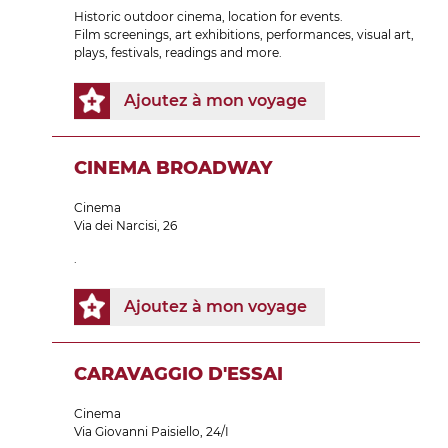
Historic outdoor cinema, location for events.
Film screenings, art exhibitions, performances, visual art,
plays, festivals, readings and more.
Ajoutez à mon voyage
CINEMA BROADWAY
Cinema
Via dei Narcisi, 26
.
Ajoutez à mon voyage
CARAVAGGIO D'ESSAI
Cinema
Via Giovanni Paisiello, 24/I