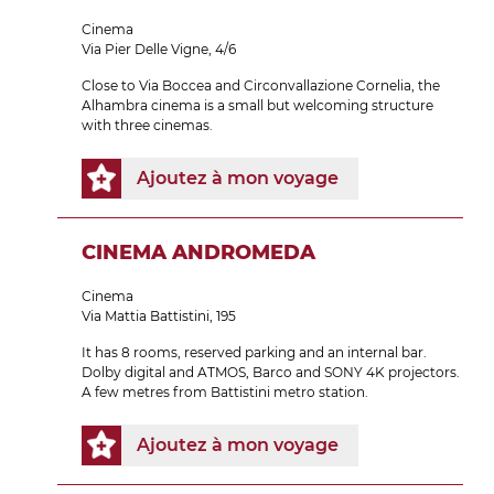
Cinema
Via Pier Delle Vigne, 4/6
Close to Via Boccea and Circonvallazione Cornelia, the
Alhambra cinema is a small but welcoming structure
with three cinemas.
Ajoutez à mon voyage
CINEMA ANDROMEDA
Cinema
Via Mattia Battistini, 195
It has 8 rooms, reserved parking and an internal bar.
Dolby digital and ATMOS, Barco and SONY 4K projectors.
A few metres from Battistini metro station.
Ajoutez à mon voyage