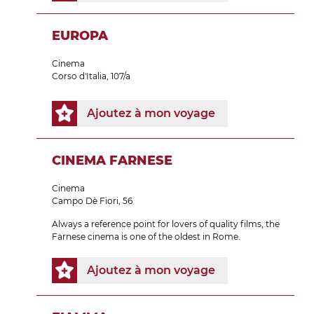
EUROPA
Cinema
Corso d'Italia, 107/a
Ajoutez à mon voyage
CINEMA FARNESE
Cinema
Campo Dè Fiori, 56
Always a reference point for lovers of quality films, the
Farnese cinema is one of the oldest in Rome.
Ajoutez à mon voyage