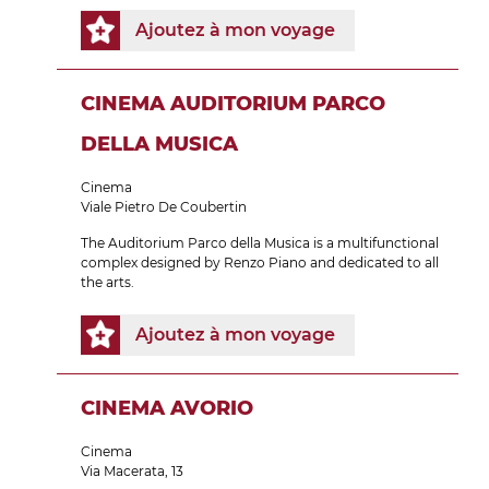
Ajoutez à mon voyage
CINEMA AUDITORIUM PARCO
DELLA MUSICA
Cinema
Viale Pietro De Coubertin
The Auditorium Parco della Musica is a multifunctional
complex designed by Renzo Piano and dedicated to all
the arts.
Ajoutez à mon voyage
CINEMA AVORIO
Cinema
Via Macerata, 13