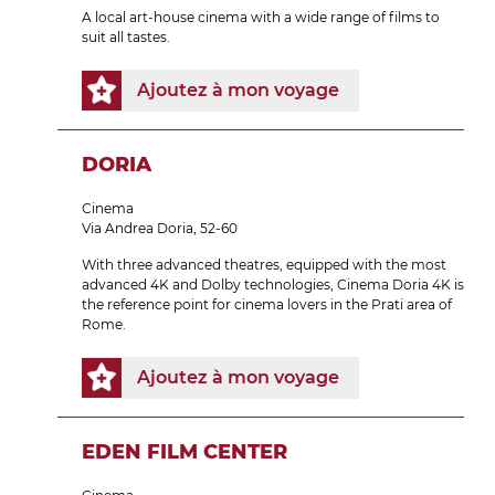
A local art-house cinema with a wide range of films to
suit all tastes.
Ajoutez à mon voyage
DORIA
Cinema
Via Andrea Doria, 52-60
With three advanced theatres, equipped with the most
advanced 4K and Dolby technologies, Cinema Doria 4K is
the reference point for cinema lovers in the Prati area of
Rome.
Ajoutez à mon voyage
EDEN FILM CENTER