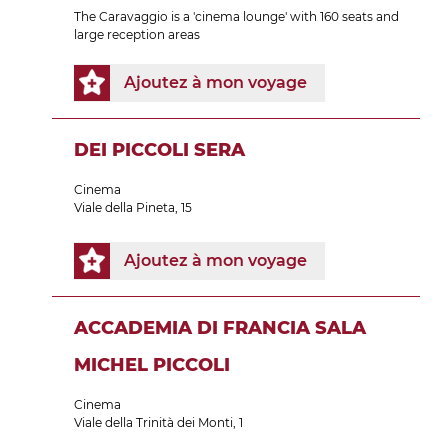
The Caravaggio is a 'cinema lounge' with 160 seats and
large reception areas
Ajoutez à mon voyage
DEI PICCOLI SERA
Cinema
Viale della Pineta, 15
Ajoutez à mon voyage
ACCADEMIA DI FRANCIA SALA
MICHEL PICCOLI
Cinema
Viale della Trinità dei Monti, 1