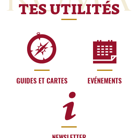
TES UTILITÉS
GUIDES ET CARTES
EVÉNEMENTS
NEWSLETTER