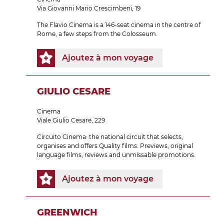
Via Giovanni Mario Crescimbeni, 19
The Flavio Cinema is a 146-seat cinema in the centre of
Rome, a few steps from the Colosseum.
Ajoutez à mon voyage
GIULIO CESARE
Cinema
Viale Giulio Cesare, 229
Circuito Cinema: the national circuit that selects,
organises and offers Quality films. Previews, original
language films, reviews and unmissable promotions.
Ajoutez à mon voyage
GREENWICH