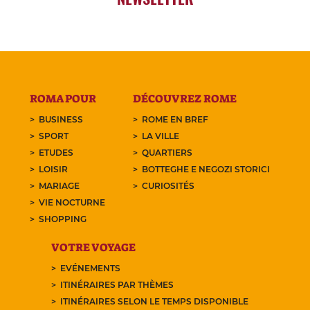
ROMA POUR
DÉCOUVREZ ROME
BUSINESS
ROME EN BREF
SPORT
LA VILLE
ETUDES
QUARTIERS
LOISIR
BOTTEGHE E NEGOZI STORICI
MARIAGE
CURIOSITÉS
VIE NOCTURNE
SHOPPING
VOTRE VOYAGE
EVÉNEMENTS
ITINÉRAIRES PAR THÈMES
ITINÉRAIRES SELON LE TEMPS DISPONIBLE