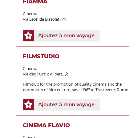
FIAMMA
Cinema
Via Leonida Bissolati, 47
Ajoutez à mon voyage
FILMSTUDIO
Cinema
Via degli Orti d'Alibert, 1/c
Filmclub for the promotion of quality cinema and the
promotion of film culture, since 1967 in Trastevere, Rome
Ajoutez à mon voyage
CINEMA FLAVIO
Cinema