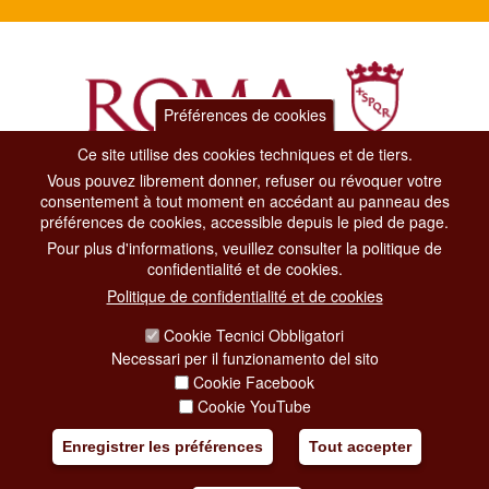
Préférences de cookies
Ce site utilise des cookies techniques et de tiers.
Vous pouvez librement donner, refuser ou révoquer votre
Dipartimento Grandi Eventi, Sport, Turismo e Moda.
consentement à tout moment en accédant au panneau des
Via di San Basilio, 51
préférences de cookies, accessible depuis le pied de page.
00187 Roma
Pour plus d'informations, veuillez consulter la politique de
confidentialité et de cookies.
CONTACT CENTER TEL. 06 06 08
Politique de confidentialité et de cookies
CONTATTA LA REDAZIONE
Cookie Tecnici Obbligatori
Necessari per il funzionamento del sito
Cookie Facebook
PRIVACY
Cookie YouTube
SOCIAL MEDIA POLICY
Enregistrer les préférences
Tout accepter
CREDITS