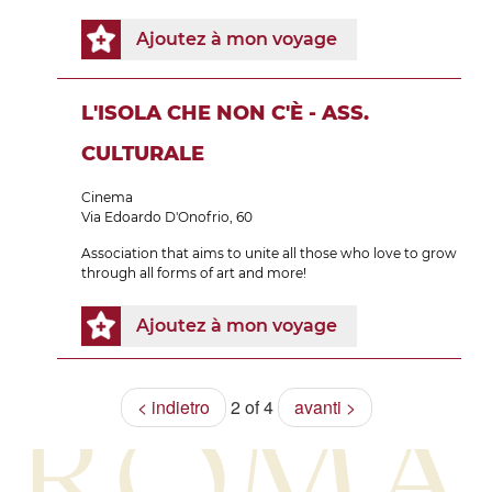
Ajoutez à mon voyage
L'ISOLA CHE NON C'È - ASS.
CULTURALE
Cinema
Via Edoardo D'Onofrio, 60
Association that aims to unite all those who love to grow
through all forms of art and more!
Ajoutez à mon voyage
< indietro
2 of 4
avanti >