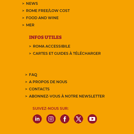
NEWS
ROME FREE/LOW COST
FOOD AND WINE
MER
INFOS UTILES
ROMA ACCESSIBILE
CARTES ET GUIDES À TÉLÉCHARGER
FAQ
A PROPOS DE NOUS
CONTACTS
ABONNEZ-VOUS À NOTRE NEWSLETTER
SUIVEZ-NOUS SUR: