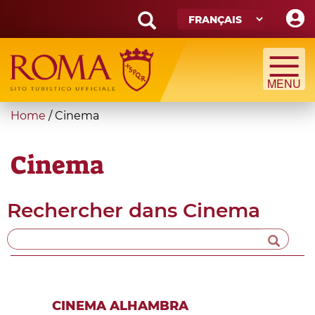
Skip
to
main
Search
content
form
Recherche
You
Home
/
Cinema
are
here
Cinema
Rechercher dans
Cinema
CINEMA ALHAMBRA