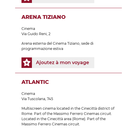
ARENA TIZIANO
Cinema
Via Guido Reni, 2
Arena esterna del Cinema Tiziano, sede di
programmazione estiva
Ajoutez à mon voyage
ATLANTIC
Cinema
Via Tuscolana, 745
Multiscreen cinema located in the Cinecittà district of
Rome. Part of the Massimo Ferrero Cinemas circuit.
Located in the Cinecittà area (Rome). Part of the
Massimo Ferrero Cinemas circuit.