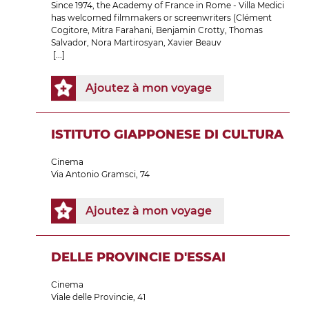
Since 1974, the Academy of France in Rome - Villa Medici
has welcomed filmmakers or screenwriters (Clément
Cogitore, Mitra Farahani, Benjamin Crotty, Thomas
Salvador, Nora Martirosyan, Xavier Beauv
[...]
Ajoutez à mon voyage
ISTITUTO GIAPPONESE DI CULTURA
Cinema
Via Antonio Gramsci, 74
Ajoutez à mon voyage
DELLE PROVINCIE D'ESSAI
Cinema
Viale delle Provincie, 41