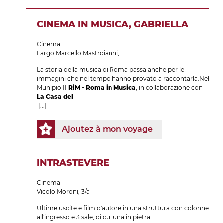
CINEMA IN MUSICA, GABRIELLA
Cinema
Largo Marcello Mastroianni, 1
La storia della musica di Roma passa anche per le
immagini che nel tempo hanno provato a raccontarla.Nel
Munipio II
RiM - Roma in Musica
, in collaborazione con
La Casa del
[...]
Ajoutez à mon voyage
INTRASTEVERE
Cinema
Vicolo Moroni, 3/a
Ultime uscite e film d'autore in una struttura con colonne
all'ingresso e 3 sale, di cui una in pietra.