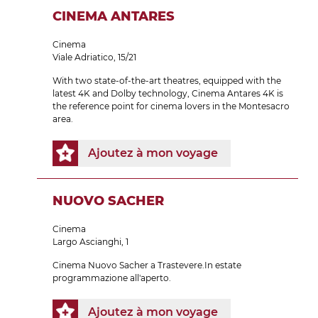
CINEMA ANTARES
Cinema
Viale Adriatico, 15/21
With two state-of-the-art theatres, equipped with the
latest 4K and Dolby technology, Cinema Antares 4K is
the reference point for cinema lovers in the Montesacro
area.
Ajoutez à mon voyage
NUOVO SACHER
Cinema
Largo Ascianghi, 1
Cinema Nuovo Sacher a Trastevere.In estate
programmazione all'aperto.
Ajoutez à mon voyage