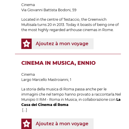
Cinema
Via Giovanni Battista Bodoni, 59
Located in the centre of Testaccio, the Greenwich
Multisala turns 20 in 2013. Today it boasts of being one of
the most highly regarded arthouse cinemas in Rome.
Ajoutez à mon voyage
CINEMA IN MUSICA, ENNIO
Cinema
Largo Marcello Mastroianni, 1
La storia della musica di Roma passa anche per le
immagini che nel tempo hanno provato a raccontarla.Nel
Munipio II RiM - Roma in Musica, in collaborazione con
La
Casa del Cinema di Roma
[...]
Ajoutez à mon voyage