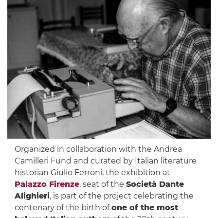
Organized in collaboration with the Andrea
Camilleri Fund and curated by Italian literature
historian Giulio Ferroni, the exhibition at
Palazzo Firenze
, seat of the
Società Dante
Alighieri
, is part of the project celebrating the
centenary of the birth of
one of the most