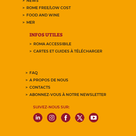
NEWS
ROME FREE/LOW COST
FOOD AND WINE
MER
INFOS UTILES
ROMA ACCESSIBILE
CARTES ET GUIDES À TÉLÉCHARGER
FAQ
A PROPOS DE NOUS
CONTACTS
ABONNEZ-VOUS À NOTRE NEWSLETTER
SUIVEZ-NOUS SUR: