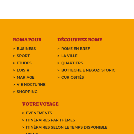
ROMA POUR
DÉCOUVREZ ROME
BUSINESS
ROME EN BREF
SPORT
LA VILLE
ETUDES
QUARTIERS
LOISIR
BOTTEGHE E NEGOZI STORICI
MARIAGE
CURIOSITÉS
VIE NOCTURNE
SHOPPING
VOTRE VOYAGE
EVÉNEMENTS
ITINÉRAIRES PAR THÈMES
ITINÉRAIRES SELON LE TEMPS DISPONIBLE