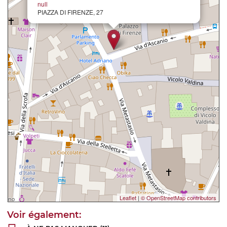
null
PIAZZA DI FIRENZE, 27
Leaflet
|
© OpenStreetMap contributors