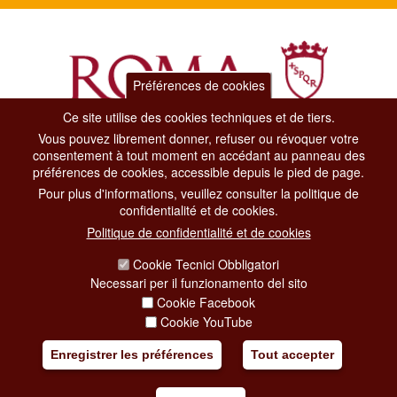
Préférences de cookies
Ce site utilise des cookies techniques et de tiers.
Vous pouvez librement donner, refuser ou révoquer votre
Dipartimento Grandi Eventi, Sport, Turismo e Moda.
consentement à tout moment en accédant au panneau des
Via di San Basilio, 51
préférences de cookies, accessible depuis le pied de page.
00187 Roma
Pour plus d'informations, veuillez consulter la politique de
confidentialité et de cookies.
CONTACT CENTER TEL. 06 06 08
Politique de confidentialité et de cookies
CONTATTA LA REDAZIONE
Cookie Tecnici Obbligatori
Necessari per il funzionamento del sito
Cookie Facebook
PRIVACY
Cookie YouTube
SOCIAL MEDIA POLICY
Enregistrer les préférences
Tout accepter
CREDITS