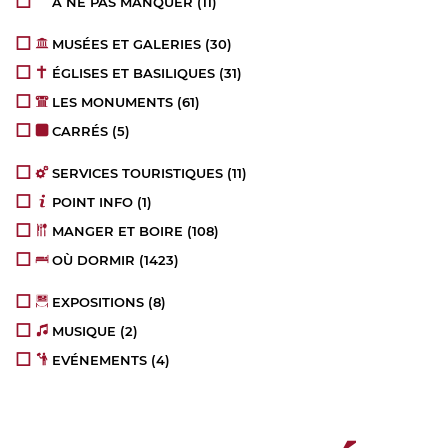
À NE PAS MANQUER
(11)
MUSÉES ET GALERIES
(30)
ÉGLISES ET BASILIQUES
(31)
LES MONUMENTS
(61)
CARRÉS
(5)
SERVICES TOURISTIQUES
(11)
POINT INFO
(1)
MANGER ET BOIRE
(108)
OÙ DORMIR
(1423)
EXPOSITIONS
(8)
MUSIQUE
(2)
EVÉNEMENTS
(4)