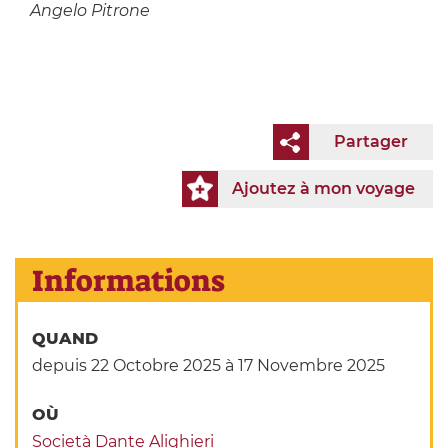
Angelo Pitrone
Partager
Ajoutez à mon voyage
Informations
QUAND
depuis 22 Octobre 2025
à 17 Novembre 2025
OÙ
Società Dante Alighieri