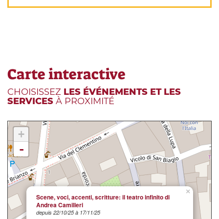
Carte interactive
CHOISISSEZ
LES ÉVÉNEMENTS ET LES
SERVICES
À PROXIMITÉ
+
-
×
Scene, voci, accenti, scritture: il teatro infinito di
Andrea Camilleri
depuis 22/10/25 à 17/11/25