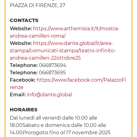
PIAZZA DI FIRENZE, 27
CONTACTS
Website:
https://www.arthemisia.it/it/mostra-
andrea-camilleri-roma/
Website:
https://www.dante.global/it/area-
stampa/comunicati-stampa/teatro-infinito-
andrea-camilleri-22ottobre25
Telephone:
066873694
Telephone:
066873695
Facebook:
https://www.facebook.com/PalazzoFi
renze
Email:
info@dante.global
HORAIRES
Dal lunedì all venerdì dalle 10.00 alle
18.00Sabato e domenica dalle 10.00 alle
14.00
Prorogata fino al 17 novembre 2025