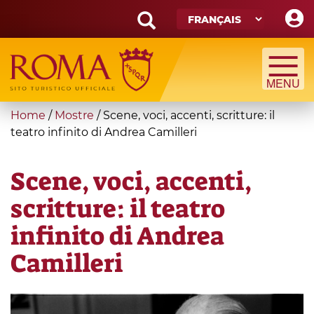
Skip
to
main
Search
content
form
Recherche
You
Home
/
Mostre
/
Scene, voci, accenti, scritture: il
are
teatro infinito di Andrea Camilleri
here
Scene, voci, accenti,
scritture: il teatro
infinito di Andrea
Camilleri