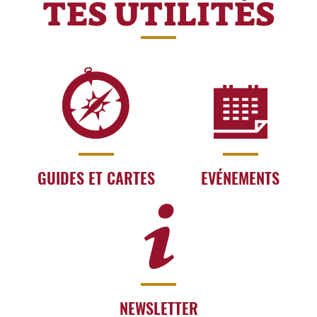
TES UTILITÉS
GUIDES ET CARTES
EVÉNEMENTS
NEWSLETTER