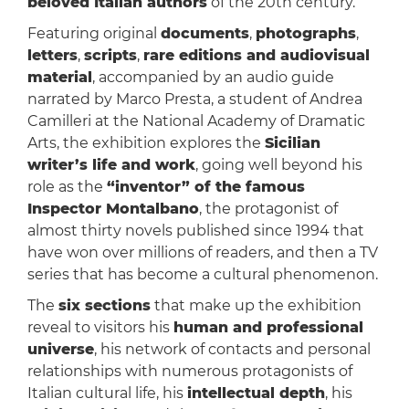
beloved Italian authors
of the 20th century.
Featuring original
documents
,
photographs
,
letters
,
scripts
,
rare editions and audiovisual
material
, accompanied by an audio guide
narrated by Marco Presta, a student of Andrea
Camilleri at the National Academy of Dramatic
Arts, the exhibition explores the
Sicilian
writer’s life and work
, going well beyond his
role as the
“inventor” of the famous
Inspector Montalbano
, the protagonist of
almost thirty novels published since 1994 that
have won over millions of readers, and then a TV
series that has become a cultural phenomenon.
The
six sections
that make up the exhibition
reveal to visitors his
human and professional
universe
, his network of contacts and personal
relationships with numerous protagonists of
Italian cultural life, his
intellectual depth
, his