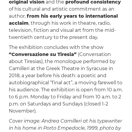
original vision
and the
profound consistency
of his cultural and artistic commitment as an
author,
from his early years to international
acclaim
, through his work in theatre, radio,
television, fiction and visual art from the mid-
twentieth century to the present day.
The exhibition concludes with the show
“Conversazione su Tiresia”
(Conversation
about Tiresias), the monologue performed by
Camilleri at the Greek Theatre in Syracuse in
2018, a year before his death: a poetic and
autobiographical “final act”, a moving farewell to
his audience. The exhibition is open from 10 a.m.
to 6 p.m. Monday to Friday and from 10 a.m. to 2
p.m. on Saturdays and Sundays (closed 1-2
November).
Cover image: Andrea Camilleri at his typewriter
in his home in Porto Empedocle, 1999, photo by