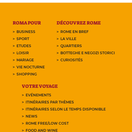
ROMA POUR
DÉCOUVREZ ROME
BUSINESS
ROME EN BREF
SPORT
LA VILLE
ETUDES
QUARTIERS
LOISIR
BOTTEGHE E NEGOZI STORICI
MARIAGE
CURIOSITÉS
VIE NOCTURNE
SHOPPING
VOTRE VOYAGE
EVÉNEMENTS
ITINÉRAIRES PAR THÈMES
ITINÉRAIRES SELON LE TEMPS DISPONIBLE
NEWS
ROME FREE/LOW COST
FOOD AND WINE