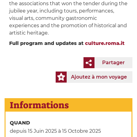
the associations that won the tender during the
jubilee year, including tours, performances,
visual arts, community gastronomic
experiences and the promotion of historical and
artistic heritage.
Full program and updates at
culture.roma.it
Partager
Ajoutez à mon voyage
Informations
QUAND
depuis 15 Juin 2025
à 15 Octobre 2025