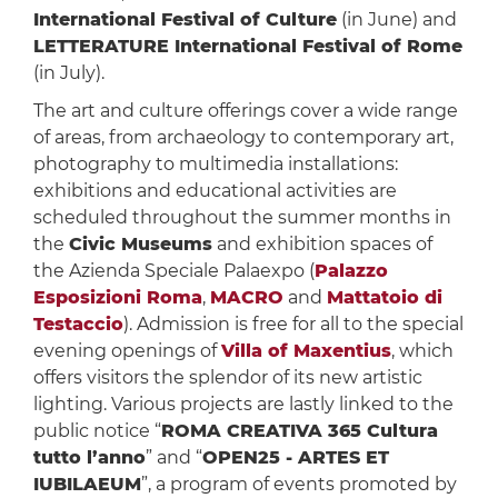
International Festival of Culture
(in June) and
LETTERATURE International Festival of Rome
(in July).
The art and culture offerings cover a wide range
of areas, from archaeology to contemporary art,
photography to multimedia installations:
exhibitions and educational activities are
scheduled throughout the summer months in
the
Civic Museums
and exhibition spaces of
the Azienda Speciale Palaexpo (
Palazzo
Esposizioni Roma
,
MACRO
and
Mattatoio di
Testaccio
). Admission is free for all to the special
evening openings of
Villa of Maxentius
, which
offers visitors the splendor of its new artistic
lighting. Various projects are lastly linked to the
public notice “
ROMA CREATIVA 365 Cultura
tutto l’anno
” and “
OPEN25 - ARTES ET
IUBILAEUM
”, a program of events promoted by