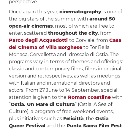
perspective.
Once again this year,
cinematography
is one of
the big stars of the summer, with
around 50
open-air cinemas
, most of which are free to
enter, scattered
throughout the city
, from
Parco degli Acquedotti
to Corviale, from
Casa
del Cinema of Villa Borghese
to Tor Bella
Monaca, Cervelletta and Idroscalo di Ostia. The
programs vary in terms of themes and offerings:
classic and contemporary films, films in original
version and retrospectives, as well as meetings
with Italian and international directors and
actors. From 27 June to 14 September, special
attention is given to the
Roman coastline
with
“
Ostia. Un Mare di Cultura
” (Ostia. A Sea of
Culture), a program of free weekend events,
plus initiatives such as
Felicittà
, the
Ostia
Queer Festival
and the
Punta Sacra Film Fest
.