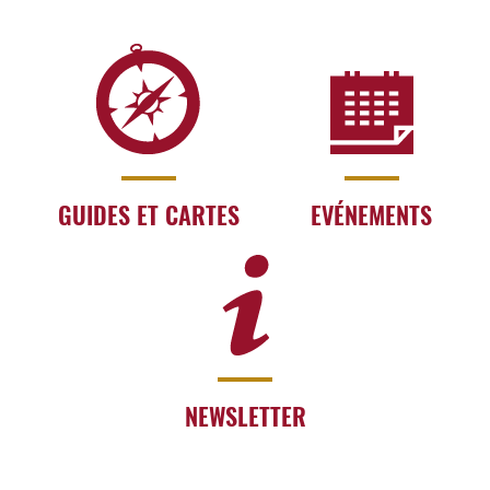
GUIDES ET CARTES
EVÉNEMENTS
NEWSLETTER