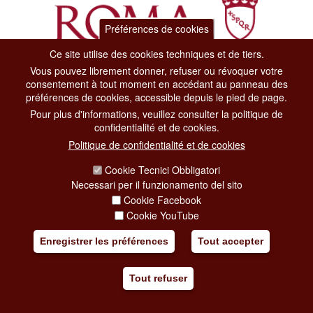
Préférences de cookies
Ce site utilise des cookies techniques et de tiers.
Vous pouvez librement donner, refuser ou révoquer votre
Dipartimento Grandi Eventi, Sport, Turismo e Moda.
consentement à tout moment en accédant au panneau des
Via di San Basilio, 51
préférences de cookies, accessible depuis le pied de page.
00187 Roma
Pour plus d'informations, veuillez consulter la politique de
confidentialité et de cookies.
CONTACT CENTER TEL. 06 06 08
Politique de confidentialité et de cookies
CONTATTA LA REDAZIONE
Cookie Tecnici Obbligatori
Necessari per il funzionamento del sito
Cookie Facebook
PRIVACY
Cookie YouTube
SOCIAL MEDIA POLICY
Enregistrer les préférences
Tout accepter
CREDITS
Tout refuser
COPYRIGHT
ESCLUSIONE DI RESPONSABILITÀ