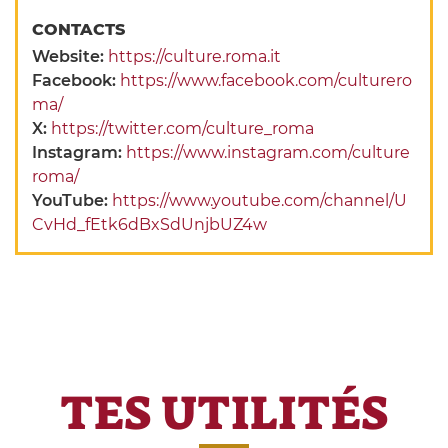
CONTACTS
Website:
https://culture.roma.it
Facebook:
https://www.facebook.com/culturero
ma/
X:
https://twitter.com/culture_roma
Instagram:
https://www.instagram.com/culture
roma/
YouTube:
https://www.youtube.com/channel/U
CvHd_fEtk6dBxSdUnjbUZ4w
TES UTILITÉS