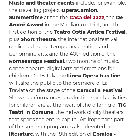
Music and theater events
include, for example,
the travelling project
OperaCamion
,
Summertime
at the the
Casa del Jazz
, the
De
André Award
in the Magliana district, and the
first edition of the
Teatro Ostia Antica Festival
,
plus
Short Theatre
, the international festival
dedicated to contemporary creation and
performing arts, and the 40th edition of the
Romaeuropa Festival
, two months of music,
dance, theatre, digital arts and creations for
children. On 18 July, the
Linea Opera bus line
will take the public to the premiere of La
Traviata on the stage of the
Caracalla Festival
.
Shows, performances, productions and activities
for children are at the heart of the offering of
TiC
Teatri in Comune
, the network of city theaters
that spans the entire capital. An important part
of the summer program is also devoted to
literature
, with the 18th edition of
Ebraica -