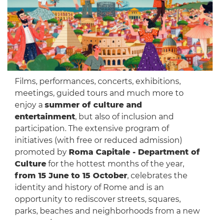
Films, performances, concerts, exhibitions,
meetings, guided tours and much more to
enjoy a
summer of culture and
entertainment
, but also of inclusion and
participation. The extensive program of
initiatives (with free or reduced admission)
promoted by
Roma Capitale - Department of
Culture
for the hottest months of the year,
from 15 June to 15 October
, celebrates the
identity and history of Rome and is an
opportunity to rediscover streets, squares,
parks, beaches and neighborhoods from a new