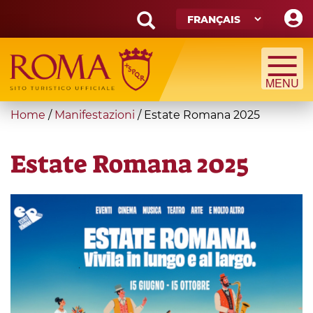
Skip
to
main
Search
content
form
Recherche
You
Home
/
Manifestazioni
/
Estate Romana 2025
are
here
Estate Romana 2025