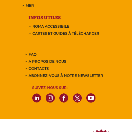
MER
INFOS UTILES
ROMA ACCESSIBILE
CARTES ET GUIDES À TÉLÉCHARGER
FAQ
A PROPOS DE NOUS
CONTACTS
ABONNEZ-VOUS À NOTRE NEWSLETTER
SUIVEZ-NOUS SUR: