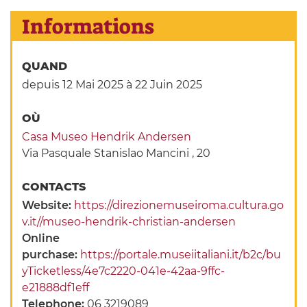
Informations
QUAND
depuis 12 Mai 2025
à 22 Juin 2025
OÙ
Casa Museo Hendrik Andersen
Via Pasquale Stanislao Mancini , 20
CONTACTS
Website:
https://direzionemuseiroma.cultura.go
v.it//museo-hendrik-christian-andersen
Online
purchase:
https://portale.museiitaliani.it/b2c/bu
yTicketless/4e7c2220-041e-42aa-9ffc-
e21888df1eff
Telephone:
06 3219089