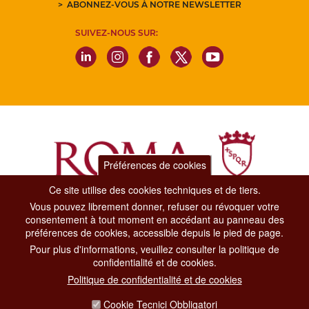
ABONNEZ-VOUS À NOTRE NEWSLETTER
SUIVEZ-NOUS SUR:
Préférences de cookies
Ce site utilise des cookies techniques et de tiers.
Vous pouvez librement donner, refuser ou révoquer votre
Dipartimento Grandi Eventi, Sport, Turismo e Moda.
consentement à tout moment en accédant au panneau des
Via di San Basilio, 51
préférences de cookies, accessible depuis le pied de page.
00187 Roma
Pour plus d'informations, veuillez consulter la politique de
confidentialité et de cookies.
CONTACT CENTER TEL. 06 06 08
Politique de confidentialité et de cookies
CONTATTA LA REDAZIONE
Cookie Tecnici Obbligatori