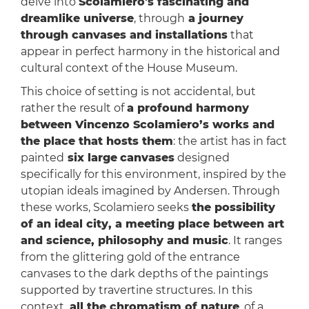
delve into
Scolamiero's fascinating and
dreamlike universe
, through
a journey
through canvases and installations
that
appear in perfect harmony in the historical and
cultural context of the House Museum.
This choice of setting is not accidental, but
rather the result of
a profound harmony
between Vincenzo Scolamiero’s works and
the place that hosts them
: the artist has in fact
painted
six large
canvases
designed
specifically for this environment, inspired by the
utopian ideals imagined by Andersen. Through
these works, Scolamiero seeks
the possibility
of an ideal city, a meeting place between art
and science, philosophy and music
. It ranges
from the glittering gold of the entrance
canvases to the dark depths of the paintings
supported by travertine structures. In this
context,
all the chromatism of nature
, of a