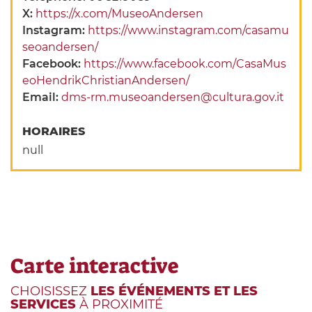
X:
https://x.com/MuseoAndersen
Instagram:
https://www.instagram.com/casamu
seoandersen/
Facebook:
https://www.facebook.com/CasaMus
eoHendrikChristianAndersen/
Email:
dms-rm.museoandersen@cultura.gov.it
HORAIRES
null
Carte interactive
CHOISISSEZ
LES ÉVÉNEMENTS ET LES
SERVICES
À PROXIMITÉ