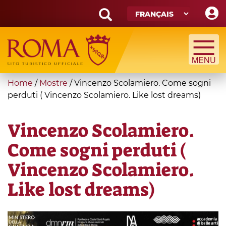
Skip
to
main
Search
content
form
Recherche
You
Home
/
Mostre
/
Vincenzo Scolamiero. Come sogni
are
perduti ( Vincenzo Scolamiero. Like lost dreams)
here
Vincenzo Scolamiero.
Come sogni perduti (
Vincenzo Scolamiero.
Like lost dreams)