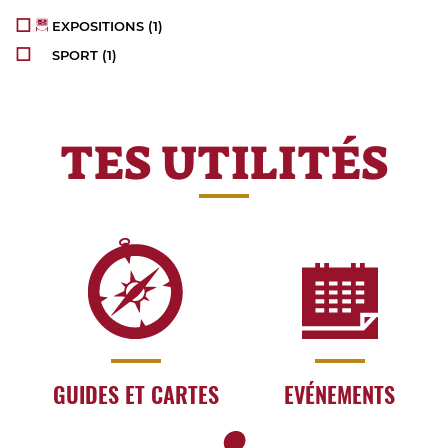
EXPOSITIONS
(1)
SPORT
(1)
TES UTILITÉS
GUIDES ET CARTES
EVÉNEMENTS