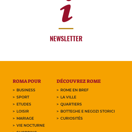
NEWSLETTER
ROMA POUR
DÉCOUVREZ ROME
BUSINESS
ROME EN BREF
SPORT
LA VILLE
ETUDES
QUARTIERS
LOISIR
BOTTEGHE E NEGOZI STORICI
MARIAGE
CURIOSITÉS
VIE NOCTURNE