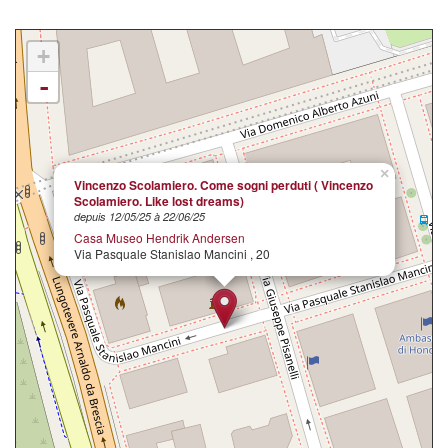
+
-
×
Vincenzo Scolamiero. Come sogni perduti ( Vincenzo
Scolamiero. Like lost dreams)
depuis 12/05/25 à 22/06/25
Casa Museo Hendrik Andersen
Via Pasquale Stanislao Mancini , 20