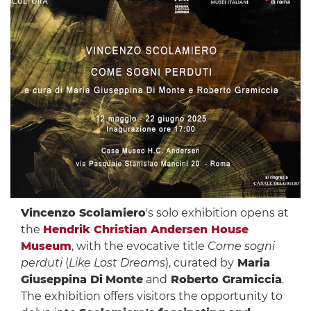
Vincenzo Scolamiero
's solo exhibition opens at
the
Hendrik Christian Andersen House
Museum
, with the evocative title
Come sogni
perduti
(
Like Lost Dreams
), curated by
Maria
Giuseppina Di
Monte
and
Roberto Gramiccia
.
The exhibition offers visitors the opportunity to