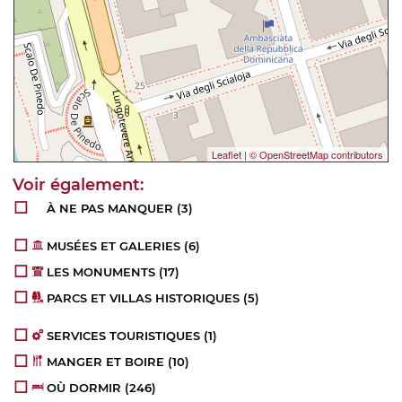
Leaflet
|
© OpenStreetMap contributors
À NE PAS MANQUER
(3)
MUSÉES ET GALERIES
(6)
LES MONUMENTS
(17)
PARCS ET VILLAS HISTORIQUES
(5)
SERVICES TOURISTIQUES
(1)
MANGER ET BOIRE
(10)
OÙ DORMIR
(246)