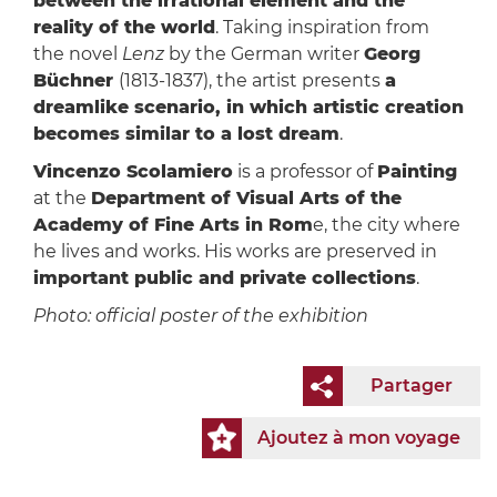
between the irrational element and the
reality of the world
. Taking inspiration from
the novel
Lenz
by the German writer
Georg
Büchner
(1813-1837), the artist presents
a
dreamlike scenario, in which artistic creation
becomes similar to a lost dream
.
Vincenzo Scolamiero
is a professor of
Painting
at the
Department of Visual Arts of the
Academy of Fine Arts in Rom
e, the city where
he lives and works. His works are preserved in
important public and private collections
.
Photo: official poster of the exhibition
Partager
Ajoutez à mon voyage