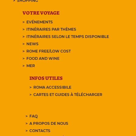
SHOPPING
VOTRE VOYAGE
EVÉNEMENTS
ITINÉRAIRES PAR THÈMES
ITINÉRAIRES SELON LE TEMPS DISPONIBLE
NEWS
ROME FREE/LOW COST
FOOD AND WINE
MER
INFOS UTILES
ROMA ACCESSIBILE
CARTES ET GUIDES À TÉLÉCHARGER
FAQ
A PROPOS DE NOUS
CONTACTS