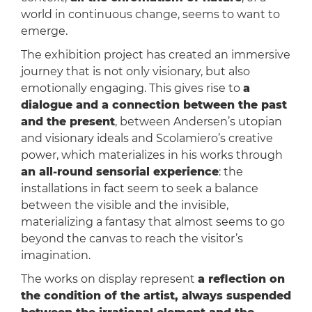
world in continuous change, seems to want to
emerge.
The exhibition project has created an immersive
journey that is not only visionary, but also
emotionally engaging. This gives rise to
a
dialogue and a connection between the past
and the present
, between Andersen’s utopian
and visionary ideals and Scolamiero’s creative
power, which materializes in his works through
an all-round sensorial experience
: the
installations in fact seem to seek a balance
between the visible and the invisible,
materializing a fantasy that almost seems to go
beyond the canvas to reach the visitor’s
imagination.
The works on display represent
a reflection on
the condition of the artist, always suspended