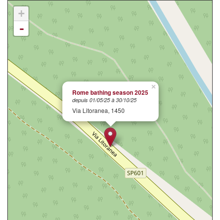
+
-
×
Rome bathing season 2025
depuis 01/05/25 à 30/10/25
Via Litoranea, 1450