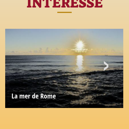
INTÉRESSÉ
La mer de Rome
L'âme marine de Rome