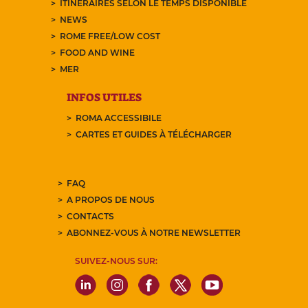
ITINÉRAIRES SELON LE TEMPS DISPONIBLE
NEWS
ROME FREE/LOW COST
FOOD AND WINE
MER
INFOS UTILES
ROMA ACCESSIBILE
CARTES ET GUIDES À TÉLÉCHARGER
FAQ
A PROPOS DE NOUS
CONTACTS
ABONNEZ-VOUS À NOTRE NEWSLETTER
SUIVEZ-NOUS SUR: