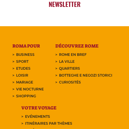
NEWSLETTER
ROMA POUR
DÉCOUVREZ ROME
BUSINESS
ROME EN BREF
SPORT
LA VILLE
ETUDES
QUARTIERS
LOISIR
BOTTEGHE E NEGOZI STORICI
MARIAGE
CURIOSITÉS
VIE NOCTURNE
SHOPPING
VOTRE VOYAGE
EVÉNEMENTS
ITINÉRAIRES PAR THÈMES