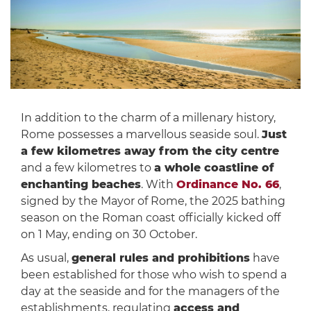
In addition to the charm of a millenary history,
Rome possesses a marvellous seaside soul.
Just
a few kilometres away from the city centre
and a few kilometres to
a whole coastline of
enchanting beaches
. With
Ordinance No. 66
,
signed by the Mayor of Rome, the 2025 bathing
season on the Roman coast officially kicked off
on 1 May, ending on 30 October.
As usual,
general rules and prohibitions
have
been established for those who wish to spend a
day at the seaside and for the managers of the
establishments, regulating
access and