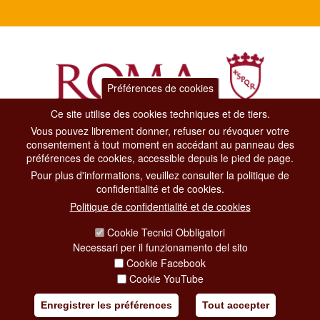
Préférences de cookies
Ce site utilise des cookies techniques et de tiers.
Vous pouvez librement donner, refuser ou révoquer votre
Dipartimento Grandi Eventi, Sport, Turismo e Moda.
consentement à tout moment en accédant au panneau des
Via di San Basilio, 51
préférences de cookies, accessible depuis le pied de page.
00187 Roma
Pour plus d'informations, veuillez consulter la politique de
confidentialité et de cookies.
CONTACT CENTER TEL. 06 06 08
Politique de confidentialité et de cookies
CONTATTA LA REDAZIONE
Cookie Tecnici Obbligatori
Necessari per il funzionamento del sito
Cookie Facebook
PRIVACY
Cookie YouTube
SOCIAL MEDIA POLICY
Enregistrer les préférences
Tout accepter