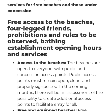
services for free beaches and those under
concession
.
Free access to the beaches,
four-legged friends,
prohibitions and rules to be
observed, bathing
establishment opening hours
and services
Access to the beaches:
The beaches are
open to everyone, with public and
concession access points. Public access
points must remain open, clean, and
properly signposted. In the coming
months, there will be an assessment of the
possibility to create additional access
points to facilitate entry for all.
Free and equipped beaches:
Free