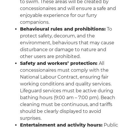
to swim. These areas will be created by
concessionaires and will ensure a safe and
enjoyable experience for our furry
companions.
Behavioural rules and prohibitions:
To
protect safety, decorum, and the
environment, behaviours that may cause
disturbance or damage to nature and
other users are prohibited.
Safety and workers’ protection:
All
concessionaires must comply with the
National Labour Contract, ensuring fair
working conditions and quality services.
Lifeguard services must be active during
bathing hours (9:00 am – 7:00 pm). Beach
cleaning must be continuous, and tariffs
should be clearly displayed to avoid
surprises.
Entertainment and activity hours:
Public