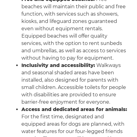
beaches will maintain their public and free
function, with services such as showers,
kiosks, and lifeguard zones guaranteed
even without equipment rentals.
Equipped beaches will offer quality
services, with the option to rent sunbeds
and umbrellas, as well as access to services
without having to pay for equipment.
Inclusivity and accessibility:
Walkways
and seasonal shaded areas have been
installed, also designed for parents with
small children. Accessible toilets for people
with disabilities are provided to ensure
barrier-free enjoyment for everyone.
Access and dedicated areas for animals:
For the first time, designated and
equipped areas for dogs are planned, with
water features for our four-legged friends