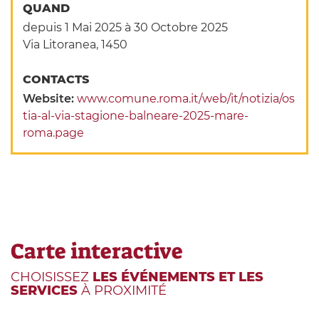
QUAND
depuis 1 Mai 2025
à 30 Octobre 2025
Via Litoranea, 1450
CONTACTS
Website:
www.comune.roma.it/web/it/notizia/os
tia-al-via-stagione-balneare-2025-mare-
roma.page
Carte interactive
CHOISISSEZ
LES ÉVÉNEMENTS ET LES
SERVICES
À PROXIMITÉ