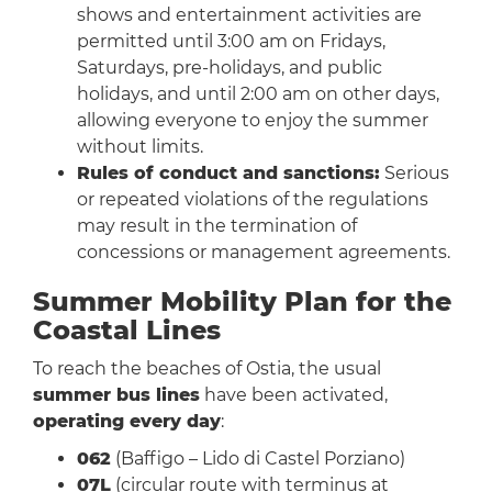
shows and entertainment activities are
permitted until 3:00 am on Fridays,
Saturdays, pre-holidays, and public
holidays, and until 2:00 am on other days,
allowing everyone to enjoy the summer
without limits.
Rules of conduct and sanctions:
Serious
or repeated violations of the regulations
may result in the termination of
concessions or management agreements.
Summer Mobility Plan for the
Coastal Lines
To reach the beaches of Ostia, the usual
summer bus lines
have been activated,
operating every day
:
062
(Baffigo – Lido di Castel Porziano)
07L
(circular route with terminus at