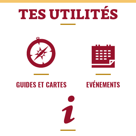
TES UTILITÉS
GUIDES ET CARTES
EVÉNEMENTS