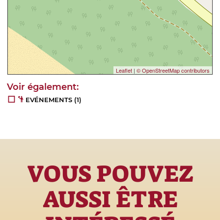
Leaflet
|
© OpenStreetMap contributors
EVÉNEMENTS
(1)
VOUS POUVEZ
AUSSI ÊTRE