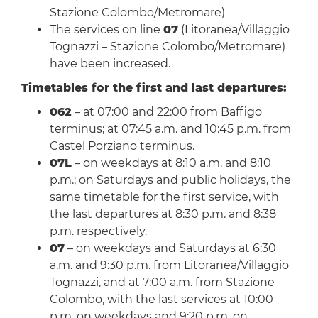
Stazione Colombo/Metromare)
The services on line
07
(Litoranea/Villaggio
Tognazzi – Stazione Colombo/Metromare)
have been increased.
Timetables for the first and last departures:
062
– at 07:00 and 22:00 from Baffigo
terminus; at 07:45 a.m. and 10:45 p.m. from
Castel Porziano terminus.
07L
– on weekdays at 8:10 a.m. and 8:10
p.m.; on Saturdays and public holidays, the
same timetable for the first service, with
the last departures at 8:30 p.m. and 8:38
p.m. respectively.
07
– on weekdays and Saturdays at 6:30
a.m. and 9:30 p.m. from Litoranea/Villaggio
Tognazzi, and at 7:00 a.m. from Stazione
Colombo, with the last services at 10:00
p.m. on weekdays and 9:20 p.m. on