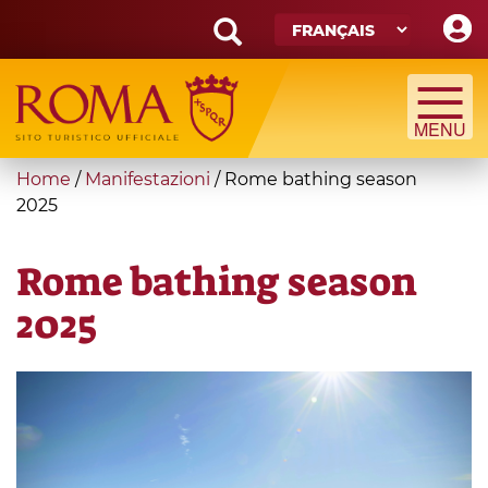
Skip
to
main
Search
content
form
Recherche
You
Home
/
Manifestazioni
/
Rome bathing season
are
2025
here
Rome bathing season
2025