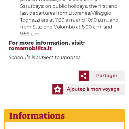
Saturdays; on public holidays, the first and
last departures from Litoranea/Villaggio
Tognazzi are at 7:30 a.m. and 10:10 p.m., and
from Stazione Colombo at 8:00 a.m. and
9:56 p.m.
For more information, visit:
romamobilita.it
Schedule is subject to updates
Partager
Ajoutez à mon voyage
Informations