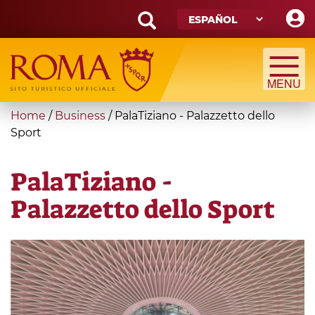
Skip
to
main
Search
content
form
Búsqueda
You
Home
/
Business
/
PalaTiziano - Palazzetto dello
are
Sport
here
PalaTiziano -
Palazzetto dello Sport