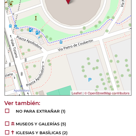
Leaflet
|
© OpenStreetMap contributors
NO PARA EXTRAÑAR
(1)
MUSEOS Y GALERÍAS
(5)
IGLESIAS Y BASÍLICAS
(2)