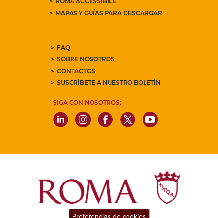
ROMA ACCESSIBILE
MAPAS Y GUÍAS PARA DESCARGAR
FAQ
SOBRE NOSOTROS
CONTACTOS
SUSCRÍBETE A NUESTRO BOLETÍN
SIGA CON NOSOTROS:
Preferencias de cookies