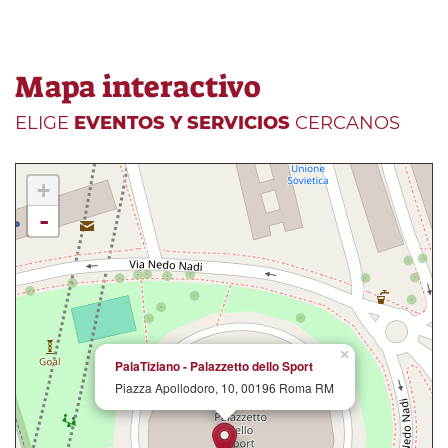
Mapa interactivo
ELIGE
EVENTOS Y SERVICIOS
CERCANOS
+
-
×
PalaTiziano - Palazzetto dello Sport
Piazza Apollodoro, 10, 00196 Roma RM