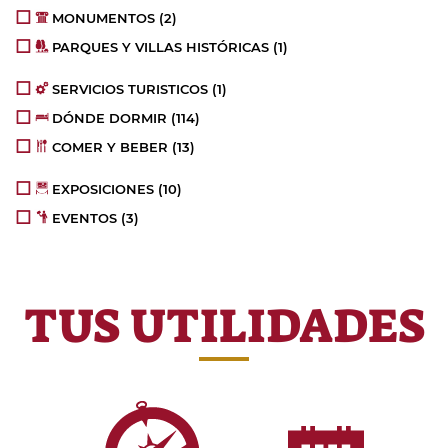
MONUMENTOS
(2)
PARQUES Y VILLAS HISTÓRICAS
(1)
SERVICIOS TURISTICOS
(1)
DÓNDE DORMIR
(114)
COMER Y BEBER
(13)
EXPOSICIONES
(10)
EVENTOS
(3)
TUS UTILIDADES