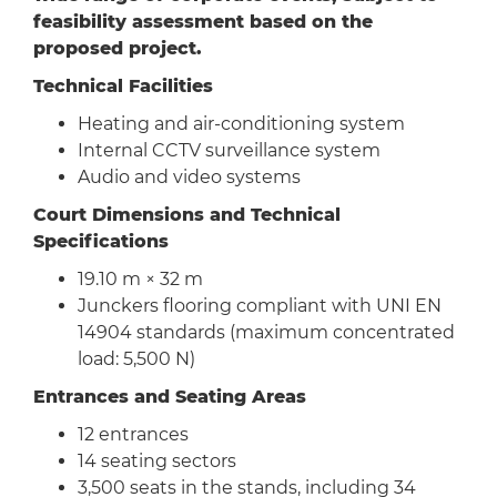
feasibility assessment based on the
proposed project.
Technical Facilities
Heating and air-conditioning system
Internal CCTV surveillance system
Audio and video systems
Court Dimensions and Technical
Specifications
19.10 m × 32 m
Junckers flooring compliant with UNI EN
14904 standards (maximum concentrated
load: 5,500 N)
Entrances and Seating Areas
12 entrances
14 seating sectors
3,500 seats in the stands, including 34