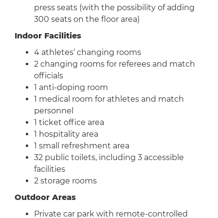
press seats (with the possibility of adding
300 seats on the floor area)
Indoor Facilities
4 athletes’ changing rooms
2 changing rooms for referees and match
officials
1 anti-doping room
1 medical room for athletes and match
personnel
1 ticket office area
1 hospitality area
1 small refreshment area
32 public toilets, including 3 accessible
facilities
2 storage rooms
Outdoor Areas
Private car park with remote-controlled