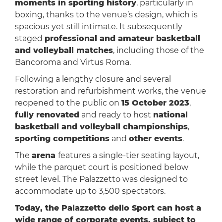
moments in sporting history
, particularly in
boxing, thanks to the venue’s design, which is
spacious yet still intimate. It subsequently
staged
professional and amateur basketball
and volleyball matches
, including those of the
Bancoroma and Virtus Roma.
Following a lengthy closure and several
restoration and refurbishment works, the venue
reopened to the public on
15 October 2023
,
fully renovated
and ready to host
national
basketball and volleyball championships
,
sporting competitions
and
other events
.
The
arena
features a single-tier seating layout,
while the parquet court is positioned below
street level. The Palazzetto was designed to
accommodate up to 3,500 spectators.
Today, the Palazzetto dello Sport can host a
wide range of corporate events, subject to