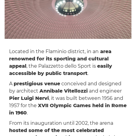
Located in the Flaminio district, in an
area
renowned for its sporting and cultural
appeal
, the Palazzetto dello Sport is
easily
accessible by public transport
.
A
prestigious venue
conceived and designed
by architect
Annibale Vitellozzi
and engineer
Pier Luigi Nervi
, it was built between 1956 and
1957 for the
XVII Olympic Games held in Rome
in 1960
.
From its inauguration until 2002, the arena
hosted some of the most celebrated