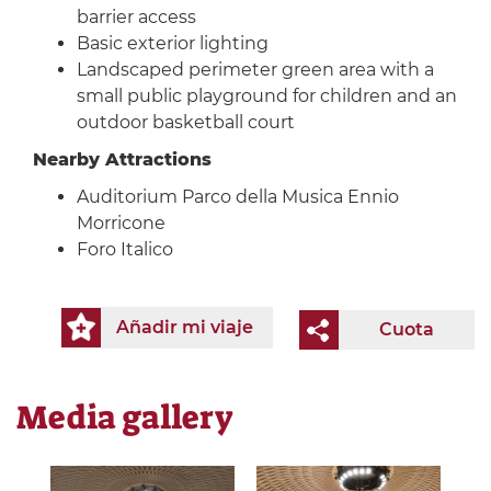
barrier access
Basic exterior lighting
Landscaped perimeter green area with a
small public playground for children and an
outdoor basketball court
Nearby Attractions
Auditorium Parco della Musica Ennio
Morricone
Foro Italico
Añadir mi viaje
Cuota
Media gallery