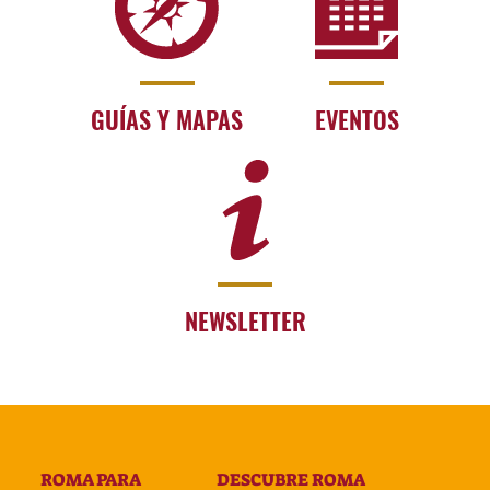
GUÍAS Y MAPAS
EVENTOS
NEWSLETTER
ROMA PARA
DESCUBRE ROMA