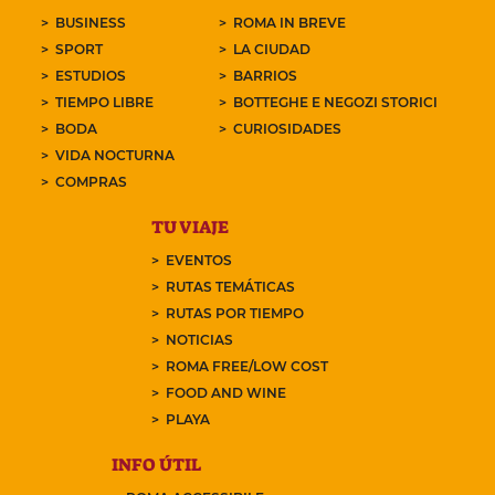
BUSINESS
ROMA IN BREVE
SPORT
LA CIUDAD
ESTUDIOS
BARRIOS
TIEMPO LIBRE
BOTTEGHE E NEGOZI STORICI
BODA
CURIOSIDADES
VIDA NOCTURNA
COMPRAS
TU VIAJE
EVENTOS
RUTAS TEMÁTICAS
RUTAS POR TIEMPO
NOTICIAS
ROMA FREE/LOW COST
FOOD AND WINE
PLAYA
INFO ÚTIL