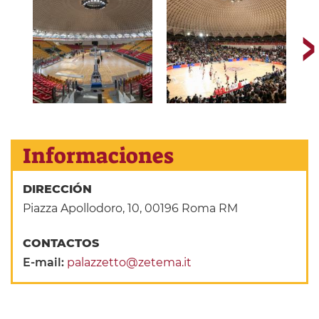
Informaciones
DIRECCIÓN
Piazza Apollodoro, 10, 00196 Roma RM
CONTACTOS
E-mail:
palazzetto@zetema.it