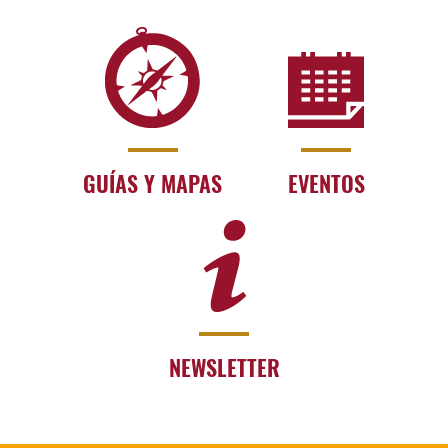
GUÍAS Y MAPAS
EVENTOS
NEWSLETTER