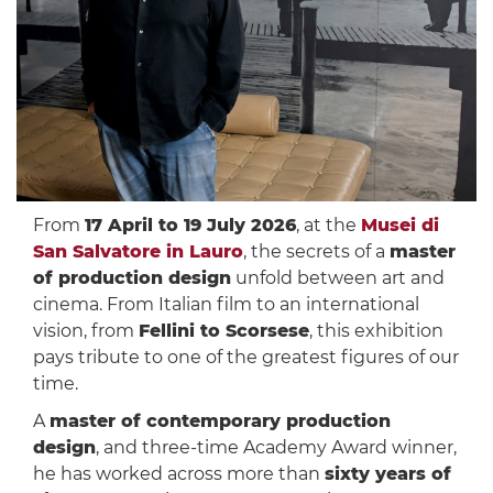
From
17 April to 19 July 2026
, at the
Musei di
San Salvatore in Lauro
, the secrets of a
master
of production design
unfold between art and
cinema. From Italian film to an international
vision, from
Fellini to Scorsese
, this exhibition
pays tribute to one of the greatest figures of our
time.
A
master of contemporary production
design
, and three-time Academy Award winner,
he has worked across more than
sixty years of