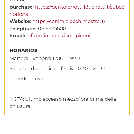
purchase:
https://danteferretti.18tickets.it/subsc
riptions
Website:
https://conimieiocchimostra.it/
Telephone:
06 6875608
Email:
info@piosodaliziodeipiceni.it
HORARIOS
Martedì – venerdì 11:00 – 19:30
Sabato – domenica e festivi 10:30 – 20:30
Lunedì chiuso
NOTA: Ultimo accesso mezzo’ ora prima della
chiusura