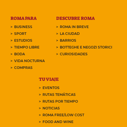
ROMA PARA
DESCUBRE ROMA
BUSINESS
ROMA IN BREVE
SPORT
LA CIUDAD
ESTUDIOS
BARRIOS
TIEMPO LIBRE
BOTTEGHE E NEGOZI STORICI
BODA
CURIOSIDADES
VIDA NOCTURNA
COMPRAS
TU VIAJE
EVENTOS
RUTAS TEMÁTICAS
RUTAS POR TIEMPO
NOTICIAS
ROMA FREE/LOW COST
FOOD AND WINE