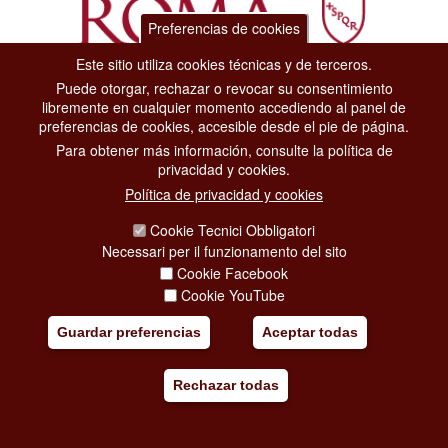
Preferencias de cookies
Este sitio utiliza cookies técnicas y de terceros.
Puede otorgar, rechazar o revocar su consentimiento
Dipartimento Grandi Eventi, Sport, Turismo e Moda.
libremente en cualquier momento accediendo al panel de
Via di San Basilio, 51
preferencias de cookies, accesible desde el pie de página.
00187 Roma
Para obtener más información, consulte la política de
privacidad y cookies.
CONTACT CENTER TEL. 06 06 08
Política de privacidad y cookies
CONTATTA LA REDAZIONE
Cookie Tecnici Obbligatori
Necessari per il funzionamento del sito
Cookie Facebook
PRIVACY
Cookie YouTube
SOCIAL MEDIA POLICY
Guardar preferencias
Aceptar todas
CREDITS
Rechazar todas
COPYRIGHT
ESCLUSIONE DI RESPONSABILITÀ