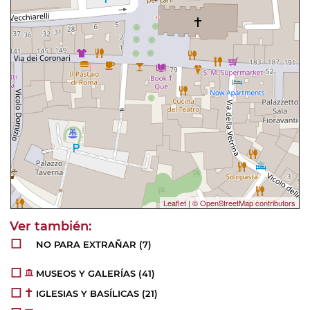
Leaflet
|
© OpenStreetMap contributors
NO PARA EXTRAÑAR
(7)
MUSEOS Y GALERÍAS
(41)
IGLESIAS Y BASÍLICAS
(21)