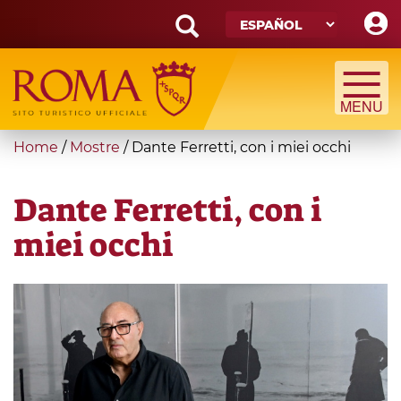
Skip
to
main
Search
content
form
Búsqueda
You
Home
/
Mostre
/
Dante Ferretti, con i miei occhi
are
here
Dante Ferretti, con i
miei occhi