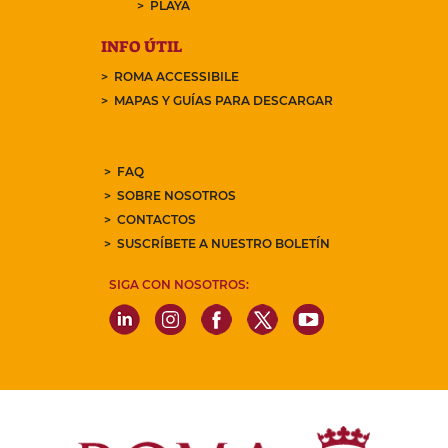
PLAYA
INFO ÚTIL
ROMA ACCESSIBILE
MAPAS Y GUÍAS PARA DESCARGAR
FAQ
SOBRE NOSOTROS
CONTACTOS
SUSCRÍBETE A NUESTRO BOLETÍN
SIGA CON NOSOTROS: