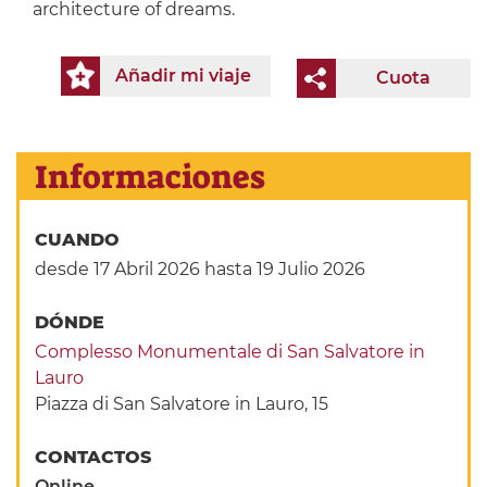
architecture of dreams.
Añadir mi viaje
Cuota
Informaciones
CUANDO
desde 17 Abril 2026
hasta 19 Julio 2026
DÓNDE
Complesso Monumentale di San Salvatore in
Lauro
Piazza di San Salvatore in Lauro, 15
CONTACTOS
Online