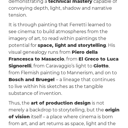
demonstrating a
technical mastery
capable of
conveying depth, light, shadow and narrative
tension.
It is through painting that Ferretti learned to
see cinema: to build atmospheres from the
imagery of art, to read within paintings the
potential for
space, light and storytelling
. His
visual genealogy runs from
Piero della
Francesca to Masaccio
, from
El Greco to Luca
Signorelli
, from Caravaggio’s light to
Giotto
,
from Flemish painting to Mannerism, and on to
Bosch and Bruegel
– a lineage that continues
to live within his sketches as the tangible
substance of invention.
Thus, the
art of production design
is not
merely a backdrop to storytelling, but the
origin
of vision
itself – a place where cinema is born
from art, and art returns as space, light and the