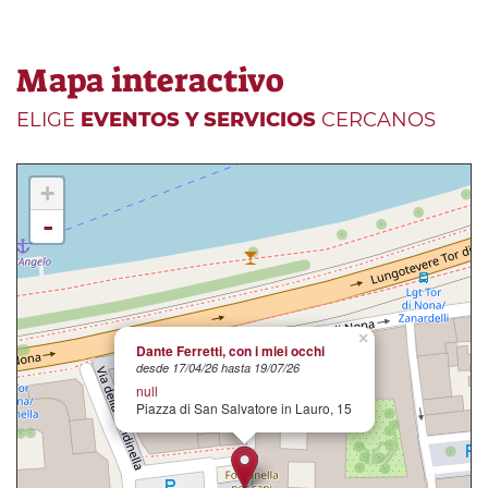
Mapa interactivo
ELIGE
EVENTOS Y SERVICIOS
CERCANOS
+
-
×
Dante Ferretti, con i miei occhi
desde 17/04/26 hasta 19/07/26
null
Piazza di San Salvatore in Lauro, 15