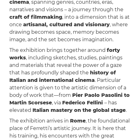
cinema
, spanning genres, countries, eras,
narratives and visions – a journey through the
craft of filmmaking
, into a dimension that is at
once
artisanal, cultured and visionary
, where
drawing becomes space, memory becomes
image, and the set becomes imagination.
The exhibition brings together around
forty
works
, including sketches, studies, paintings
and materials that reveal the power of a gaze
that has profoundly shaped the
history of
Italian and international cinema
. Particular
attention is given to the artistic dimension of a
body of work that—from
Pier Paolo Pasolini to
Martin Scorsese
, via
Federico Fellini
– has
elevated
Italian mastery on the global stage
.
The exhibition arrives in
Rome
, the foundational
place of Ferretti’s artistic journey. It is here that
his training, his encounters with the great