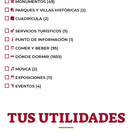
MONUMENTOS
(49)
PARQUES Y VILLAS HISTÓRICAS
(2)
CUADRÍCULA
(2)
SERVICIOS TURISTICOS
(5)
PUNTO DE INFORMACIÓN
(1)
COMER Y BEBER
(95)
DÓNDE DORMIR
(1655)
MÚSICA
(2)
EXPOSICIONES
(11)
EVENTOS
(4)
TUS UTILIDADES