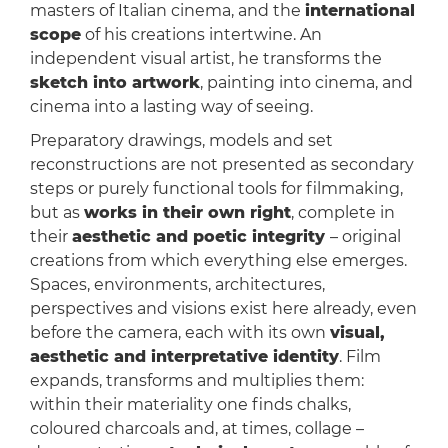
masters of Italian cinema, and the
international
scope
of his creations intertwine. An
independent visual artist, he transforms the
sketch into artwork
, painting into cinema, and
cinema into a lasting way of seeing.
Preparatory drawings, models and set
reconstructions are not presented as secondary
steps or purely functional tools for filmmaking,
but as
works in their own right
, complete in
their
aesthetic and poetic integrity
– original
creations from which everything else emerges.
Spaces, environments, architectures,
perspectives and visions exist here already, even
before the camera, each with its own
visual,
aesthetic and interpretative identity
. Film
expands, transforms and multiplies them:
within their materiality one finds chalks,
coloured charcoals and, at times, collage –