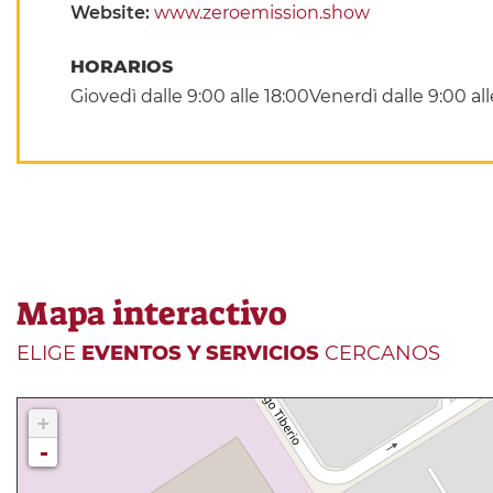
Website:
www.zeroemission.show
HORARIOS
Giovedì dalle 9:00 alle 18:00Venerdì dalle 9:00 al
Mapa interactivo
ELIGE
EVENTOS Y SERVICIOS
CERCANOS
+
-