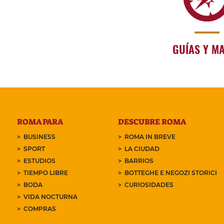
GUÍAS Y M
ROMA PARA
DESCUBRE ROMA
BUSINESS
ROMA IN BREVE
SPORT
LA CIUDAD
ESTUDIOS
BARRIOS
TIEMPO LIBRE
BOTTEGHE E NEGOZI STORICI
BODA
CURIOSIDADES
VIDA NOCTURNA
COMPRAS