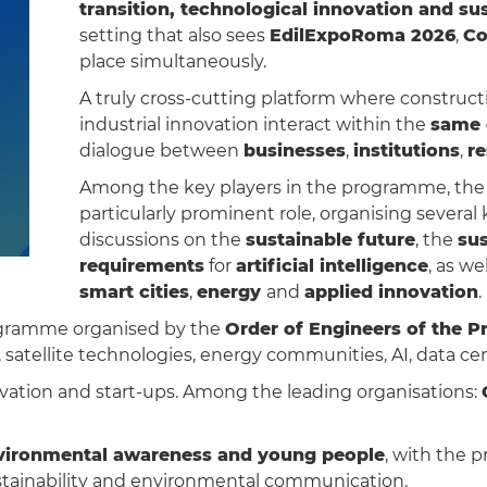
transition, technological innovation and sus
setting that also sees
EdilExpoRoma 2026
,
Co
place simultaneously.
A truly cross-cutting platform where construct
industrial innovation interact within the
same 
dialogue between
businesses
,
institutions
,
r
Among the key players in the programme, th
particularly prominent role, organising several
discussions on the
sustainable future
, the
sus
requirements
for
artificial intelligence
, as we
smart cities
,
energy
and
applied innovation
.
programme organised by the
Order of Engineers of the 
atellite technologies, energy communities, AI, data centr
vation and start-ups. Among the leading organisations:
vironmental awareness and young people
, with the p
stainability and environmental communication.