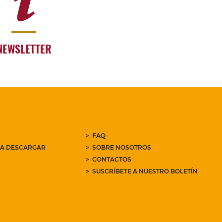
NEWSLETTER
FAQ
RA DESCARGAR
SOBRE NOSOTROS
CONTACTOS
SUSCRÍBETE A NUESTRO BOLETÍN