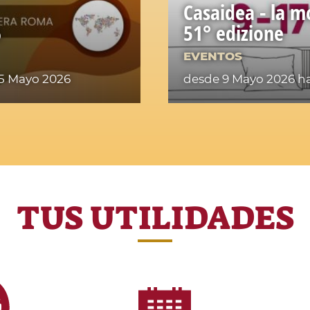
Casaidea - la m
6
51° edizione
EVENTOS
15 Mayo 2026
desde 9 Mayo 2026
ha
TUS UTILIDADES