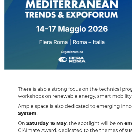
There is also a strong focus on the technical 
workshops on renewable energy, smart mobility, s
Ample space is also dedicated to emerging inno
System
.
On
Saturday 16 May
, the spotlight will be on
en
ClAImate Award, dedicated to the themes of su