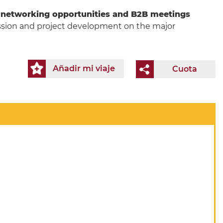
s
networking opportunities and B2B meetings
cussion and project development on the major
Añadir mi viaje
Cuota