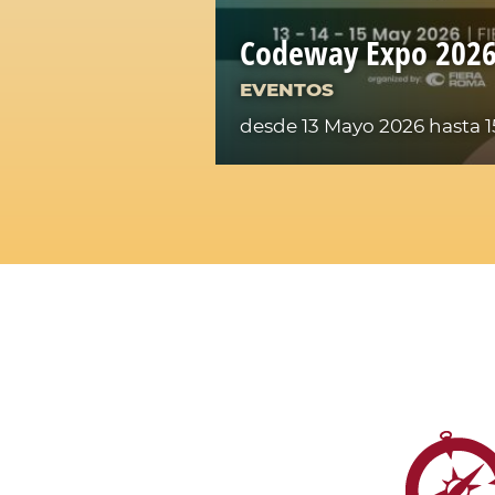
Codeway Expo 202
EVENTOS
desde 13 Mayo 2026
hasta 