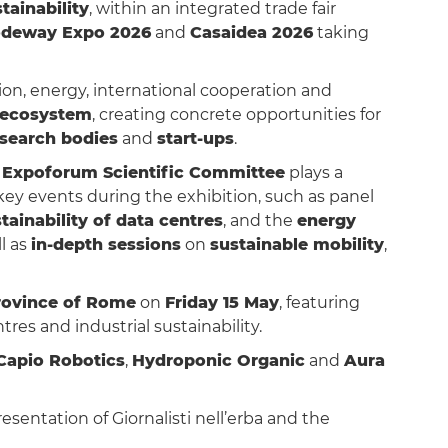
tainability
, within an integrated trade fair
deway Expo 2026
and
Casaidea 2026
taking
ion, energy, international cooperation and
ecosystem
, creating concrete opportunities for
esearch bodies
and
start-ups
.
e
Expoforum Scientific Committee
plays a
 key events during the exhibition, such as panel
tainability of data centres
, and the
energy
ll as
in-depth sessions
on
sustainable mobility
,
Province of Rome
on
Friday 15 May
, featuring
es and industrial sustainability.
Capio Robotics
,
Hydroponic Organic
and
Aura
resentation of Giornalisti nell’erba and the