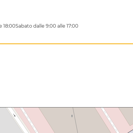
le 18:00Sabato dalle 9:00 alle 17:00