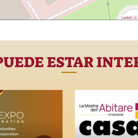
Leaflet
|
© 
PUEDE ESTAR INTE