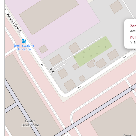
Zer
des
nul
Via