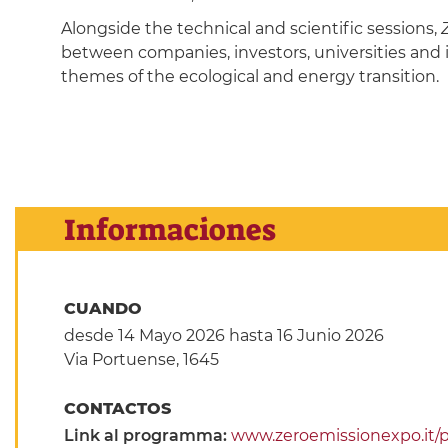
Alongside the technical and scientific sessions,
between companies, investors, universities and 
themes of the ecological and energy transition.
Informaciones
CUANDO
desde 14 Mayo 2026
hasta 16 Junio 2026
Via Portuense, 1645
CONTACTOS
Link al programma:
www.zeroemissionexpo.it