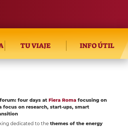
A
TU VIAJE
INFO ÚTIL
forum: four days at
Fiera Roma
focusing on
a focus on research, start-ups, smart
ansition
king dedicated to the
themes of the energy