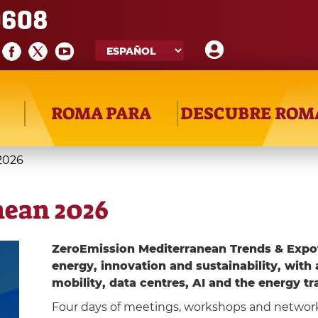
608
ROMA PARA
DESCUBRE ROM
2026
nean 2026
ZeroEmission Mediterranean Trends & Expo
energy, innovation and sustainability, with 
mobility, data centres, AI and the energy tr
Four days of meetings, workshops and networ