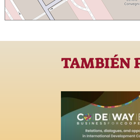
TAMBIÉN 