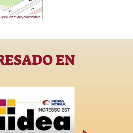
OpenStreetMap contributors
RESADO EN