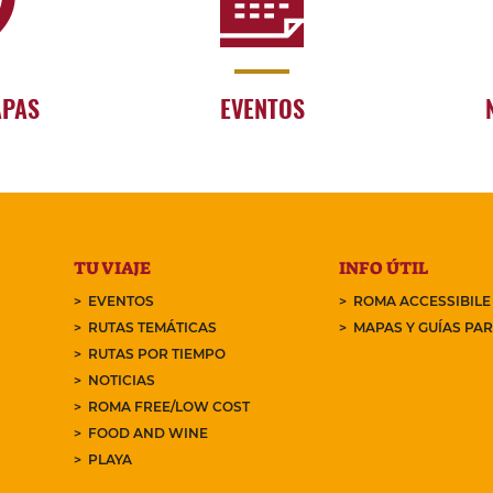
APAS
EVENTOS
TU VIAJE
INFO ÚTIL
EVENTOS
ROMA ACCESSIBILE
RUTAS TEMÁTICAS
MAPAS Y GUÍAS PA
RUTAS POR TIEMPO
NOTICIAS
ROMA FREE/LOW COST
FOOD AND WINE
PLAYA