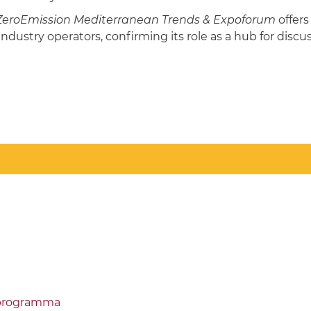
ZeroEmission Mediterranean Trends & Expoforum
offer
industry operators, confirming its role as a hub for dis
/programma