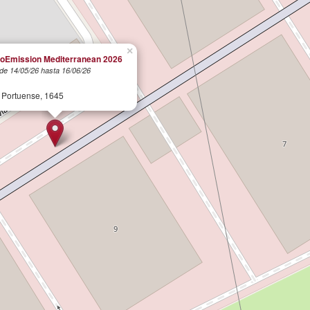
×
oEmission Mediterranean 2026
de 14/05/26 hasta 16/06/26
l
 Portuense, 1645