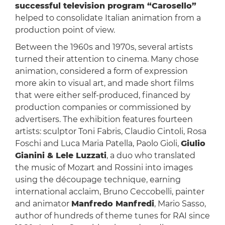
successful television program “Carosello”
helped to consolidate Italian animation from a
production point of view.
Between the 1960s and 1970s, several artists
turned their attention to cinema. Many chose
animation, considered a form of expression
more akin to visual art, and made short films
that were either self-produced, financed by
production companies or commissioned by
advertisers. The exhibition features fourteen
artists: sculptor Toni Fabris, Claudio Cintoli, Rosa
Foschi and Luca Maria Patella, Paolo Gioli,
Giulio
Gianini & Lele Luzzati
, a duo who translated
the music of Mozart and Rossini into images
using the découpage technique, earning
international acclaim, Bruno Ceccobelli, painter
and animator
Manfredo Manfredi
, Mario Sasso,
author of hundreds of theme tunes for RAI since