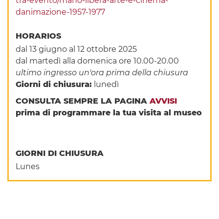
tra-evento/mano-libera-arte-e-cinema-
danimazione-1957-1977
HORARIOS
dal 13 giugno al 12 ottobre 2025
dal martedì alla domenica ore 10.00-20.00
ultimo ingresso un'ora prima della chiusura
Giorni di chiusura:
lunedì
CONSULTA SEMPRE LA PAGINA
AVVISI
prima di programmare la tua visita al museo
GIORNI DI CHIUSURA
Lunes