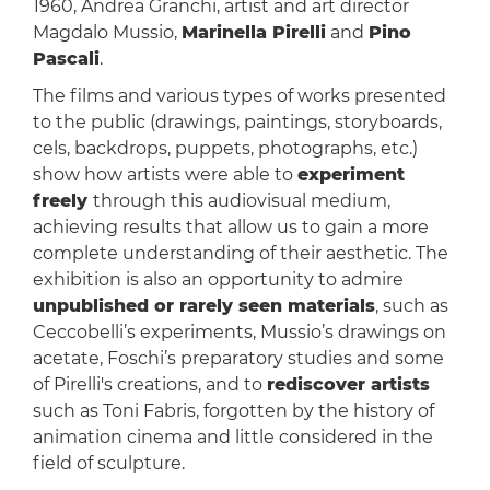
1960, Andrea Granchi, artist and art director
Magdalo Mussio,
Marinella Pirelli
and
Pino
Pascali
.
The films and various types of works presented
to the public (drawings, paintings, storyboards,
cels, backdrops, puppets, photographs, etc.)
show how artists were able to
experiment
freely
through this audiovisual medium,
achieving results that allow us to gain a more
complete understanding of their aesthetic. The
exhibition is also an opportunity to admire
unpublished or rarely seen materials
, such as
Ceccobelli’s experiments, Mussio’s drawings on
acetate, Foschi’s preparatory studies and some
of Pirelli's creations, and to
rediscover artists
such as Toni Fabris, forgotten by the history of
animation cinema and little considered in the
field of sculpture.