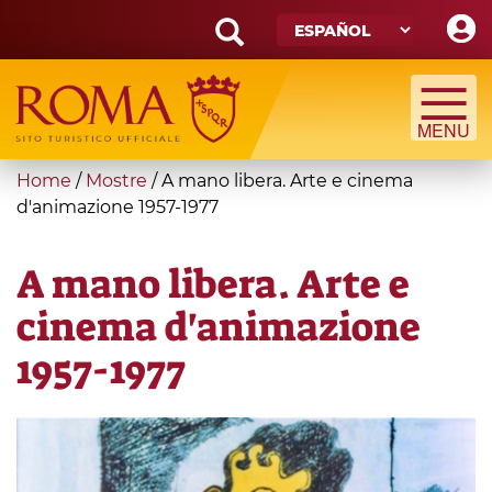
Skip
to
main
Search
content
form
Búsqueda
You
Home
/
Mostre
/
A mano libera. Arte e cinema
are
d'animazione 1957-1977
here
A mano libera. Arte e
cinema d'animazione
1957-1977