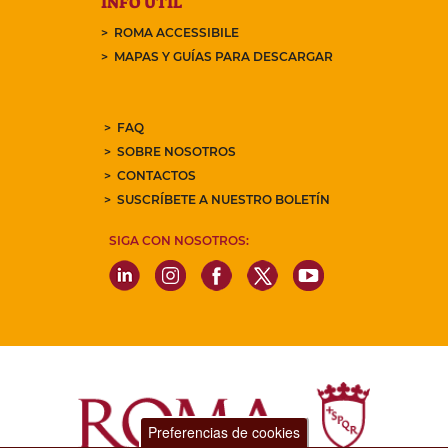
INFO ÚTIL
ROMA ACCESSIBILE
MAPAS Y GUÍAS PARA DESCARGAR
FAQ
SOBRE NOSOTROS
CONTACTOS
SUSCRÍBETE A NUESTRO BOLETÍN
SIGA CON NOSOTROS:
Preferencias de cookies