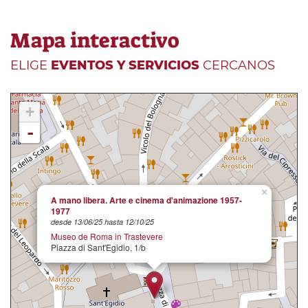
Mapa interactivo
ELIGE
EVENTOS Y SERVICIOS
CERCANOS
+
-
×
A mano libera. Arte e cinema d'animazione 1957-
1977
desde 13/06/25 hasta 12/10/25
Museo de Roma in Trastevere
Piazza di Sant'Egidio, 1/b