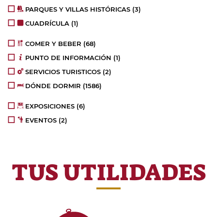
PARQUES Y VILLAS HISTÓRICAS
(3)
CUADRÍCULA
(1)
COMER Y BEBER
(68)
PUNTO DE INFORMACIÓN
(1)
SERVICIOS TURISTICOS
(2)
DÓNDE DORMIR
(1586)
EXPOSICIONES
(6)
EVENTOS
(2)
TUS UTILIDADES