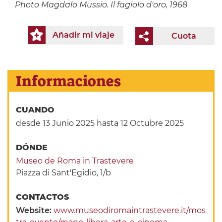
Photo
Magdalo Mussio. Il fagiolo d'oro, 1968
Añadir mi viaje
Cuota
Informaciones
CUANDO
desde 13 Junio 2025
hasta 12 Octubre 2025
DÓNDE
Museo de Roma in Trastevere
Piazza di Sant'Egidio, 1/b
CONTACTOS
Website:
www.museodiromaintrastevere.it/mos