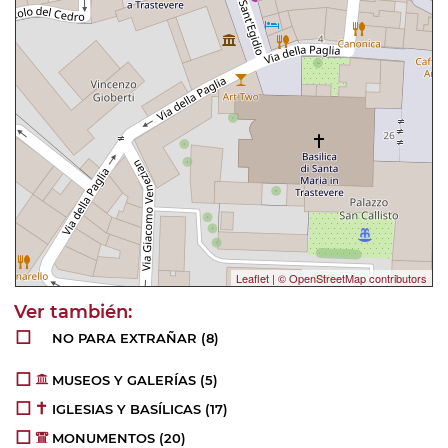
Leaflet
|
© OpenStreetMap contributors
NO PARA EXTRAÑAR
(8)
MUSEOS Y GALERÍAS
(5)
IGLESIAS Y BASÍLICAS
(17)
MONUMENTOS
(20)