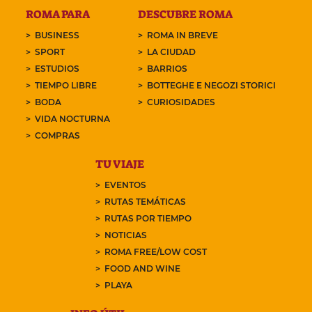
ROMA PARA
DESCUBRE ROMA
BUSINESS
ROMA IN BREVE
SPORT
LA CIUDAD
ESTUDIOS
BARRIOS
TIEMPO LIBRE
BOTTEGHE E NEGOZI STORICI
BODA
CURIOSIDADES
VIDA NOCTURNA
COMPRAS
TU VIAJE
EVENTOS
RUTAS TEMÁTICAS
RUTAS POR TIEMPO
NOTICIAS
ROMA FREE/LOW COST
FOOD AND WINE
PLAYA