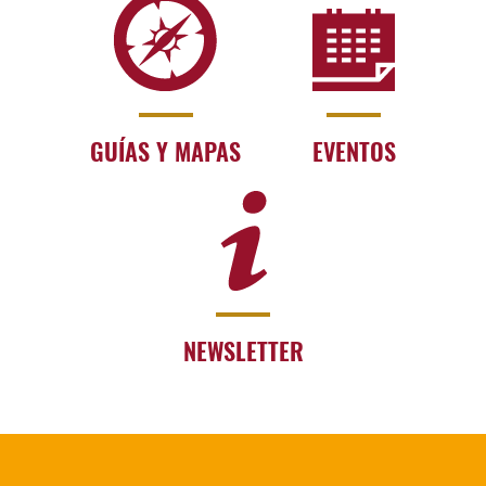
GUÍAS Y MAPAS
EVENTOS
NEWSLETTER