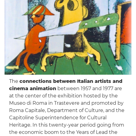
The
connections between Italian artists and
cinema animation
between 1957 and 1977 are
at the center of the exhibition hosted by the
Museo di Roma in Trastevere and promoted by
Roma Capitale, Department of Culture, and the
Capitoline Superintendence for Cultural
Heritage. In this twenty-year period going from
the economic boom to the Years of Lead the