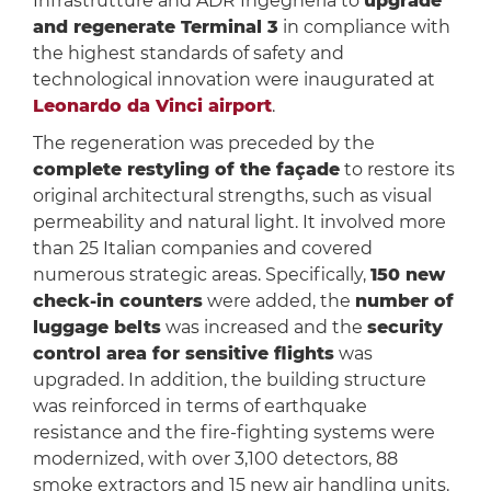
Infrastrutture and ADR Ingegneria to
upgrade
and regenerate Terminal 3
in compliance with
the highest standards of safety and
technological innovation were inaugurated at
Leonardo da Vinci airport
.
The regeneration was preceded by the
complete restyling of the façade
to restore its
original architectural strengths, such as visual
permeability and natural light. It involved more
than 25 Italian companies and covered
numerous strategic areas. Specifically,
150 new
check-in counters
were added, the
number of
luggage belts
was increased and the
security
control area for sensitive flights
was
upgraded. In addition, the building structure
was reinforced in terms of earthquake
resistance and the fire-fighting systems were
modernized, with over 3,100 detectors, 88
smoke extractors and 15 new air handling units.