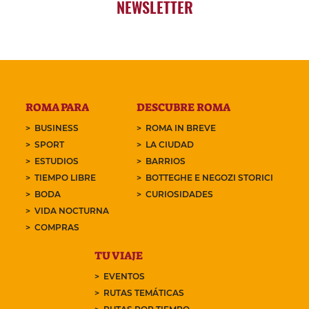
NEWSLETTER
ROMA PARA
DESCUBRE ROMA
BUSINESS
ROMA IN BREVE
SPORT
LA CIUDAD
ESTUDIOS
BARRIOS
TIEMPO LIBRE
BOTTEGHE E NEGOZI STORICI
BODA
CURIOSIDADES
VIDA NOCTURNA
COMPRAS
TU VIAJE
EVENTOS
RUTAS TEMÁTICAS