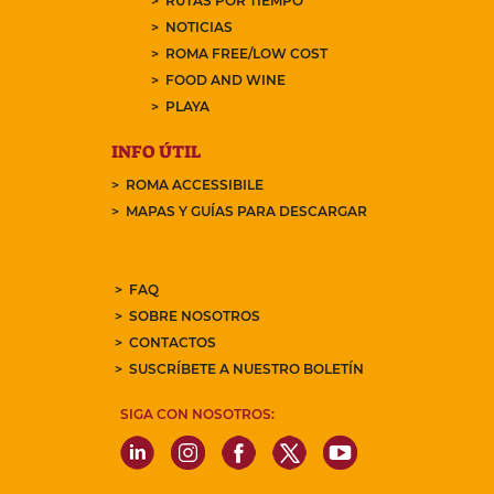
RUTAS POR TIEMPO
NOTICIAS
ROMA FREE/LOW COST
FOOD AND WINE
PLAYA
INFO ÚTIL
ROMA ACCESSIBILE
MAPAS Y GUÍAS PARA DESCARGAR
FAQ
SOBRE NOSOTROS
CONTACTOS
SUSCRÍBETE A NUESTRO BOLETÍN
SIGA CON NOSOTROS: