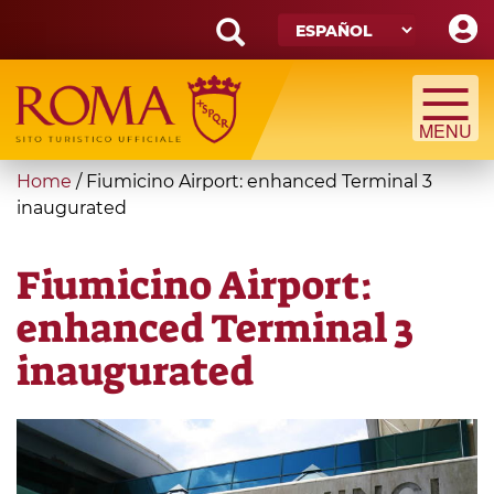
Skip
to
main
Search
content
form
Búsqueda
You
Home
/
Fiumicino Airport: enhanced Terminal 3
are
inaugurated
here
Fiumicino Airport:
enhanced Terminal 3
inaugurated