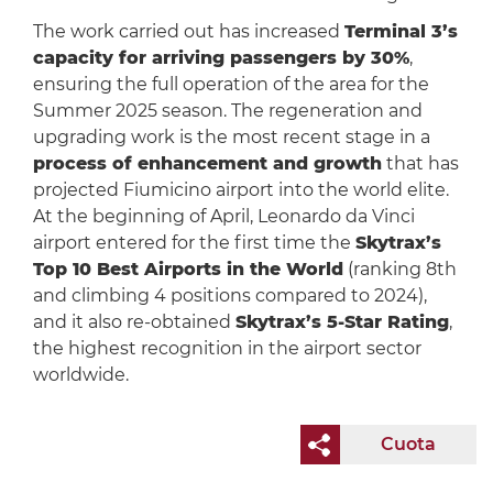
The work carried out has increased
Terminal 3’s
capacity for arriving passengers by 30%
,
ensuring the full operation of the area for the
Summer 2025 season. The regeneration and
upgrading work is the most recent stage in a
process of enhancement and growth
that has
projected Fiumicino airport into the world elite.
At the beginning of April, Leonardo da Vinci
airport entered for the first time the
Skytrax’s
Top 10 Best Airports in the World
(ranking 8th
and climbing 4 positions compared to 2024),
and it also re-obtained
Skytrax’s 5-Star Rating
,
the highest recognition in the airport sector
worldwide.
Cuota