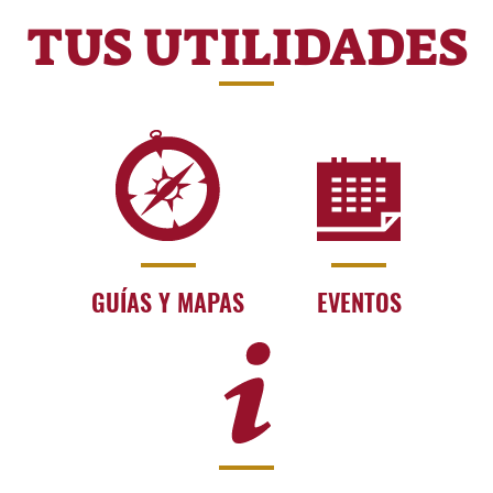
TUS UTILIDADES
GUÍAS Y MAPAS
EVENTOS