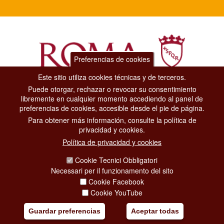
Preferencias de cookies
Este sitio utiliza cookies técnicas y de terceros.
Puede otorgar, rechazar o revocar su consentimiento
Dipartimento Grandi Eventi, Sport, Turismo e Moda.
libremente en cualquier momento accediendo al panel de
Via di San Basilio, 51
preferencias de cookies, accesible desde el pie de página.
00187 Roma
Para obtener más información, consulte la política de
privacidad y cookies.
CONTACT CENTER TEL. 06 06 08
Política de privacidad y cookies
CONTATTA LA REDAZIONE
Cookie Tecnici Obbligatori
Necessari per il funzionamento del sito
Cookie Facebook
PRIVACY
Cookie YouTube
SOCIAL MEDIA POLICY
Guardar preferencias
Aceptar todas
CREDITS