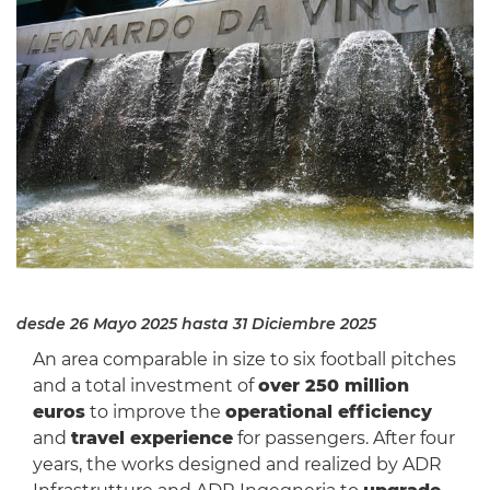
desde 26 Mayo 2025
hasta 31 Diciembre 2025
An area comparable in size to six football pitches
and a total investment of
over 250 million
euros
to improve the
operational efficiency
and
travel experience
for passengers. After four
years, the works designed and realized by ADR