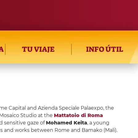
A
TU VIAJE
INFO ÚTIL
e Capital and Azienda Speciale Palaexpo, the
 Mosaico Studio at the
Mattatoio di Roma
 sensitive gaze of
Mohamed Keita
, a young
ves and works between Rome and Bamako (Mali).