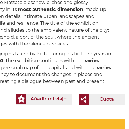
he Mattatoio eschew clichés and glossy
ty in its
most authentic dimension
, made up
en details, intimate urban landscapes and
e and resilience. The title of the exhibition
nd alludes to the ambivalent nature of the city:
eshold, a port of the soul, where the ancient
es with the silence of spaces.
aphs taken by Keita during his first ten years in
20
. The exhibition continues with the
series
nd personal map of the capital, and with the
series
gency to document the changes in places and
 creating a dialogue between past and present.
Añadir mi viaje
Cuota