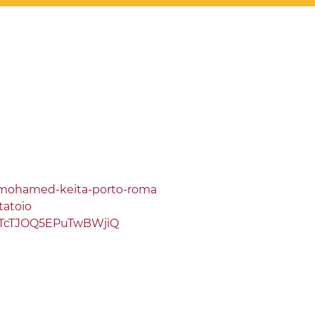
a/mohamed-keita-porto-roma
tatoio
1TcTJOQ5EPuTwBWjiQ