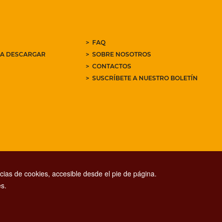
FAQ
RA DESCARGAR
SOBRE NOSOTROS
CONTACTOS
SUSCRÍBETE A NUESTRO BOLETÍN
ias de cookies, accesible desde el pie de página.
s.
CONTACT CENTER TEL. 06 06 08