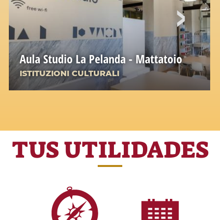
Aula Studio La Pelanda - Mattatoio
ISTITUZIONI CULTURALI
TUS UTILIDADES