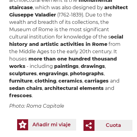
architectural element is the
monumental
staircase
, which was also designed by
architect
Giuseppe Valadier
(1762-1839). Due to the
wealth and breadth of its collections, the
Museum of Rome is the most significant
cultural institution for knowledge of the s
ocial
history and artistic activities in Rome
from
the Middle Ages to the early 20th century. It
houses
more than one hundred thousand
works
- including
paintings
,
drawings
,
sculptures
,
engravings
,
photographs
,
furniture
,
clothing
,
ceramics
,
carriages
and
sedan chairs
,
architectural elements
and
frescoes
.
Photo: Roma Capitale
Añadir mi viaje
Cuota