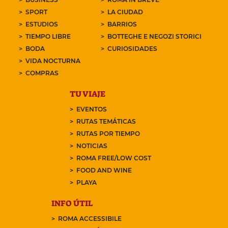
SPORT
LA CIUDAD
ESTUDIOS
BARRIOS
TIEMPO LIBRE
BOTTEGHE E NEGOZI STORICI
BODA
CURIOSIDADES
VIDA NOCTURNA
COMPRAS
TU VIAJE
EVENTOS
RUTAS TEMÁTICAS
RUTAS POR TIEMPO
NOTICIAS
ROMA FREE/LOW COST
FOOD AND WINE
PLAYA
INFO ÚTIL
ROMA ACCESSIBILE