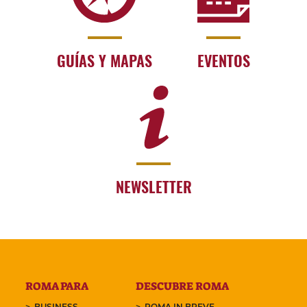
GUÍAS Y MAPAS
EVENTOS
NEWSLETTER
ROMA PARA
DESCUBRE ROMA
BUSINESS
ROMA IN BREVE