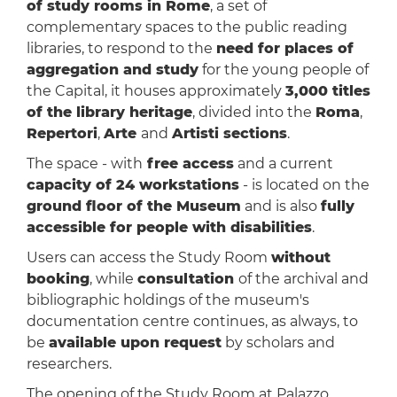
of study rooms in Rome
, a set of
complementary spaces to the public reading
libraries, to respond to the
need for places of
aggregation and study
for the young people of
the Capital, it houses approximately
3,000 titles
of the library heritage
, divided into the
Roma
,
Repertori
,
Arte
and
Artisti sections
.
The space - with
free access
and a current
capacity of 24 workstations
- is located on the
ground floor of the Museum
and is also
fully
accessible for people with disabilities
.
Users can access the Study Room
without
booking
, while
consultation
of the archival and
bibliographic holdings of the museum's
documentation centre continues, as always, to
be
available upon request
by scholars and
researchers.
The opening of the Study Room at Palazzo