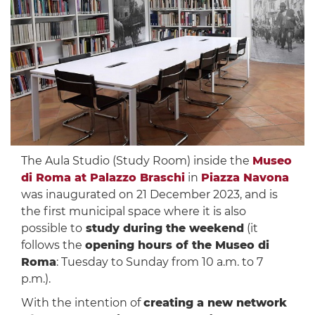
The Aula Studio (Study Room) inside the
Museo
di Roma at Palazzo Braschi
in
Piazza Navona
was inaugurated on 21 December 2023, and is
the first municipal space where it is also
possible to
study during the weekend
(it
follows the
opening hours of the Museo di
Roma
: Tuesday to Sunday from 10 a.m. to 7
p.m.).
With the intention of
creating a new network