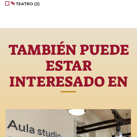
TEATRO
(2)
TAMBIÉN PUEDE
ESTAR
INTERESADO EN