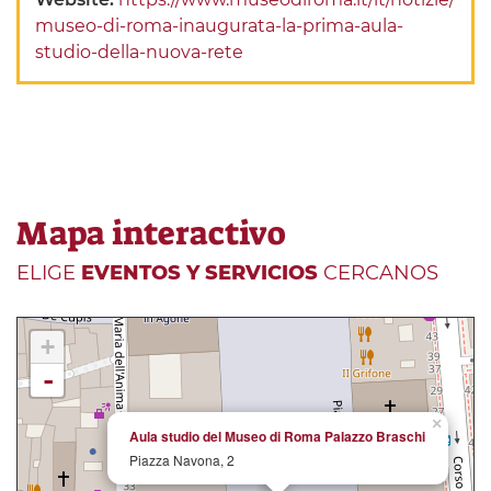
museo-di-roma-inaugurata-la-prima-aula-
studio-della-nuova-rete
Mapa interactivo
ELIGE
EVENTOS Y SERVICIOS
CERCANOS
+
-
×
Aula studio del Museo di Roma Palazzo Braschi
Piazza Navona, 2