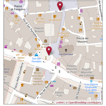
Leaflet
|
© OpenStreetMap contributors