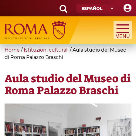
Skip
to
main
Search
content
form
Búsqueda
You
Home
/
Istituzioni culturali
/
Aula studio del Museo
are
di Roma Palazzo Braschi
here
Aula studio del Museo di
Roma Palazzo Braschi