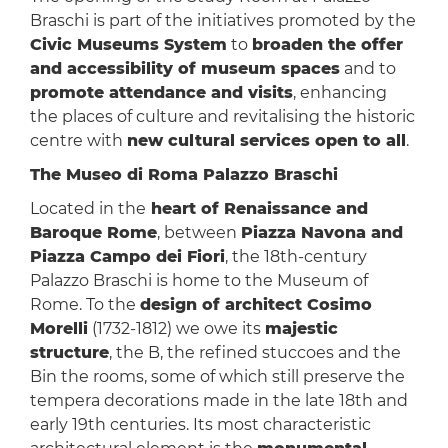
Braschi is part of the initiatives promoted by the
Civic Museums System
to
broaden the offer
and accessibility of museum spaces
and to
promote attendance and visits
, enhancing
the places of culture and revitalising the historic
centre with
new cultural services open to all
.
The Museo di Roma Palazzo Braschi
Located in the
heart of Renaissance and
Baroque Rome
, between
Piazza Navona and
Piazza Campo dei Fiori
, the 18th-century
Palazzo Braschi is home to the Museum of
Rome. To the
design of architect Cosimo
Morelli
(1732-1812) we owe its
majestic
structure
, the B, the refined stuccoes and the
Bin the rooms, some of which still preserve the
tempera decorations made in the late 18th and
early 19th centuries. Its most characteristic