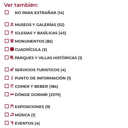
NO PARA EXTRAÑAR
(14)
MUSEOS Y GALERÍAS
(52)
IGLESIAS Y BASÍLICAS
(45)
MONUMENTOS
(82)
CUADRÍCULA
(3)
PARQUES Y VILLAS HISTÓRICAS
(1)
SERVICIOS TURISTICOS
(4)
PUNTO DE INFORMACIÓN
(1)
COMER Y BEBER
(184)
DÓNDE DORMIR
(2575)
EXPOSICIONES
(9)
MÚSICA
(1)
EVENTOS
(4)