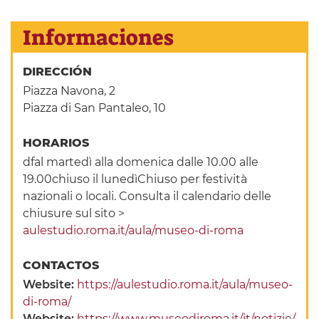
Informaciones
DIRECCIÓN
Piazza Navona, 2
Piazza di San Pantaleo, 10
HORARIOS
dfal martedì alla domenica dalle 10.00 alle
19.00chiuso il lunedìChiuso per festività
nazionali o locali. Consulta il calendario delle
chiusure sul sito >
aulestudio.roma.it/aula/museo-di-roma
CONTACTOS
Website:
https://aulestudio.roma.it/aula/museo-
di-roma/
Website:
https://www.museodiroma.it/it/notizie/