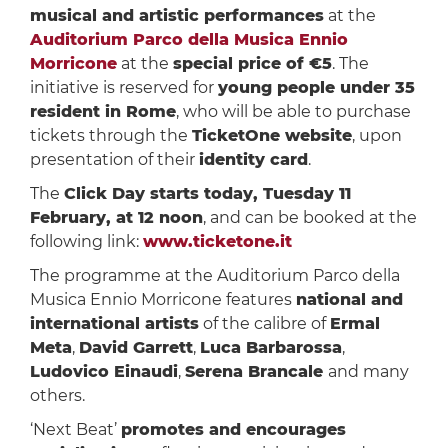
musical and artistic performances
at the
Auditorium Parco della Musica Ennio
Morricone
at the
special price of €5
. The
initiative is reserved for
young people under 35
resident in Rome
, who will be able to purchase
tickets through the
TicketOne website
, upon
presentation of their
identity card
.
The
Click Day starts today, Tuesday 11
February, at 12 noon
, and can be booked at the
following link:
www.ticketone.it
The programme at the Auditorium Parco della
Musica Ennio Morricone features
national and
international artists
of the calibre of
Ermal
Meta
,
David Garrett
,
Luca Barbarossa
,
Ludovico Einaudi
,
Serena Brancale
and many
others.
‘Next Beat’
promotes and encourages