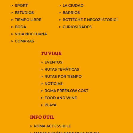
SPORT
LA CIUDAD
ESTUDIOS
BARRIOS
TIEMPO LIBRE
BOTTEGHE E NEGOZI STORICI
BODA
CURIOSIDADES
VIDA NOCTURNA
COMPRAS
TU VIAJE
EVENTOS
RUTAS TEMÁTICAS
RUTAS POR TIEMPO
NOTICIAS
ROMA FREE/LOW COST
FOOD AND WINE
PLAYA
INFO ÚTIL
ROMA ACCESSIBILE