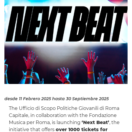
desde 11 Febrero 2025
hasta 30 Septiembre 2025
The Ufficio di Scopo Politiche Giovanili di Roma
Capitale, in collaboration with the Fondazione
Musica per Roma, is launching
‘Next Beat’
, the
initiative that offers
over 1000 tickets for