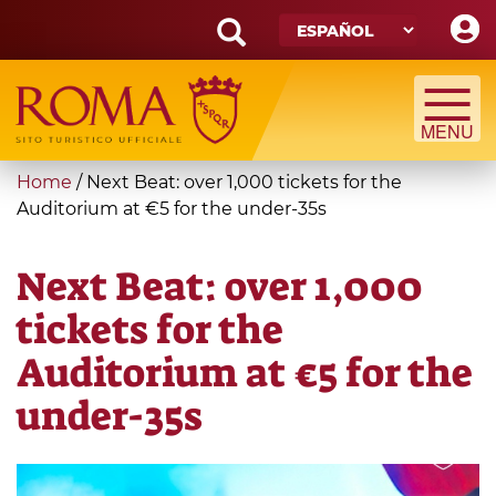
Skip
to
main
Search
content
form
Búsqueda
You
Home
/
Next Beat: over 1,000 tickets for the
are
Auditorium at €5 for the under-35s
here
Next Beat: over 1,000
tickets for the
Auditorium at €5 for the
under-35s