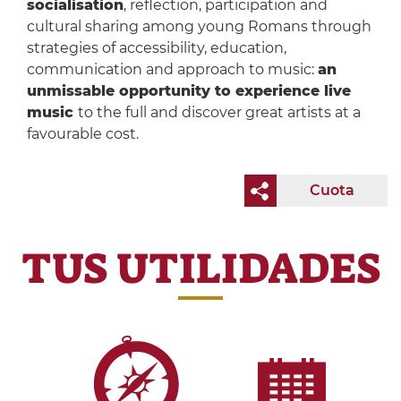
socialisation
, reflection, participation and
cultural sharing among young Romans through
strategies of accessibility, education,
communication and approach to music:
an
unmissable opportunity to experience live
music
to the full and discover great artists at a
favourable cost.
Cuota
TUS UTILIDADES