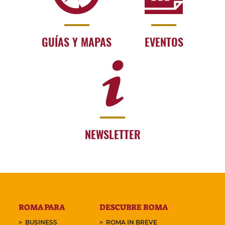
GUÍAS Y MAPAS
EVENTOS
NEWSLETTER
ROMA PARA
DESCUBRE ROMA
BUSINESS
ROMA IN BREVE