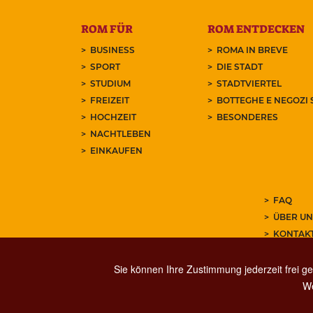
ROM FÜR
ROM ENTDECKEN
BUSINESS
ROMA IN BREVE
SPORT
DIE STADT
STUDIUM
STADTVIERTEL
FREIZEIT
BOTTEGHE E NEGOZI 
HOCHZEIT
BESONDERES
NACHTLEBEN
EINKAUFEN
FAQ
ÜBER UN
KONTAK
ABONNIE
Sie können Ihre Zustimmung jederzeit frei ge
We