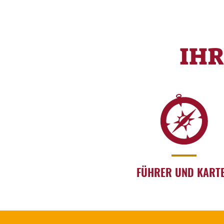
IH
FÜHRER UND KART