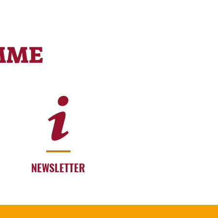
MME
NEWSLETTER