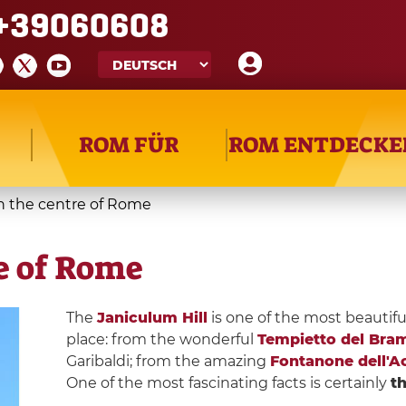
+39060608
ROM FÜR
ROM ENTDECKE
in the centre of Rome
re of Rome
The
Janiculum Hill
is one of the most beautifu
place: from the wonderful
Tempietto del Bra
Garibaldi; from the amazing
Fontanone dell'A
One of the most fascinating facts is certainly
th