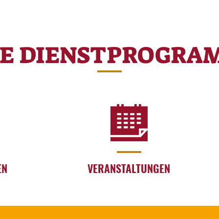
RE DIENSTPROGRA
EN
VERANSTALTUNGEN