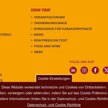
DEIN TRIP
VERANSTALTUNGEN
THEMENRUNDGÄNGE
RUNDGÄNGE FÜR KURZAUFENTHALTE
STORICI
NEWS
ROM FREE/LOW COST
FOOD AND WINE
MEER
FOLGE UNS AUF:
S
Cookie-Einstellungen
TE
REN SIE UNSEREN NEWSLETTER
Diese Website verwendet technische und Cookies von Drittanbietern.
ben, verweigern oder widerrufen, indem Sie auf das Cookie-Präferenz-P
itere Informationen finden Sie in der Datenschutz- und Cookie-Richtlin
Datenschutz- und Cookie-Richtlinie