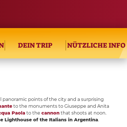
N
DEIN TRIP
NÜTZLICHE INFO
l panoramic points of the city and a surprising
mante
to the monuments to Giuseppe and Anita
cqua Paola
to the
cannon
that shoots at noon.
e Lighthouse of the Italians in Argentina
.