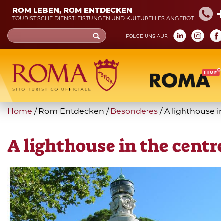
Skip
ROM LEBEN, ROM ENTDECKEN
to
TOURISTISCHE DIENSTLEISTUNGEN UND KULTURELLES ANGEBOT
main
Search
FOLGE UNS AUF:
content
form
Suche
You
Home
/
Rom Entdecken
/
Besonderes
/
A lighthouse 
are
here
A lighthouse in the cent