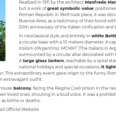
Realized in 1911 by the architect
Manfredo Man
but a work of
great symbolic value
: positione
Roman Republic in 1849 took place, it was dona
Buenos Aires, as a testimony of their bond with
50th anniversary of the Italian Unification and 
In neoclassical style and entirely in
white Bott
a circular base with a 10 meters diameter. A ca
italiani d’Argentina. MCMXI”
(The Italians in A
surmounted by a circular altar decorated with f
A
large glass lantern
, reachable by a spiral st
national holidays and special occasions,
it lig
lour. This extraordinary event gave origin to the funny 
n extravagant outfit.
hthouse
balcony
, facing the Regina Coeli prison in the n
heir loved ones, shouting in a loud voice. It was a prohib
as births or deaths.
li Official Website