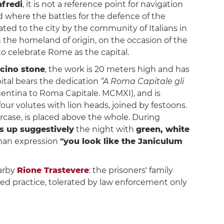
fredi
, it is not a reference point for navigation
d where the battles for the defence of the
ted to the city by the community of Italians in
 the homeland of origin, on the occasion of the
to celebrate Rome as the capital.
icino stone
, the work is 20 meters high and has
pital bears the dedication
“A Roma Capitale gli
rgentina to Roma Capitale. MCMXI), and is
our volutes with lion heads, joined by festoons.
aircase, is placed above the whole. During
hts up suggestively
the night with
green, white
Roman expression
"you look like the Janiculum
earby
Rione Trastevere
: the prisoners' family
ited practice, tolerated by law enforcement only