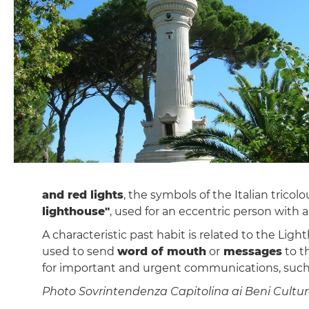
and red lights
, the symbols of the Italian trico
lighthouse"
, used for an eccentric person with a
A characteristic past habit is related to the Lig
used to send
word of mouth
or
messages
to t
for important and urgent communications, such 
Photo Sovrintendenza Capitolina ai Beni Cultura