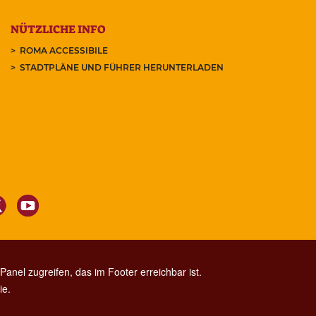
NÜTZLICHE INFO
ROMA ACCESSIBILE
STADTPLÄNE UND FÜHRER HERUNTERLADEN
anel zugreifen, das im Footer erreichbar ist.
ie.