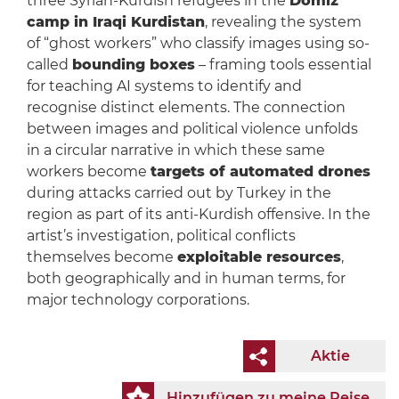
three Syrian-Kurdish refugees in the
Domiz
camp in Iraqi Kurdistan
, revealing the system
of “ghost workers” who classify images using so-
called
bounding boxes
– framing tools essential
for teaching AI systems to identify and
recognise distinct elements. The connection
between images and political violence unfolds
in a circular narrative in which these same
workers become
targets of automated drones
during attacks carried out by Turkey in the
region as part of its anti-Kurdish offensive. In the
artist’s investigation, political conflicts
themselves become
exploitable resources
,
both geographically and in human terms, for
major technology corporations.
Aktie
Hinzufügen zu meine Reise