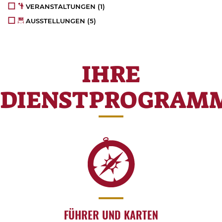
VERANSTALTUNGEN
(1)
AUSSTELLUNGEN
(5)
IHRE
DIENSTPROGRAM
FÜHRER UND KARTEN