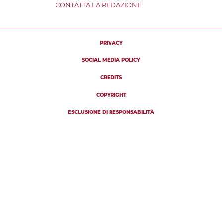
CONTATTA LA REDAZIONE
PRIVACY
SOCIAL MEDIA POLICY
CREDITS
COPYRIGHT
ESCLUSIONE DI RESPONSABILITÀ