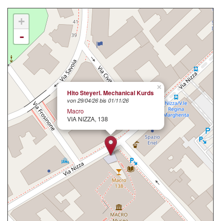
+
-
×
Hito Steyerl. Mechanical Kurds
von 29/04/26 bis 01/11/26
Macro
VIA NIZZA, 138