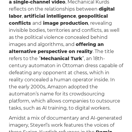
a single-channel video
, Mechanical Kurds
reflects on the relationships between
digital
labor
,
artificial intelligence
,
geopolitical
conflicts
and
image production
, revealing
invisible bodies, territories and conflicts, as well
as the political violence concealed behind
images and algorithms, and
offering an
alternative perspective on reality
. The title
refers to the “
Mechanical Turk
”, an 18th-
century automaton in Ottoman dress capable of
defeating any opponent at chess, which in
reality concealed a human operator inside. In
the early 2000s, Amazon adopted the
automaton’s name for its crowdsourcing
platform, which allows companies to outsource
tasks, such as AI training, to digital workers.
Amidst a mix of documentary and AI-generated
imagery, Steyerl’s work features the voices of