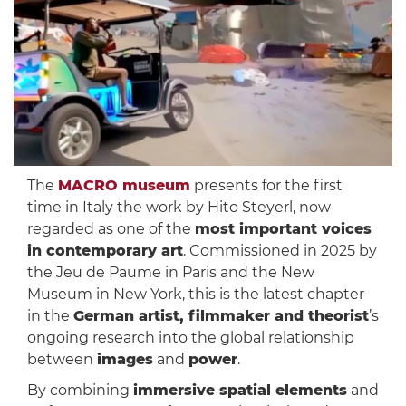
The
MACRO museum
presents for the first
time in Italy the work by Hito Steyerl, now
regarded as one of the
most important voices
in contemporary art
. Commissioned in 2025 by
the Jeu de Paume in Paris and the New
Museum in New York, this is the latest chapter
in the
German artist, filmmaker and theorist
’s
ongoing research into the global relationship
between
images
and
power
.
By combining
immersive spatial elements
and