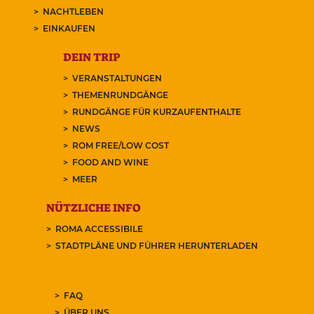
NACHTLEBEN
EINKAUFEN
DEIN TRIP
VERANSTALTUNGEN
THEMENRUNDGÄNGE
RUNDGÄNGE FÜR KURZAUFENTHALTE
NEWS
ROM FREE/LOW COST
FOOD AND WINE
MEER
NÜTZLICHE INFO
ROMA ACCESSIBILE
STADTPLÄNE UND FÜHRER HERUNTERLADEN
FAQ
ÜBER UNS