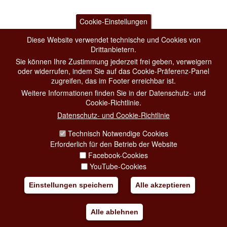
Cookie-Einstellungen
Diese Website verwendet technische und Cookies von
Drittanbietern.
Sie können Ihre Zustimmung jederzeit frei geben, verweigern
oder widerrufen, indem Sie auf das Cookie-Präferenz-Panel
zugreifen, das im Footer erreichbar ist.
Weitere Informationen finden Sie in der Datenschutz- und
Cookie-Richtlinie.
Datenschutz- und Cookie-Richtlinie
Technisch Notwendige Cookies
Erforderlich für den Betrieb der Website
Facebook-Cookies
YouTube-Cookies
Einstellungen speichern
Alle akzeptieren
Alle ablehnen