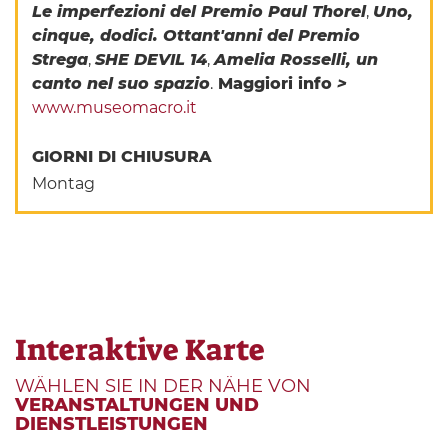
Le imperfezioni del Premio Paul Thorel
,
Uno,
cinque, dodici. Ottant'anni del Premio
Strega
,
SHE DEVIL 14
,
Amelia Rosselli, un
canto nel suo spazio
.
Maggiori info
>
www.museomacro.it
GIORNI DI CHIUSURA
Montag
Interaktive Karte
WÄHLEN SIE IN DER NÄHE VON
VERANSTALTUNGEN UND
DIENSTLEISTUNGEN