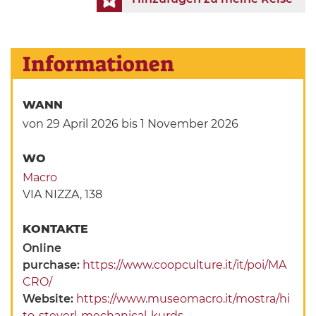
Informationen
WANN
von 29 April 2026
bis 1 November 2026
WO
Macro
VIA NIZZA, 138
KONTAKTE
Online
purchase:
https://www.coopculture.it/it/poi/MA
CRO/
Website:
https://www.museomacro.it/mostra/hi
to-steyerl-mechanical-kurds