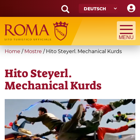
Skip
to
main
Search
content
form
Suche
You
Home
/
Mostre
/
Hito Steyerl. Mechanical Kurds
are
here
Hito Steyerl.
Mechanical Kurds