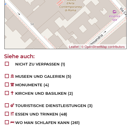
Leaflet
|
© OpenStreetMap contributors
NICHT ZU VERPASSEN
(1)
MUSEEN UND GALERIEN
(5)
MONUMENTE
(4)
KIRCHEN UND BASILIKEN
(2)
TOURISTISCHE DIENSTLEISTUNGEN
(3)
ESSEN UND TRINKEN
(48)
WO MAN SCHLAFEN KANN
(261)