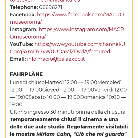
Telephone:
06696271
Facebook:
https://www.facebook.com/MACRO
museoroma/
Instagram:
https://www.instagram.com/MACR
Omuseoroma/
YouTube:
https://www.youtube.com/channel/U
Cgrq3xmDx7xW0UDaMlZDvdA/featured
Email:
info.macro@palaexpo.it
FAHRPLÄNE
Lunedì chiusoMartedì 12:00 — 19:00Mercoledì
12:00 — 19:00Giovedì 12:00 — 19:00Venerdì 12:00
— 19:00Sabato 10:00 — 19:00Domenica 10:00 —
19:00
Ultimo ingresso 30 minuti prima della chiusura
Temporaneamente chiusi il cinema e una
delle due aule studio
.
Regolarmente visitabili
le mostre
Miriam Cahn, "Ciò che mi guarda"
,