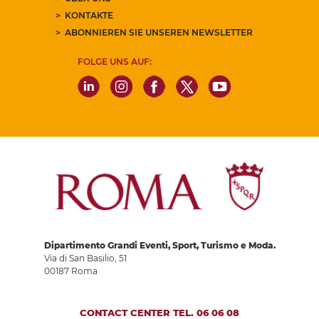
KONTAKTE
ABONNIEREN SIE UNSEREN NEWSLETTER
FOLGE UNS AUF:
Dipartimento Grandi Eventi, Sport, Turismo e Moda.
Via di San Basilio, 51
00187 Roma
CONTACT CENTER TEL. 06 06 08