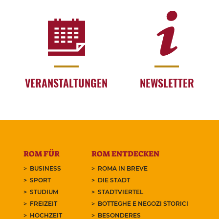
VERANSTALTUNGEN
NEWSLETTER
ROM FÜR
ROM ENTDECKEN
BUSINESS
ROMA IN BREVE
SPORT
DIE STADT
STUDIUM
STADTVIERTEL
FREIZEIT
BOTTEGHE E NEGOZI STORICI
HOCHZEIT
BESONDERES