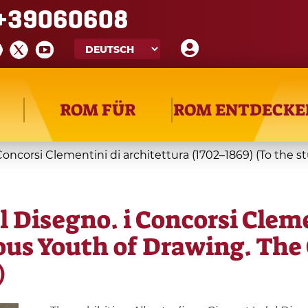
+39060608
ROM FÜR
ROM ENTDECKE
 Concorsi Clementini di architettura (1702–1869) (To the
l Disegno. i Concorsi Clem
ious Youth of Drawing. Th
)