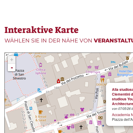
Interaktive Karte
WÄHLEN SIE IN DER NÄHE VON
VERANSTALT
+
-
Alla studios
Clementini d
studious Yo
Architectur
von 07/05/26 b
Accademia N
Piazza dell'