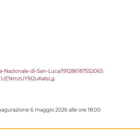
Nazionale-di-San-Luca/191286187552065
EUENmzUY9I2uKalsLg
agurazione 6 maggio 2026 alle ore 18.00