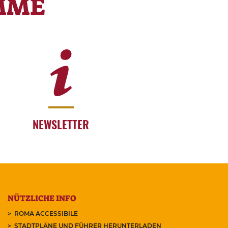
MME
NEWSLETTER
NÜTZLICHE INFO
ROMA ACCESSIBILE
STADTPLÄNE UND FÜHRER HERUNTERLADEN