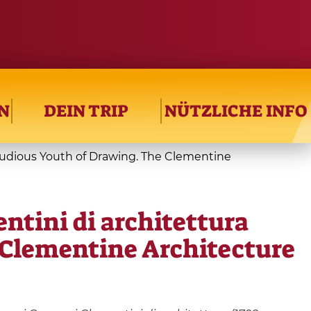
N
DEIN TRIP
NÜTZLICHE INFO
 studious Youth of Drawing. The Clementine
entini di architettura
e Clementine Architecture