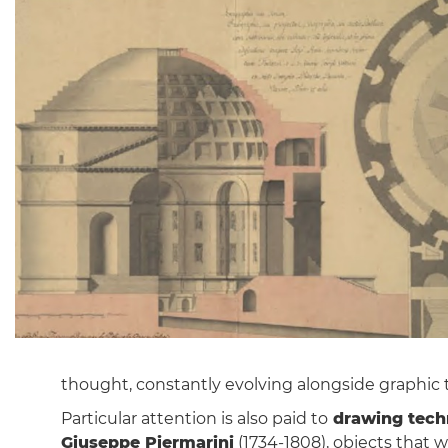
thought, constantly evolving alongside graphic 
Particular attention is also paid to
drawing tech
Giuseppe Piermarini
(1734-1808), objects that 