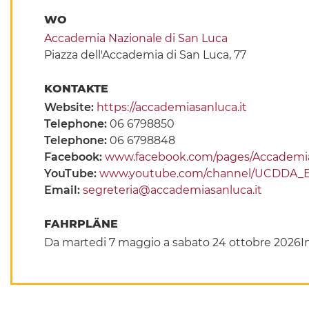
WO
Accademia Nazionale di San Luca
Piazza dell'Accademia di San Luca, 77
KONTAKTE
Website:
https://accademiasanluca.it
Telephone:
06 6798850
Telephone:
06 6798848
Facebook:
www.facebook.com/pages/Accademia-
YouTube:
www.youtube.com/channel/UCDDA_
Email:
segreteria@accademiasanluca.it
FAHRPLÄNE
Da martedi 7 maggio a sabato 24 ottobre 2026In