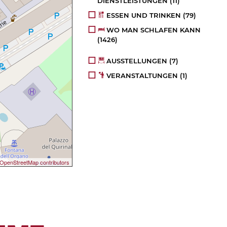
DIENSTLEISTUNGEN
(11)
ESSEN UND TRINKEN
(79)
WO MAN SCHLAFEN KANN
(1426)
AUSSTELLUNGEN
(7)
VERANSTALTUNGEN
(1)
OpenStreetMap contributors