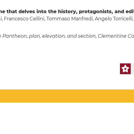
e that delves into the history, protagonists, and ed
, Francesco Cellini, Tommaso Manfredi, Angelo Torricelli,
antheon, plan, elevation, and section, Clementine Compe