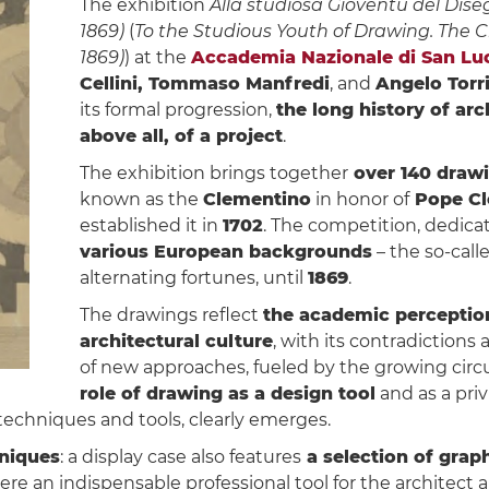
The exhibition
Alla studiosa Gioventù del Diseg
1869)
(
To the Studious Youth of Drawing. The 
1869)
) at the
Accademia Nazionale di San Lu
Cellini, Tommaso Manfredi
, and
Angelo Torri
its formal progression,
the long history of arc
above all, of a project
.
The exhibition brings together
over 140 drawi
known as the
Clementino
in honor of
Pope Cl
established it in
1702
. The competition, dedica
various European backgrounds
– the so-call
alternating fortunes, until
1869
.
The drawings reflect
the academic perception
architectural culture
, with its contradictions
of new approaches, fueled by the growing circul
role of drawing as a design tool
and as a pri
techniques and tools, clearly emerges.
niques
: a display case also features
a selection of graph
were an indispensable professional tool for the architect