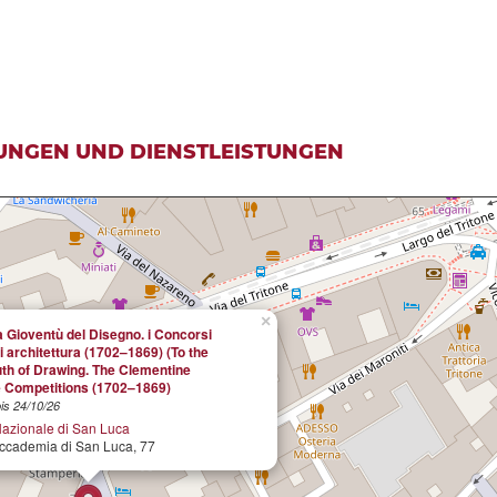
UNGEN UND DIENSTLEISTUNGEN
×
a Gioventù del Disegno. i Concorsi
i architettura (1702–1869) (To the
uth of Drawing. The Clementine
e Competitions (1702–1869)
is 24/10/26
azionale di San Luca
Accademia di San Luca, 77