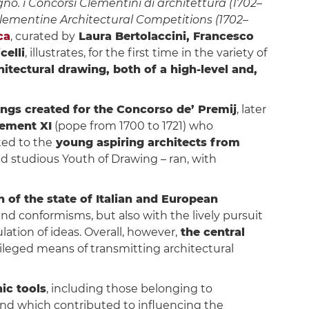
no. i Concorsi Clementini di architettura (1702–
Clementine Architectural Competitions (1702–
ca
, curated by
Laura Bertolaccini, Francesco
celli
, illustrates, for the first time in the variety of
hitectural drawing, both of a high-level and,
ngs created for the Concorso de’ Premij
, later
ement XI
(pope from 1700 to 1721) who
ted to the
young aspiring architects from
ed studious Youth of Drawing – ran, with
 of the state of Italian and European
 and conformisms, but also with the lively pursuit
ation of ideas. Overall, however,
the central
vileged means of transmitting architectural
ic tools
, including those belonging to
 and which contributed to influencing the