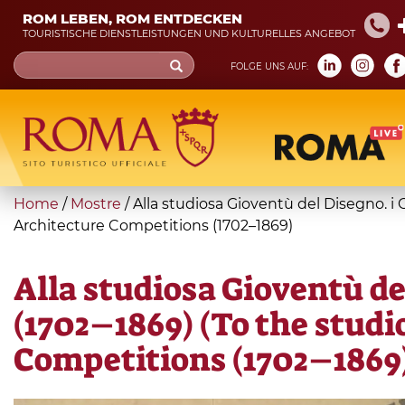
Skip
ROM LEBEN, ROM ENTDECKEN
to
TOURISTISCHE DIENSTLEISTUNGEN UND KULTURELLES ANGEBOT
main
Search
FOLGE UNS AUF:
content
form
Suche
You
Home
/
Mostre
/
Alla studiosa Gioventù del Disegno. i
are
Architecture Competitions (1702–1869)
here
Alla studiosa Gioventù de
(1702–1869) (To the stud
Competitions (1702–1869