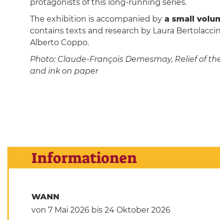
protagonists of this long-running series.
The exhibition is accompanied by
a small volum
contains texts and research by Laura Bertolaccini
Alberto Coppo.
Photo: Claude-François Demesmay, Relief of the P
and ink on paper
Informationen
WANN
von 7 Mai 2026
bis 24 Oktober 2026