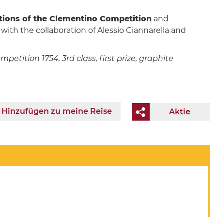
itions of the Clementino Competition
and
 with the collaboration of Alessio Ciannarella and
tition 1754, 3rd class, first prize, graphite
Hinzufügen zu meine Reise
Aktie