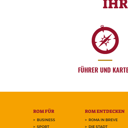
IH
FÜHRER UND KART
ROM FÜR
ROM ENTDECKEN
BUSINESS
ROMA IN BREVE
SPORT
DIE STADT