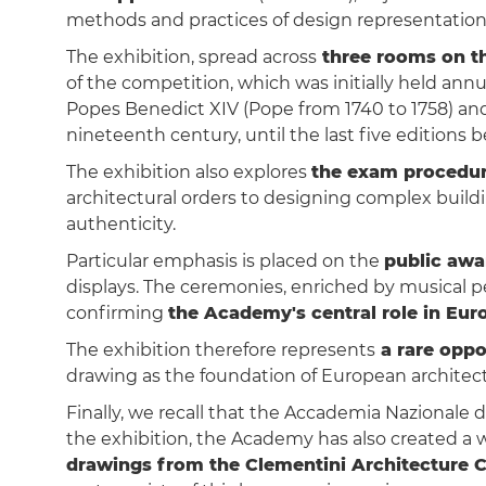
methods and practices of design representation
The exhibition, spread across
three rooms on th
of the competition, which was initially held annu
Popes Benedict XIV (Pope from 1740 to 1758) and 
nineteenth century, until the last five edition
The exhibition also explores
the exam procedu
architectural orders to designing complex build
authenticity.
Particular emphasis is placed on the
public aw
displays. The ceremonies, enriched by musical per
confirming
the Academy's central role in Euro
The exhibition therefore represents
a rare oppo
drawing as the foundation of European architect
Finally, we recall that the Accademia Nazionale 
the exhibition, the Academy has also created a 
drawings from the Clementini Architecture 