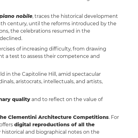
piano nobile
, traces the historical development
nth century, until the reforms introduced by the
ions, the celebrations resumed in the
declined.
rcises of increasing difficulty, from drawing
nt a test to assess their competence and
d in the Capitoline Hill, amid spectacular
s, aristocrats, intellectuals, and artists,
nary quality
and to reflect on the value of
the Clementini Architecture Competitions
. For
offers
digital reproductions of all the
historical and biographical notes on the