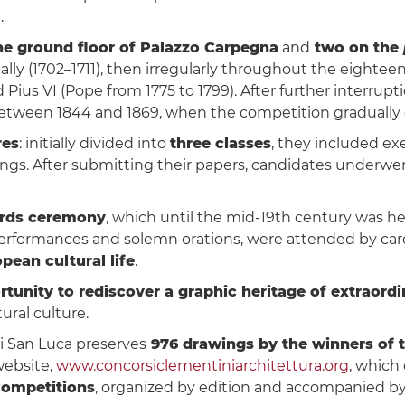
.
e ground floor of Palazzo Carpegna
and
two on the
ally (1702–1711), then irregularly throughout the eightee
Pius VI (Pope from 1775 to 1799). After further interrupt
s between 1844 and 1869, when the competition gradually 
res
: initially divided into
three classes
, they included exe
ings. After submitting their papers, candidates underwe
ards ceremony
, which until the mid-19th century was hel
formances and solemn orations, were attended by cardinal
pean cultural life
.
rtunity to rediscover a graphic heritage of extraordi
ural culture.
di San Luca preserves
976 drawings by the winners of 
website,
www.concorsiclementiniarchitettura.org
, which 
Competitions
, organized by edition and accompanied by 