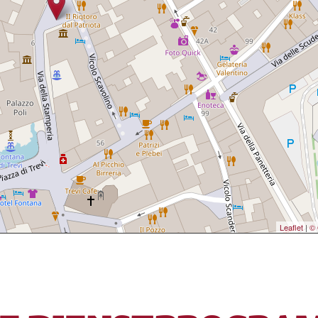
Leaflet
|
© 