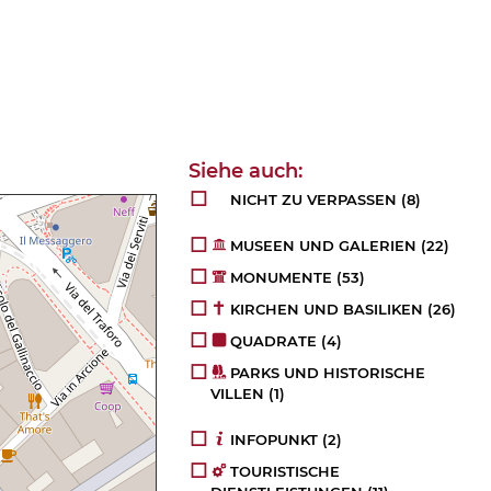
NICHT ZU VERPASSEN
(8)
MUSEEN UND GALERIEN
(22)
MONUMENTE
(53)
KIRCHEN UND BASILIKEN
(26)
QUADRATE
(4)
PARKS UND HISTORISCHE
VILLEN
(1)
INFOPUNKT
(2)
TOURISTISCHE