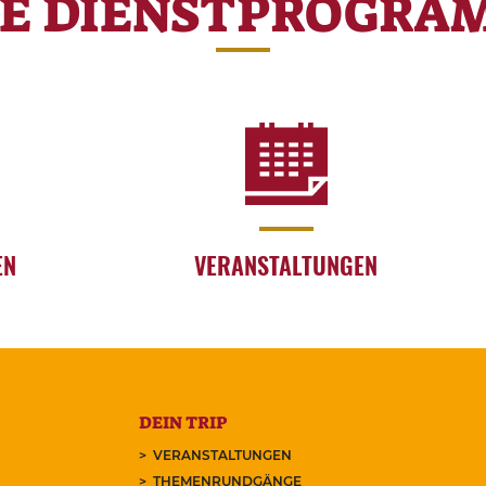
RE DIENSTPROGRA
EN
VERANSTALTUNGEN
DEIN TRIP
VERANSTALTUNGEN
THEMENRUNDGÄNGE