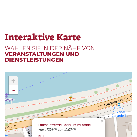
Interaktive Karte
WÄHLEN SIE IN DER NÄHE VON
VERANSTALTUNGEN UND
DIENSTLEISTUNGEN
+
-
×
Dante Ferretti, con i miei occhi
von 17/04/26 bis 19/07/26
null