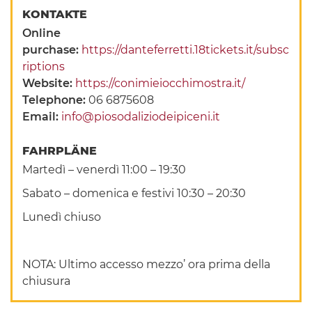
KONTAKTE
Online
purchase:
https://danteferretti.18tickets.it/subsc
riptions
Website:
https://conimieiocchimostra.it/
Telephone:
06 6875608
Email:
info@piosodaliziodeipiceni.it
FAHRPLÄNE
Martedì – venerdì 11:00 – 19:30
Sabato – domenica e festivi 10:30 – 20:30
Lunedì chiuso
NOTA: Ultimo accesso mezzo’ ora prima della
chiusura