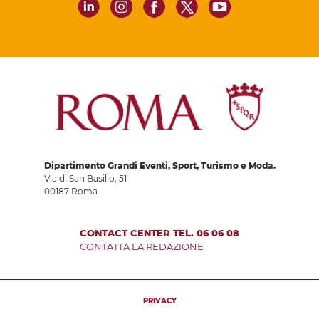
Dipartimento Grandi Eventi, Sport, Turismo e Moda.
Via di San Basilio, 51
00187 Roma
CONTACT CENTER TEL. 06 06 08
CONTATTA LA REDAZIONE
PRIVACY