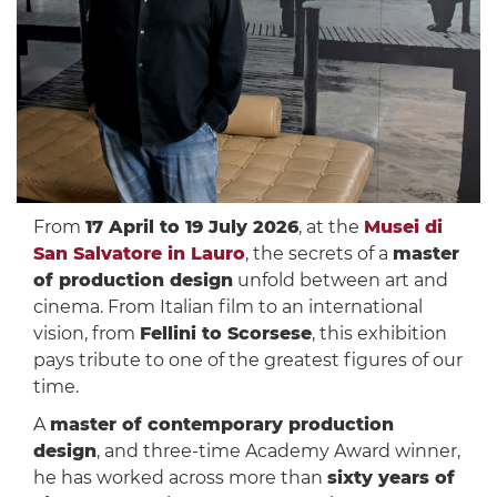
From
17 April to 19 July 2026
, at the
Musei di
San Salvatore in Lauro
, the secrets of a
master
of production design
unfold between art and
cinema. From Italian film to an international
vision, from
Fellini to Scorsese
, this exhibition
pays tribute to one of the greatest figures of our
time.
A
master of contemporary production
design
, and three-time Academy Award winner,
he has worked across more than
sixty years of