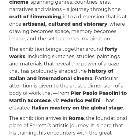
cinema
, spanning genres, countries, eras,
narratives and visions – a journey through the
craft of filmmaking
, into a dimension that is at
once
artisanal, cultured and visionary
, where
drawing becomes space, memory becomes
image, and the set becomes imagination.
The exhibition brings together around
forty
works
, including sketches, studies, paintings
and materials that reveal the power of a gaze
that has profoundly shaped the
history of
Italian and international cinema
. Particular
attention is given to the artistic dimension of a
body of work that—from
Pier Paolo Pasolini to
Martin Scorsese
, via
Federico Fellini
– has
elevated
Italian mastery on the global stage
.
The exhibition arrives in
Rome
, the foundational
place of Ferretti’s artistic journey. It is here that
his training, his encounters with the great