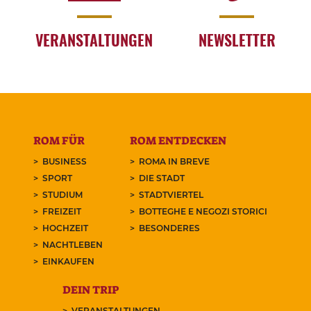
VERANSTALTUNGEN
NEWSLETTER
ROM FÜR
ROM ENTDECKEN
BUSINESS
ROMA IN BREVE
SPORT
DIE STADT
STUDIUM
STADTVIERTEL
FREIZEIT
BOTTEGHE E NEGOZI STORICI
HOCHZEIT
BESONDERES
NACHTLEBEN
EINKAUFEN
DEIN TRIP
VERANSTALTUNGEN