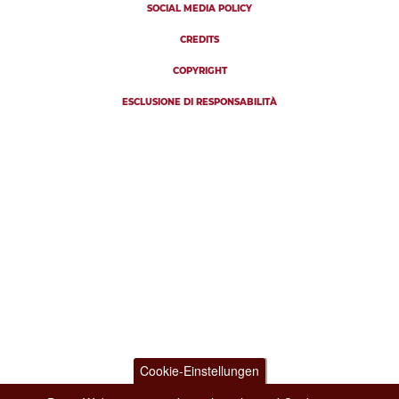
SOCIAL MEDIA POLICY
CREDITS
COPYRIGHT
ESCLUSIONE DI RESPONSABILITÀ
Cookie-Einstellungen