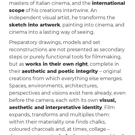
masters of Italian cinema, and the
international
scope
of his creations intertwine. An
independent visual artist, he transforms the
sketch into artwork
, painting into cinema, and
cinema into a lasting way of seeing.
Preparatory drawings, models and set
reconstructions are not presented as secondary
steps or purely functional tools for filmmaking,
but as
works in their own right
, complete in
their
aesthetic and poetic integrity
– original
creations from which everything else emerges.
Spaces, environments, architectures,
perspectives and visions exist here already, even
before the camera, each with its own
visual,
aesthetic and interpretative identity
. Film
expands, transforms and multiplies them:
within their materiality one finds chalks,
coloured charcoals and, at times, collage –