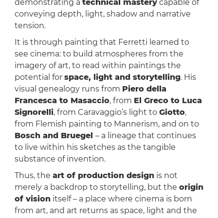
demonstrating a
technical mastery
capable of
conveying depth, light, shadow and narrative
tension.
It is through painting that Ferretti learned to
see cinema: to build atmospheres from the
imagery of art, to read within paintings the
potential for
space, light and storytelling
. His
visual genealogy runs from
Piero della
Francesca to Masaccio
, from
El Greco to Luca
Signorelli
, from Caravaggio’s light to
Giotto
,
from Flemish painting to Mannerism, and on to
Bosch and Bruegel
– a lineage that continues
to live within his sketches as the tangible
substance of invention.
Thus, the
art of production design
is not
merely a backdrop to storytelling, but the
origin
of vision
itself – a place where cinema is born
from art, and art returns as space, light and the