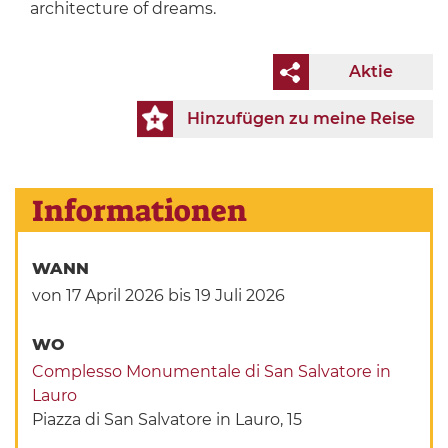
architecture of dreams.
Aktie
Hinzufügen zu meine Reise
Informationen
WANN
von 17 April 2026
bis 19 Juli 2026
WO
Complesso Monumentale di San Salvatore in
Lauro
Piazza di San Salvatore in Lauro, 15