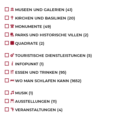
MUSEEN UND GALERIEN
(41)
KIRCHEN UND BASILIKEN
(20)
MONUMENTE
(49)
PARKS UND HISTORISCHE VILLEN
(2)
QUADRATE
(2)
TOURISTISCHE DIENSTLEISTUNGEN
(5)
INFOPUNKT
(1)
ESSEN UND TRINKEN
(95)
WO MAN SCHLAFEN KANN
(1652)
MUSIK
(1)
AUSSTELLUNGEN
(11)
VERANSTALTUNGEN
(4)