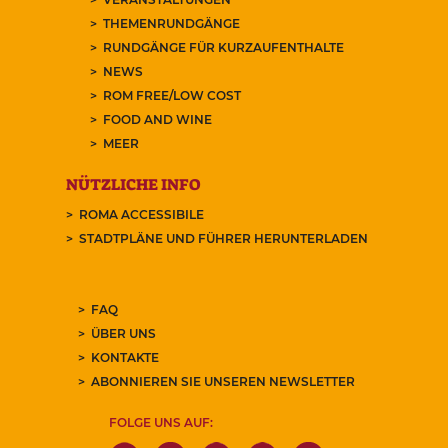
THEMENRUNDGÄNGE
RUNDGÄNGE FÜR KURZAUFENTHALTE
NEWS
ROM FREE/LOW COST
FOOD AND WINE
MEER
NÜTZLICHE INFO
ROMA ACCESSIBILE
STADTPLÄNE UND FÜHRER HERUNTERLADEN
FAQ
ÜBER UNS
KONTAKTE
ABONNIEREN SIE UNSEREN NEWSLETTER
FOLGE UNS AUF: