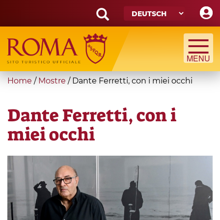
Skip
to
main
Search
content
form
Suche
You
Home
/
Mostre
/
Dante Ferretti, con i miei occhi
are
here
Dante Ferretti, con i
miei occhi