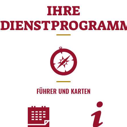
IHRE
DIENSTPROGRAM
FÜHRER UND KARTEN