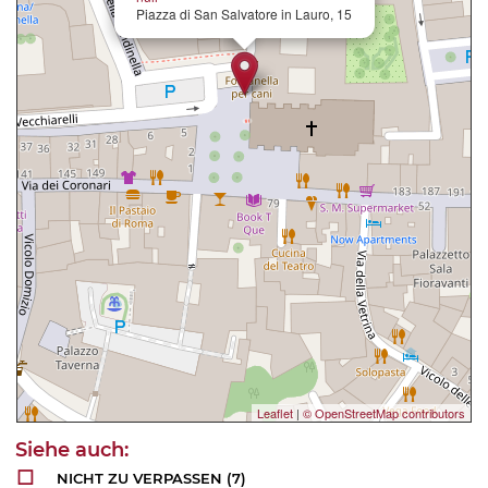
Piazza di San Salvatore in Lauro, 15
Leaflet
|
© OpenStreetMap contributors
NICHT ZU VERPASSEN
(7)