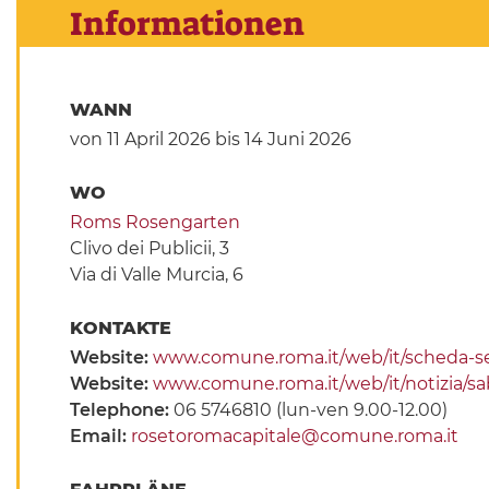
Informationen
WANN
von 11 April 2026
bis 14 Juni 2026
WO
Roms Rosengarten
Clivo dei Publicii, 3
Via di Valle Murcia, 6
KONTAKTE
Website:
www.comune.roma.it/web/it/scheda-s
Website:
www.comune.roma.it/web/it/notizia/sab
Telephone:
06 5746810 (lun-ven 9.00-12.00)
Email:
rosetoromacapitale@comune.roma.it