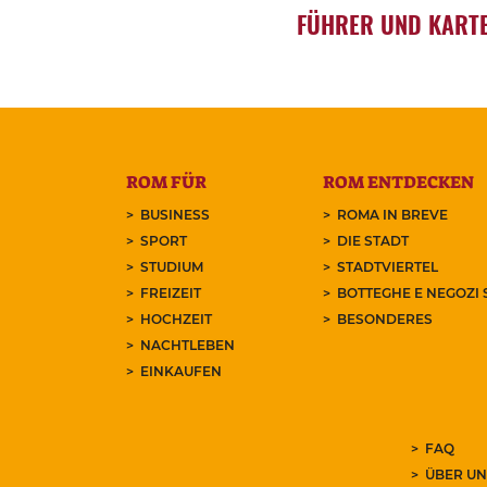
FÜHRER UND KART
ROM FÜR
ROM ENTDECKEN
BUSINESS
ROMA IN BREVE
SPORT
DIE STADT
STUDIUM
STADTVIERTEL
FREIZEIT
BOTTEGHE E NEGOZI 
HOCHZEIT
BESONDERES
NACHTLEBEN
EINKAUFEN
FAQ
ÜBER UN