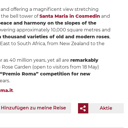
n and offering a magnificent view stretching
, the bell tower of
Santa Maria in Cosmedin
and
eace and harmony on the slopes of the
covering approximately 10,000 square metres and
a thousand varieties of old and modern roses
,
r East to South Africa, from New Zealand to the
 as 40 million years, yet all are
remarkably
e Rose Garden (open to visitors from 18 May)
“Premio Roma” competition for new
ears.
ma.it
.
Hinzufügen zu meine Reise
Aktie