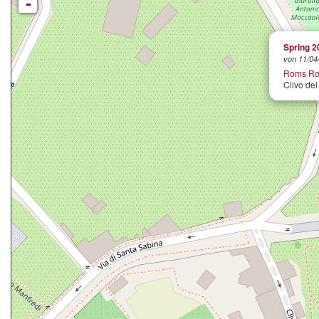
-
Spring 2
von 11/04/
Roms Ro
Clivo dei 