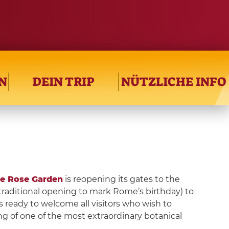
N
DEIN TRIP
NÜTZLICHE INFO
e Rose Garden
is reopening its gates to the
 traditional opening to mark Rome’s birthday) to
is ready to welcome all visitors who wish to
g of one of the most extraordinary botanical