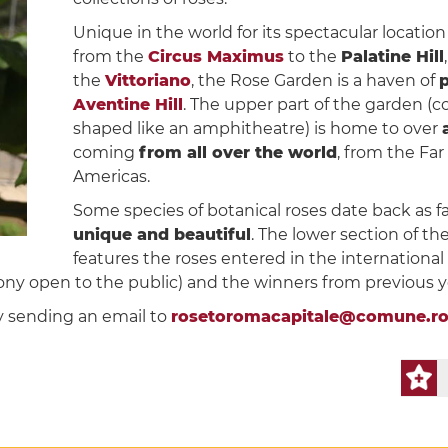
Unique in the world for its spectacular locatio
from the
Circus Maximus
to the
Palatine Hill
the
Vittoriano
, the Rose Garden is a haven of
p
Aventine Hill
. The upper part of the garden (
shaped like an amphitheatre) is home to over
coming
from all over the world
, from the Fa
Americas.
Some species of botanical roses date back as far
unique and beautiful
. The lower section of th
features the roses entered in the international
ny open to the public) and the winners from previous y
y sending an email to
rosetoromacapitale@comune.ro