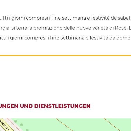
 tutti i giorni compresi i fine settimana e festività da sa
 Murgia, si terrà la premiazione delle nuove varietà di Rose
 tutti i giorni compresi i fine settimana e festività da 
UNGEN UND DIENSTLEISTUNGEN