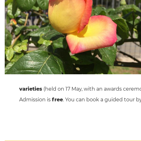
varieties
(held on 17 May, with an awards ceremo
Admission is
free
. You can book a guided tour b