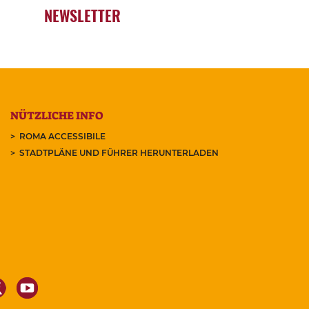
NEWSLETTER
NÜTZLICHE INFO
ROMA ACCESSIBILE
STADTPLÄNE UND FÜHRER HERUNTERLADEN