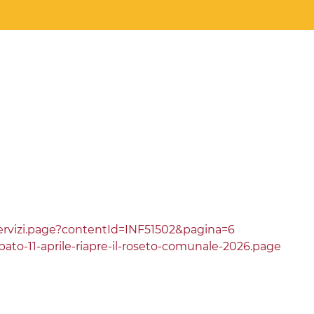
ervizi.page?contentId=INF51502&pagina=6
ato-11-aprile-riapre-il-roseto-comunale-2026.page