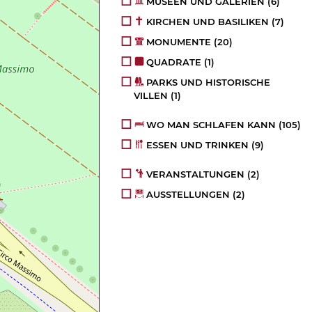
MUSEEN UND GALERIEN
(6)
KIRCHEN UND BASILIKEN
(7)
MONUMENTE
(20)
QUADRATE
(1)
PARKS UND HISTORISCHE
VILLEN
(1)
WO MAN SCHLAFEN KANN
(105)
ESSEN UND TRINKEN
(9)
VERANSTALTUNGEN
(2)
AUSSTELLUNGEN
(2)