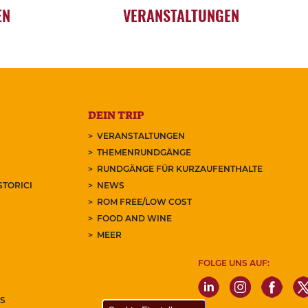
EN
VERANSTALTUNGEN
DEIN TRIP
VERANSTALTUNGEN
THEMENRUNDGÄNGE
RUNDGÄNGE FÜR KURZAUFENTHALTE
STORICI
NEWS
ROM FREE/LOW COST
FOOD AND WINE
MEER
FOLGE UNS AUF:
S