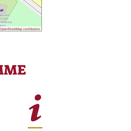
OpenStreetMap contributors
MME