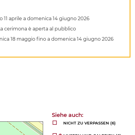
bato 11 aprile a domenica 14 giugno 2026
. La cerimona è aperta al pubblico
domenica 18 maggio fino a domenica 14 giugno 2026
NICHT ZU VERPASSEN
(6)