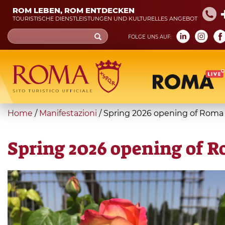
Skip
ROM LEBEN, ROM ENTDECKEN
to
TOURISTISCHE DIENSTLEISTUNGEN UND KULTURELLES ANGEBOT
main
Search
FOLGE UNS AUF:
content
form
Suche
You
Home
/
Manifestazioni
/
Spring 2026 opening of Roma
are
here
Spring 2026 opening of R