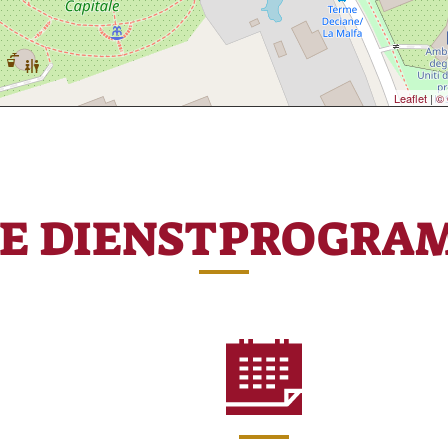
Leaflet
|
© 
RE DIENSTPROGRA