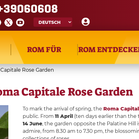
+39060608
ROM FÜR
ROM ENTDECKE
 Capitale Rose Garden
oma Capitale Rose Garden
To mark the arrival of spring, the
Roma Capital
public. From
11 April
(ten days earlier than the
14 June
, the garden opposite the Palatine Hill 
admire, from 8.30 am to 7.30 pm, the blossomin
collections of roses.