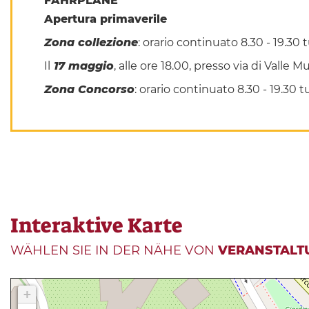
FAHRPLÄNE
Apertura primaverile
Zona collezione
: orario continuato 8.30 - 19.30
Il
17 maggio
, alle ore 18.00, presso via di Valle
Zona Concorso
: orario continuato 8.30 - 19.30
Interaktive Karte
WÄHLEN SIE IN DER NÄHE VON
VERANSTALT
+