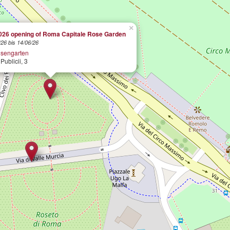
×
026 opening of Roma Capitale Rose Garden
26 bis 14/06/26
sengarten
Publicii, 3