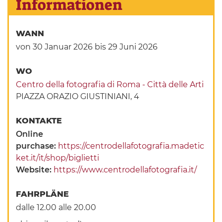
Informationen
WANN
von 30 Januar 2026
bis 29 Juni 2026
WO
Centro della fotografia di Roma - Città delle Arti
PIAZZA ORAZIO GIUSTINIANI, 4
KONTAKTE
Online
purchase:
https://centrodellafotografia.madetic
ket.it/it/shop/biglietti
Website:
https://www.centrodellafotografia.it/
FAHRPLÄNE
dalle 12.00 alle 20.00