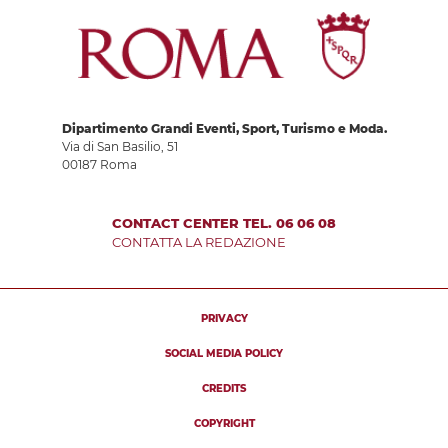
Dipartimento Grandi Eventi, Sport, Turismo e Moda.
Via di San Basilio, 51
00187 Roma
CONTACT CENTER TEL. 06 06 08
CONTATTA LA REDAZIONE
PRIVACY
SOCIAL MEDIA POLICY
CREDITS
COPYRIGHT