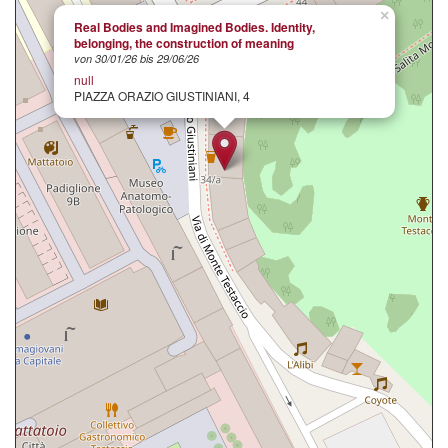
×
Real Bodies and Imagined Bodies. Identity,
belonging, the construction of meaning
von 30/01/26 bis 29/06/26
null
PIAZZA ORAZIO GIUSTINIANI, 4