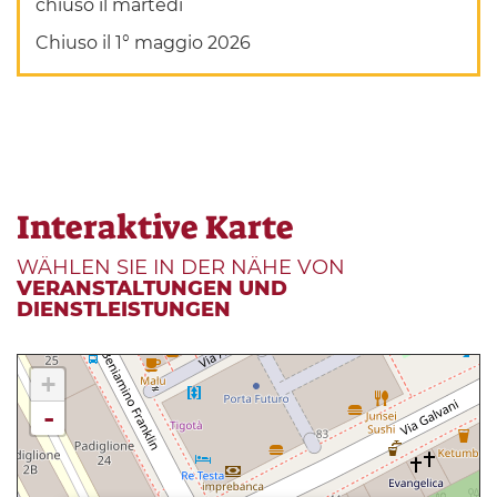
chiuso il martedì
Chiuso il 1° maggio 2026
Interaktive Karte
WÄHLEN SIE IN DER NÄHE VON
VERANSTALTUNGEN UND
DIENSTLEISTUNGEN
+
-