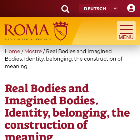
Skip
to
main
Search
content
form
Suche
You
Home
/
Mostre
/
Real Bodies and Imagined
are
Bodies. Identity, belonging, the construction of
meaning
here
Real Bodies and
Imagined Bodies.
Identity, belonging, the
construction of
meaning