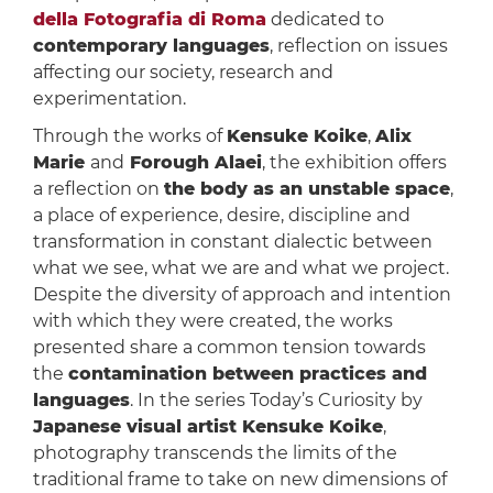
della Fotografia di Roma
dedicated to
contemporary languages
, reflection on issues
affecting our society, research and
experimentation.
Through the works of
Kensuke Koike
,
Alix
Marie
and
Forough Alaei
, the exhibition offers
a reflection on
the body as an unstable space
,
a place of experience, desire, discipline and
transformation in constant dialectic between
what we see, what we are and what we project.
Despite the diversity of approach and intention
with which they were created, the works
presented share a common tension towards
the
contamination between practices and
languages
. In the series Today’s Curiosity by
Japanese visual artist Kensuke Koike
,
photography transcends the limits of the
traditional frame to take on new dimensions of