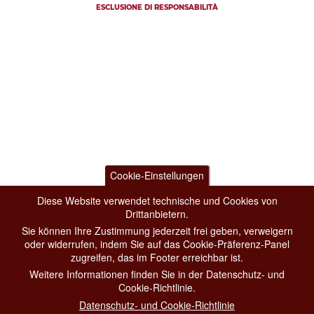
ESCLUSIONE DI RESPONSABILITÀ
Cookie-Einstellungen
Diese Website verwendet technische und Cookies von
Drittanbietern.
Sie können Ihre Zustimmung jederzeit frei geben, verweigern
oder widerrufen, indem Sie auf das Cookie-Präferenz-Panel
zugreifen, das im Footer erreichbar ist.
Weitere Informationen finden Sie in der Datenschutz- und
Cookie-Richtlinie.
Datenschutz- und Cookie-Richtlinie