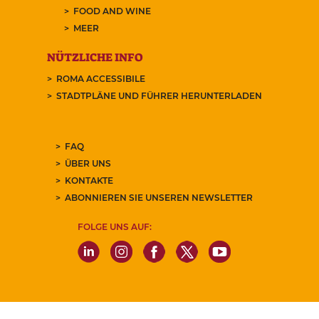
FOOD AND WINE
MEER
NÜTZLICHE INFO
ROMA ACCESSIBILE
STADTPLÄNE UND FÜHRER HERUNTERLADEN
FAQ
ÜBER UNS
KONTAKTE
ABONNIEREN SIE UNSEREN NEWSLETTER
FOLGE UNS AUF: