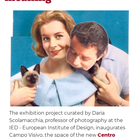
The exhibition project curated by Daria
Scolamacchia, professor of photography at the
IED - European Institute of Design, inaugurates
Campo Visivo, the space of the new
Centro