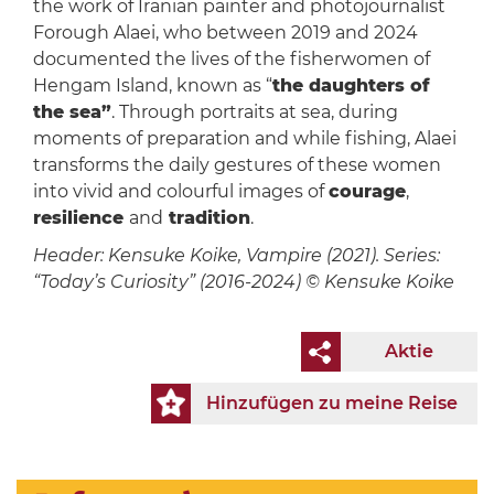
the work of Iranian painter and photojournalist
Forough Alaei, who between 2019 and 2024
documented the lives of the fisherwomen of
Hengam Island, known as “
the daughters of
the sea”
. Through portraits at sea, during
moments of preparation and while fishing, Alaei
transforms the daily gestures of these women
into vivid and colourful images of
courage
,
resilience
and
tradition
.
Header: Kensuke Koike, Vampire (2021). Series:
“Today’s Curiosity” (2016-2024) © Kensuke Koike
Aktie
Hinzufügen zu meine Reise