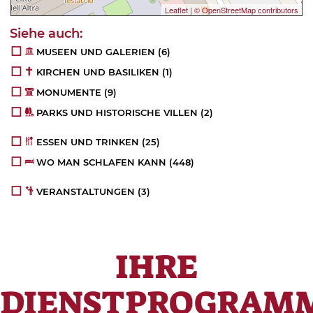
Leaflet
|
© OpenStreetMap contributors
MUSEEN UND GALERIEN
(6)
KIRCHEN UND BASILIKEN
(1)
MONUMENTE
(9)
PARKS UND HISTORISCHE VILLEN
(2)
ESSEN UND TRINKEN
(25)
WO MAN SCHLAFEN KANN
(448)
VERANSTALTUNGEN
(3)
IHRE
DIENSTPROGRAM