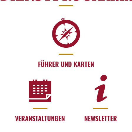
FÜHRER UND KARTEN
VERANSTALTUNGEN
NEWSLETTER