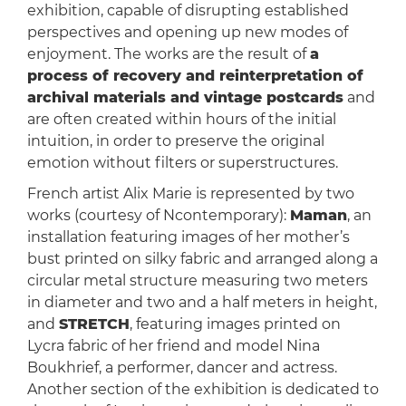
exhibition, capable of disrupting established
perspectives and opening up new modes of
enjoyment. The works are the result of
a
process of recovery and reinterpretation of
archival materials and vintage postcards
and
are often created within hours of the initial
intuition, in order to preserve the original
emotion without filters or superstructures.
French artist Alix Marie is represented by two
works (courtesy of Ncontemporary):
Maman
, an
installation featuring images of her mother’s
bust printed on silky fabric and arranged along a
circular metal structure measuring two meters
in diameter and two and a half meters in height,
and
STRETCH
, featuring images printed on
Lycra fabric of her friend and model Nina
Boukhrief, a performer, dancer and actress.
Another section of the exhibition is dedicated to