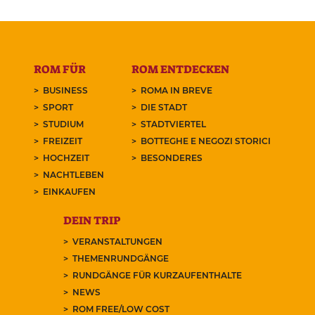
ROM FÜR
ROM ENTDECKEN
BUSINESS
ROMA IN BREVE
SPORT
DIE STADT
STUDIUM
STADTVIERTEL
FREIZEIT
BOTTEGHE E NEGOZI STORICI
HOCHZEIT
BESONDERES
NACHTLEBEN
EINKAUFEN
DEIN TRIP
VERANSTALTUNGEN
THEMENRUNDGÄNGE
RUNDGÄNGE FÜR KURZAUFENTHALTE
NEWS
ROM FREE/LOW COST