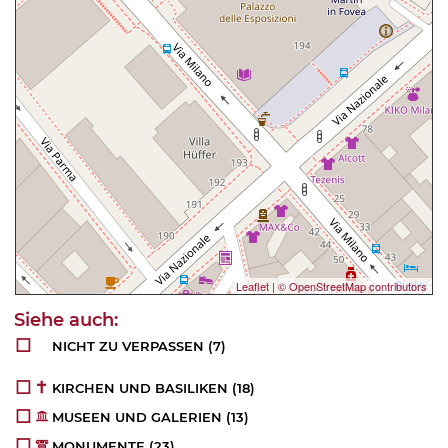
Leaflet
|
© OpenStreetMap contributors
NICHT ZU VERPASSEN
(7)
KIRCHEN UND BASILIKEN
(18)
MUSEEN UND GALERIEN
(13)
MONUMENTE
(23)