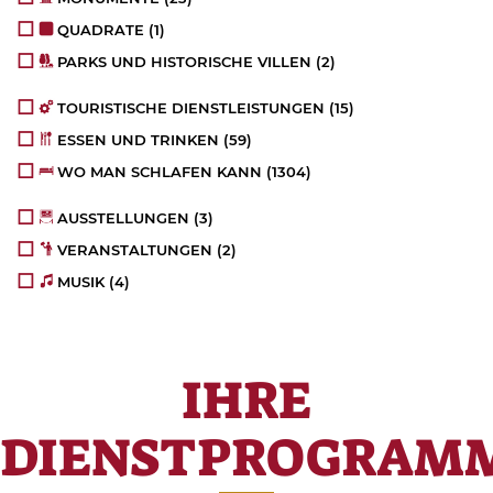
QUADRATE
(1)
PARKS UND HISTORISCHE VILLEN
(2)
TOURISTISCHE DIENSTLEISTUNGEN
(15)
ESSEN UND TRINKEN
(59)
WO MAN SCHLAFEN KANN
(1304)
AUSSTELLUNGEN
(3)
VERANSTALTUNGEN
(2)
MUSIK
(4)
IHRE
DIENSTPROGRAM