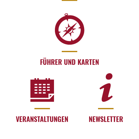
FÜHRER UND KARTEN
VERANSTALTUNGEN
NEWSLETTER