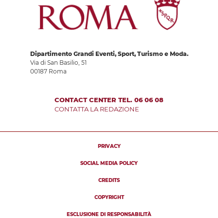
Dipartimento Grandi Eventi, Sport, Turismo e Moda.
Via di San Basilio, 51
00187 Roma
CONTACT CENTER TEL. 06 06 08
CONTATTA LA REDAZIONE
PRIVACY
SOCIAL MEDIA POLICY
CREDITS
COPYRIGHT
ESCLUSIONE DI RESPONSABILITÀ