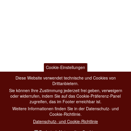
Cookie-Einstellungen
Diese Website verwendet technische und Cookies von
Drittanbietern.
Sie können Ihre Zustimmung jederzeit frei geben, verweigern
oder widerrufen, indem Sie auf das Cookie-Präferenz-Panel
zugreifen, das im Footer erreichbar ist.
Weitere Informationen finden Sie in der Datenschutz- und
Cookie-Richtlinie.
Datenschutz- und Cookie-Richtlinie