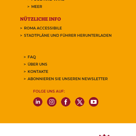
MEER
NÜTZLICHE INFO
ROMA ACCESSIBILE
STADTPLÄNE UND FÜHRER HERUNTERLADEN
FAQ
ÜBER UNS
KONTAKTE
ABONNIEREN SIE UNSEREN NEWSLETTER
FOLGE UNS AUF: