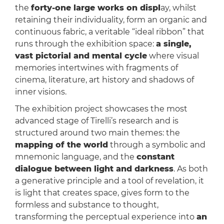
the
forty-one large works on displ
ay, whilst
retaining their individuality, form an organic and
continuous fabric, a veritable “ideal ribbon” that
runs through the exhibition space:
a single,
vast pictorial and mental cycle
where visual
memories intertwines with fragments of
cinema, literature, art history and shadows of
inner visions.
The exhibition project showcases the most
advanced stage of Tirelli’s research and is
structured around two main themes: the
mapping of the world
through a symbolic and
mnemonic language, and the
constant
dialogue between light and darkness
. As both
a generative principle and a tool of revelation, it
is light that creates space, gives form to the
formless and substance to thought,
transforming the perceptual experience into
an