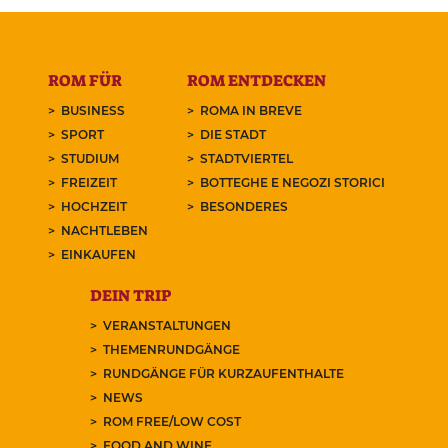
ROM FÜR
ROM ENTDECKEN
BUSINESS
ROMA IN BREVE
SPORT
DIE STADT
STUDIUM
STADTVIERTEL
FREIZEIT
BOTTEGHE E NEGOZI STORICI
HOCHZEIT
BESONDERES
NACHTLEBEN
EINKAUFEN
DEIN TRIP
VERANSTALTUNGEN
THEMENRUNDGÄNGE
RUNDGÄNGE FÜR KURZAUFENTHALTE
NEWS
ROM FREE/LOW COST
FOOD AND WINE