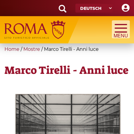
Skip
to
main
Search
content
form
Suche
You
Home
/
Mostre
/
Marco Tirelli - Anni luce
are
here
Marco Tirelli - Anni luce