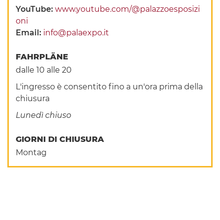
YouTube:
www.youtube.com/@palazzoesposizi
oni
Email:
info@palaexpo.it
FAHRPLÄNE
dalle 10 alle 20
L'ingresso è consentito fino a un'ora prima della
chiusura
Lunedì chiuso
GIORNI DI CHIUSURA
Montag