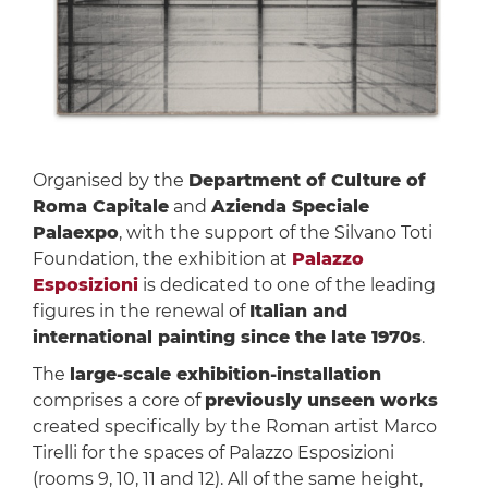
Organised by the
Department of Culture of
Roma Capitale
and
Azienda Speciale
Palaexpo
, with the support of the Silvano Toti
Foundation, the exhibition at
Palazzo
Esposizioni
is dedicated to one of the leading
figures in the renewal of
Italian and
international painting since the late 1970s
.
The
large-scale exhibition-installation
comprises a core of
previously unseen works
created specifically by the Roman artist Marco
Tirelli for the spaces of Palazzo Esposizioni
(rooms 9, 10, 11 and 12). All of the same height,