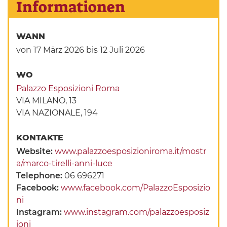
Informationen
WANN
von 17 März 2026
bis 12 Juli 2026
WO
Palazzo Esposizioni Roma
VIA MILANO, 13
VIA NAZIONALE, 194
KONTAKTE
Website:
www.palazzoesposizioniroma.it/mostr
a/marco-tirelli-anni-luce
Telephone:
06 696271
Facebook:
www.facebook.com/PalazzoEsposizio
ni
Instagram:
www.instagram.com/palazzoesposiz
ioni