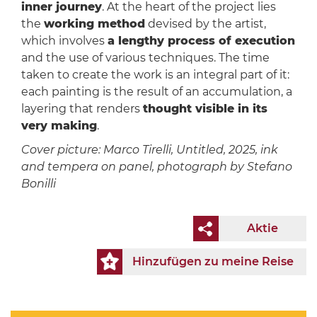
inner journey
. At the heart of the project lies
the
working method
devised by the artist,
which involves
a lengthy process of execution
and the use of various techniques. The time
taken to create the work is an integral part of it:
each painting is the result of an accumulation, a
layering that renders
thought visible in its
very making
.
Cover picture: Marco Tirelli, Untitled, 2025, ink
and tempera on panel, photograph by Stefano
Bonilli
Aktie
Hinzufügen zu meine Reise