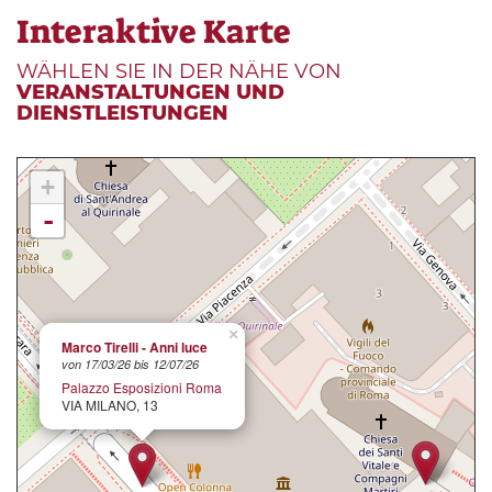
Interaktive Karte
WÄHLEN SIE IN DER NÄHE VON
VERANSTALTUNGEN UND
DIENSTLEISTUNGEN
+
-
×
Marco Tirelli - Anni luce
von 17/03/26 bis 12/07/26
Palazzo Esposizioni Roma
VIA MILANO, 13