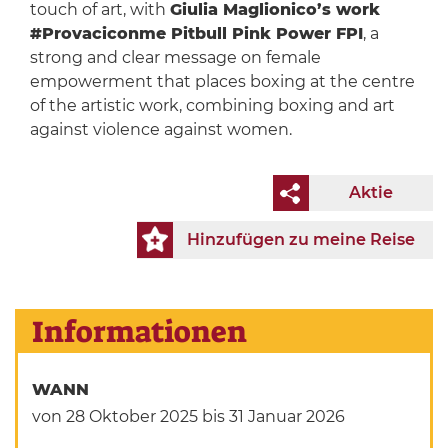
touch of art, with
Giulia Maglionico’s work
#Provaciconme Pitbull Pink Power FPI
, a
strong and clear message on female
empowerment that places boxing at the centre
of the artistic work, combining boxing and art
against violence against women.
Aktie
Hinzufügen zu meine Reise
Informationen
WANN
von 28 Oktober 2025
bis 31 Januar 2026