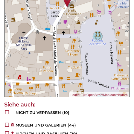
Leaflet
|
© OpenStreetMap contributors
NICHT ZU VERPASSEN
(10)
MUSEEN UND GALERIEN
(44)
KIRCHEN UND BASILIKEN
(29)