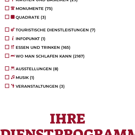
MONUMENTE
(75)
QUADRATE
(3)
TOURISTISCHE DIENSTLEISTUNGEN
(7)
INFOPUNKT
(1)
ESSEN UND TRINKEN
(165)
WO MAN SCHLAFEN KANN
(2167)
AUSSTELLUNGEN
(8)
MUSIK
(1)
VERANSTALTUNGEN
(3)
IHRE
DIENSTPROGRAM