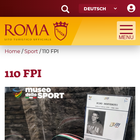
Skip
to
main
Search
content
form
Suche
You
Home
/
Sport
/
110 FPI
are
here
110 FPI