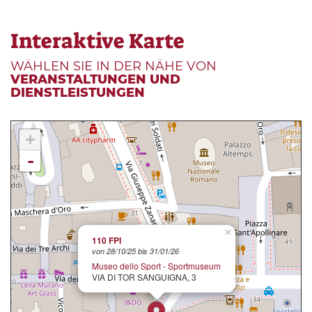
Interaktive Karte
WÄHLEN SIE IN DER NÄHE VON
VERANSTALTUNGEN UND
DIENSTLEISTUNGEN
+
-
×
110 FPI
von 28/10/25 bis 31/01/26
Museo dello Sport - Sportmuseum
VIA DI TOR SANGUIGNA, 3