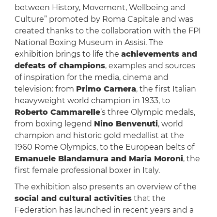
between History, Movement, Wellbeing and
Culture” promoted by Roma Capitale and was
created thanks to the collaboration with the FPI
National Boxing Museum in Assisi. The
exhibition brings to life the
achievements and
defeats of champions
, examples and sources
of inspiration for the media, cinema and
television: from
Primo Carnera
, the first Italian
heavyweight world champion in 1933, to
Roberto Cammarelle
’s three Olympic medals,
from boxing legend
Nino Benvenuti
, world
champion and historic gold medallist at the
1960 Rome Olympics, to the European belts of
Emanuele Blandamura and Maria Moroni
, the
first female professional boxer in Italy.
The exhibition also presents an overview of the
social and cultural activities
that the
Federation has launched in recent years and a