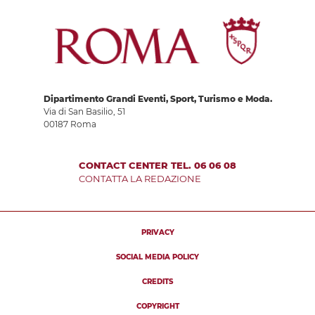
Dipartimento Grandi Eventi, Sport, Turismo e Moda.
Via di San Basilio, 51
00187 Roma
CONTACT CENTER TEL. 06 06 08
CONTATTA LA REDAZIONE
PRIVACY
SOCIAL MEDIA POLICY
CREDITS
COPYRIGHT