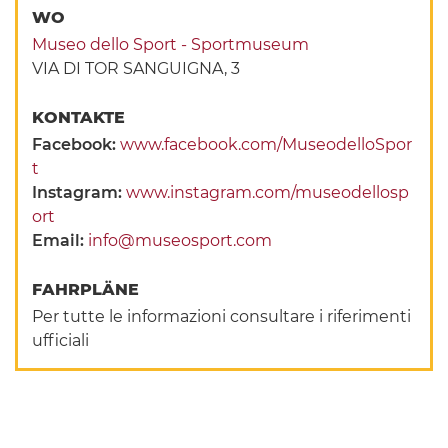
WO
Museo dello Sport - Sportmuseum
VIA DI TOR SANGUIGNA, 3
KONTAKTE
Facebook:
www.facebook.com/MuseodelloSpor
t
Instagram:
www.instagram.com/museodellosp
ort
Email:
info@museosport.com
FAHRPLÄNE
Per tutte le informazioni consultare i riferimenti
ufficiali