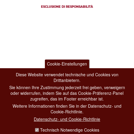
ESCLUSIONE DI RESPONSABILITÀ
Cookie-Einstellungen
Diese Website verwendet technische und Cookies von
Drittanbietern.
Sie können Ihre Zustimmung jederzeit frei geben, verweigern
oder widerrufen, indem Sie auf das Cookie-Präferenz-Panel
zugreifen, das im Footer erreichbar ist.
Weitere Informationen finden Sie in der Datenschutz- und
Cookie-Richtlinie.
Datenschutz- und Cookie-Richtlinie
Technisch Notwendige Cookies