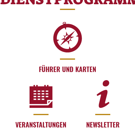
FÜHRER UND KARTEN
VERANSTALTUNGEN
NEWSLETTER