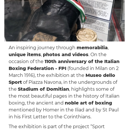
An inspiring journey through
memorabilia
,
unique items
,
photos and videos
. On the
occasion of the
110th anniversary of the Italian
Boxing Federation - FPI
(founded in Milan on 2
March 1916), the exhibition at the
Museo dello
Sport
of Piazza Navona, in the undergrounds of
the
Stadium of Domitian
, highlights some of
the most beautiful pages in the history of Italian
boxing, the ancient and
noble art of boxing
mentioned by Homer in the Iliad and by St Paul
in his First Letter to the Corinthians.
The exhibition is part of the project “Sport