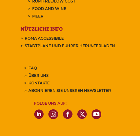
ROM FREE/LOW COST
FOOD AND WINE
MEER
NÜTZLICHE INFO
ROMA ACCESSIBILE
STADTPLÄNE UND FÜHRER HERUNTERLADEN
FAQ
ÜBER UNS
KONTAKTE
ABONNIEREN SIE UNSEREN NEWSLETTER
FOLGE UNS AUF: