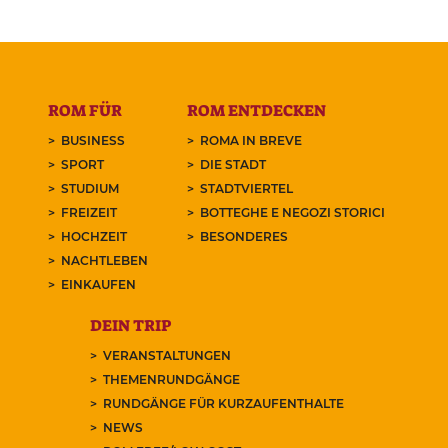
ROM FÜR
ROM ENTDECKEN
BUSINESS
ROMA IN BREVE
SPORT
DIE STADT
STUDIUM
STADTVIERTEL
FREIZEIT
BOTTEGHE E NEGOZI STORICI
HOCHZEIT
BESONDERES
NACHTLEBEN
EINKAUFEN
DEIN TRIP
VERANSTALTUNGEN
THEMENRUNDGÄNGE
RUNDGÄNGE FÜR KURZAUFENTHALTE
NEWS