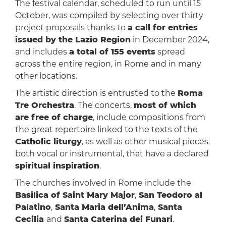
The festival calendar, scheduled to run until 15
October, was compiled by selecting over thirty
project proposals thanks to
a call for entries
issued by the Lazio Region
in December 2024,
and includes
a total of 155 events
spread
across the entire region, in Rome and in many
other locations.
The artistic direction is entrusted to the
Roma
Tre Orchestra
. The concerts,
most of which
are free of charge
, include compositions from
the great repertoire linked to the texts of the
Catholic liturgy
, as well as other musical pieces,
both vocal or instrumental, that have a declared
spiritual inspiration
.
The churches involved in Rome include the
Basilica of Saint Mary Major
,
San Teodoro al
Palatino
,
Santa Maria dell’Anima
,
Santa
Cecilia
and
Santa Caterina dei Funari
.