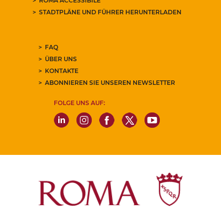
ROMA ACCESSIBILE
STADTPLÄNE UND FÜHRER HERUNTERLADEN
FAQ
ÜBER UNS
KONTAKTE
ABONNIEREN SIE UNSEREN NEWSLETTER
FOLGE UNS AUF: