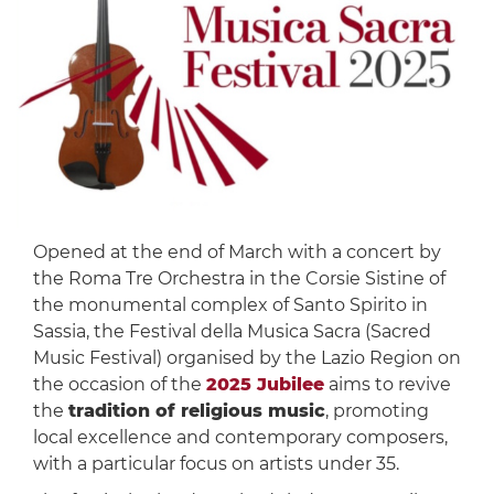
Opened at the end of March with a concert by
the Roma Tre Orchestra in the Corsie Sistine of
the monumental complex of Santo Spirito in
Sassia, the Festival della Musica Sacra (Sacred
Music Festival) organised by the Lazio Region on
the occasion of the
2025 Jubilee
aims to revive
the
tradition of religious music
, promoting
local excellence and contemporary composers,
with a particular focus on artists under 35.