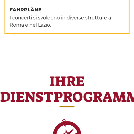
FAHRPLÄNE
I concerti si svolgono in diverse strutture a
Roma e nel Lazio.
IHRE
DIENSTPROGRAM