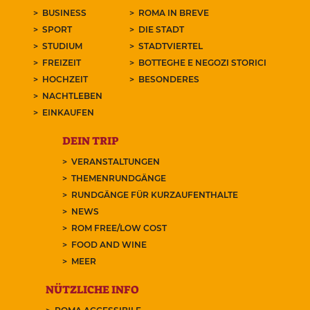
BUSINESS
ROMA IN BREVE
SPORT
DIE STADT
STUDIUM
STADTVIERTEL
FREIZEIT
BOTTEGHE E NEGOZI STORICI
HOCHZEIT
BESONDERES
NACHTLEBEN
EINKAUFEN
DEIN TRIP
VERANSTALTUNGEN
THEMENRUNDGÄNGE
RUNDGÄNGE FÜR KURZAUFENTHALTE
NEWS
ROM FREE/LOW COST
FOOD AND WINE
MEER
NÜTZLICHE INFO