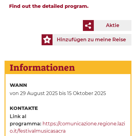
Find out the detailed program.
Aktie
Hinzufügen zu meine Reise
Informationen
WANN
von 29 August 2025
bis 15 Oktober 2025
KONTAKTE
Link al
programma:
https://comunicazione.regione.lazi
o.it/festivalmusicasacra