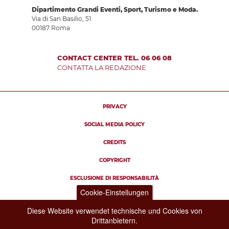
Dipartimento Grandi Eventi, Sport, Turismo e Moda.
Via di San Basilio, 51
00187 Roma
CONTACT CENTER TEL. 06 06 08
CONTATTA LA REDAZIONE
PRIVACY
SOCIAL MEDIA POLICY
CREDITS
COPYRIGHT
ESCLUSIONE DI RESPONSABILITÀ
Cookie-Einstellungen
Diese Website verwendet technische und Cookies von
Drittanbietern.