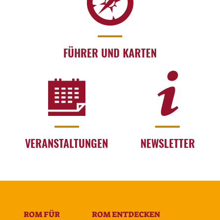
FÜHRER UND KARTEN
VERANSTALTUNGEN
NEWSLETTER
ROM FÜR
ROM ENTDECKEN