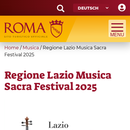
Skip
to
main
Search
content
form
Suche
You
Home
/
Musica
/
Regione Lazio Musica Sacra
are
Festival 2025
here
Regione Lazio Musica
Sacra Festival 2025