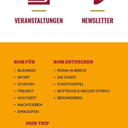
VERANSTALTUNGEN
NEWSLETTER
ROM FÜR
ROM ENTDECKEN
BUSINESS
ROMA IN BREVE
SPORT
DIE STADT
STUDIUM
STADTVIERTEL
FREIZEIT
BOTTEGHE E NEGOZI STORICI
HOCHZEIT
BESONDERES
NACHTLEBEN
EINKAUFEN
DEIN TRIP