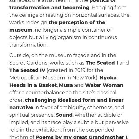
surfaces, the artist reaffirms the
poetics of
transformation and becoming
. Hanging from
the ceilings or resting on horizontal surfaces, the
works redesign
the perception of the
museum
, no longer a simple container of
objects but a living organism in continuous
transformation.
Outside, on the museum façade and in the
Secret Gardens, works such as
The Seated I
and
The Seated IV
(created in 2019 for the
Metropolitan Museum in New York),
Nyoka
,
Heads in a Basket
,
Musa
and
Water Woman
offer a counterbalance to the site’s classical
order,
challenging idealized form and linear
narrative
in favor of ambiguity, otherness, and
spiritual presence.
Sound
, whether audible or
implied, and its trace play a subtle but pervasive
role in the exhibition: from the suspended
rhythm of
Poems by my great Grandmother I
,