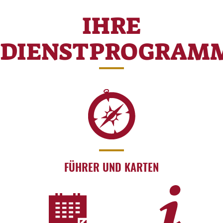
IHRE
DIENSTPROGRAM
FÜHRER UND KARTEN