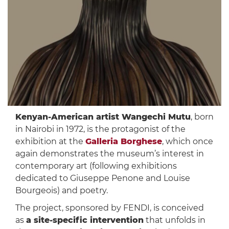
Kenyan-American artist Wangechi Mutu
, born
in Nairobi in 1972, is the protagonist of the
exhibition at the
Galleria Borghese
, which once
again demonstrates the museum’s interest in
contemporary art (following exhibitions
dedicated to Giuseppe Penone and Louise
Bourgeois) and poetry.
The project, sponsored by FENDI, is conceived
as
a site-specific intervention
that unfolds in