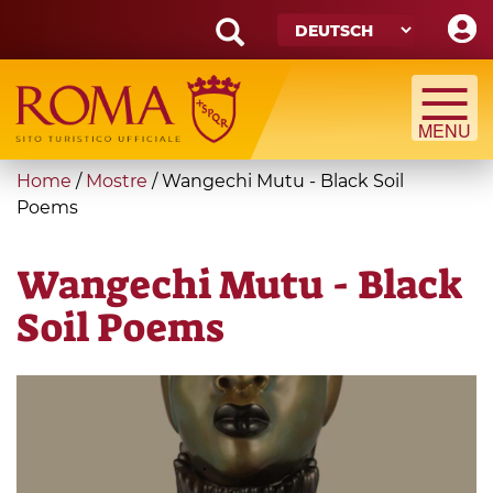
Skip
to
main
Search
content
form
Suche
You
Home
/
Mostre
/
Wangechi Mutu - Black Soil
are
Poems
here
Wangechi Mutu - Black
Soil Poems