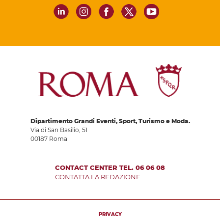
Dipartimento Grandi Eventi, Sport, Turismo e Moda.
Via di San Basilio, 51
00187 Roma
CONTACT CENTER TEL. 06 06 08
CONTATTA LA REDAZIONE
PRIVACY