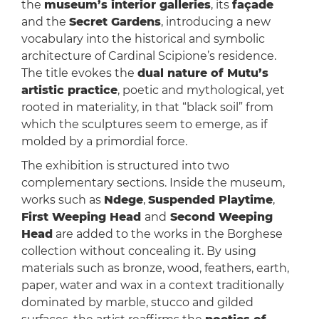
the
museum’s interior galleries
, its
façade
and the
Secret Gardens
, introducing a new
vocabulary into the historical and symbolic
architecture of Cardinal Scipione’s residence.
The title evokes the
dual nature of Mutu’s
artistic practice
, poetic and mythological, yet
rooted in materiality, in that “black soil” from
which the sculptures seem to emerge, as if
molded by a primordial force.
The exhibition is structured into two
complementary sections. Inside the museum,
works such as
Ndege
,
Suspended Playtime
,
First Weeping Head
and
Second Weeping
Head
are added to the works in the Borghese
collection without concealing it. By using
materials such as bronze, wood, feathers, earth,
paper, water and wax in a context traditionally
dominated by marble, stucco and gilded