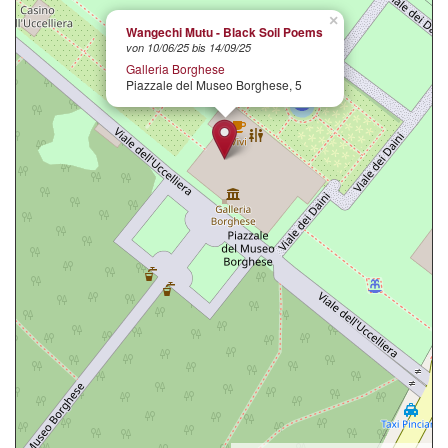
×
Wangechi Mutu - Black Soil Poems
von 10/06/25 bis 14/09/25
Galleria Borghese
Piazzale del Museo Borghese, 5