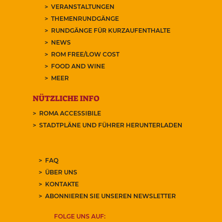
VERANSTALTUNGEN
THEMENRUNDGÄNGE
RUNDGÄNGE FÜR KURZAUFENTHALTE
NEWS
ROM FREE/LOW COST
FOOD AND WINE
MEER
NÜTZLICHE INFO
ROMA ACCESSIBILE
STADTPLÄNE UND FÜHRER HERUNTERLADEN
FAQ
ÜBER UNS
KONTAKTE
ABONNIEREN SIE UNSEREN NEWSLETTER
FOLGE UNS AUF: