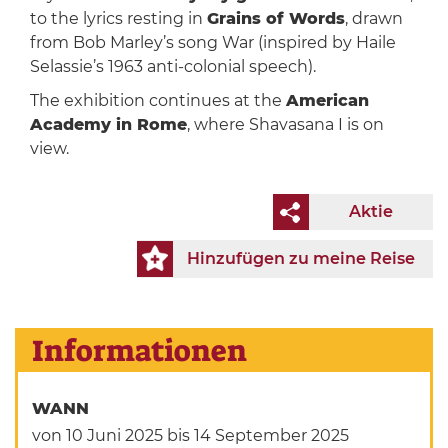
to the lyrics resting in
Grains of Words
, drawn
from Bob Marley’s song War (inspired by Haile
Selassie’s 1963 anti-colonial speech).
The exhibition continues at the
American
Academy in Rome
, where Shavasana I is on
view.
Aktie
Hinzufügen zu meine Reise
Informationen
WANN
von 10 Juni 2025
bis 14 September 2025