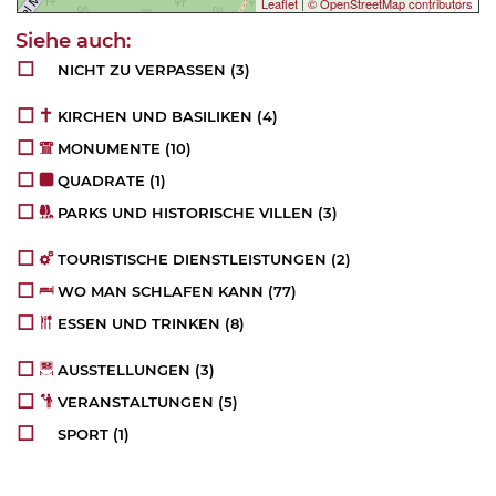
Leaflet
|
© OpenStreetMap contributors
NICHT ZU VERPASSEN
(3)
KIRCHEN UND BASILIKEN
(4)
MONUMENTE
(10)
QUADRATE
(1)
PARKS UND HISTORISCHE VILLEN
(3)
TOURISTISCHE DIENSTLEISTUNGEN
(2)
WO MAN SCHLAFEN KANN
(77)
ESSEN UND TRINKEN
(8)
AUSSTELLUNGEN
(3)
VERANSTALTUNGEN
(5)
SPORT
(1)