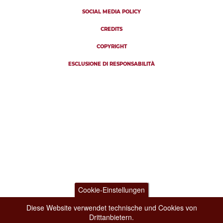
SOCIAL MEDIA POLICY
CREDITS
COPYRIGHT
ESCLUSIONE DI RESPONSABILITÀ
Cookie-Einstellungen
Diese Website verwendet technische und Cookies von
Drittanbietern.