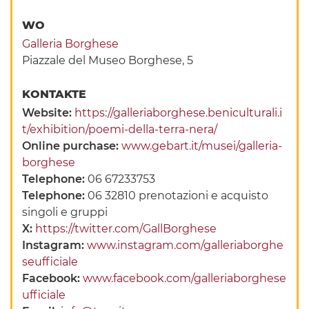
WO
Galleria Borghese
Piazzale del Museo Borghese, 5
KONTAKTE
Website:
https://galleriaborghese.beniculturali.i
t/exhibition/poemi-della-terra-nera/
Online purchase:
www.gebart.it/musei/galleria-
borghese
Telephone:
06 67233753
Telephone:
06 32810 prenotazioni e acquisto
singoli e gruppi
X:
https://twitter.com/GallBorghese
Instagram:
www.instagram.com/galleriaborghe
seufficiale
Facebook:
www.facebook.com/galleriaborghese
ufficiale