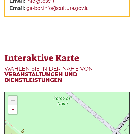
Email:
info@tosc.it
Email:
ga-bor.info@cultura.gov.it
Interaktive Karte
WÄHLEN SIE IN DER NÄHE VON
VERANSTALTUNGEN UND
DIENSTLEISTUNGEN
+
-