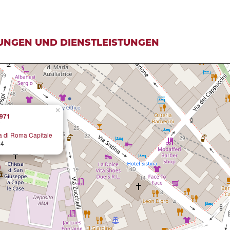
UNGEN UND DIENSTLEISTUNGEN
×
1971
a di Roma Capitale
24