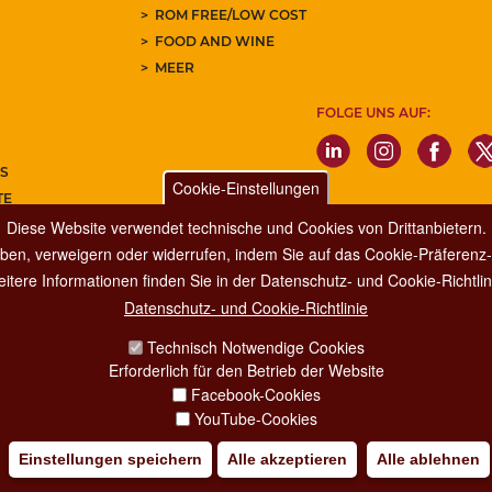
ROM FREE/LOW COST
FOOD AND WINE
MEER
FOLGE UNS AUF:
S
Cookie-Einstellungen
TE
Diese Website verwendet technische und Cookies von Drittanbietern.
REN SIE UNSEREN NEWSLETTER
ben, verweigern oder widerrufen, indem Sie auf das Cookie-Präferenz-P
itere Informationen finden Sie in der Datenschutz- und Cookie-Richtlin
Datenschutz- und Cookie-Richtlinie
Dipartimento Grandi Eventi, Sport, Turismo e Moda.
Technisch Notwendige Cookies
Via di San Basilio, 51
Erforderlich für den Betrieb der Website
00187 Roma
Facebook-Cookies
YouTube-Cookies
Einstellungen speichern
Alle akzeptieren
Alle ablehnen
IA POLICY
CREDITS
COPYRIGHT