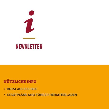
NEWSLETTER
NÜTZLICHE INFO
ROMA ACCESSIBILE
STADTPLÄNE UND FÜHRER HERUNTERLADEN