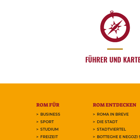
FÜHRER UND KART
ROM FÜR
ROM ENTDECKEN
BUSINESS
ROMA IN BREVE
SPORT
DIE STADT
STUDIUM
STADTVIERTEL
FREIZEIT
BOTTEGHE E NEGOZI 