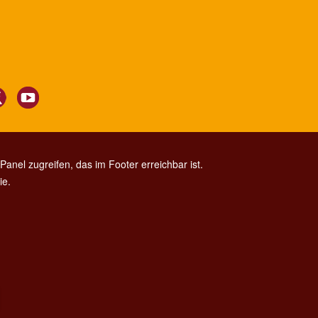
anel zugreifen, das im Footer erreichbar ist.
ie.
CONTACT CENTER TEL. 06 06 08
CONTATTA LA REDAZIONE
ESCLUSIONE DI RESPONSABILITÀ