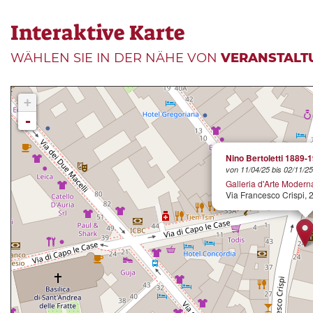
Interaktive Karte
WÄHLEN SIE IN DER NÄHE VON
VERANSTALT
+
-
Nino Bertoletti 1889-
von 11/04/25 bis 02/11/25
Galleria d'Arte Modern
Via Francesco Crispi, 