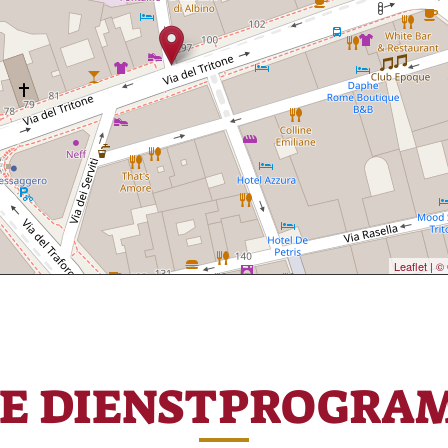
Leaflet
|
© 
RE DIENSTPROGRA