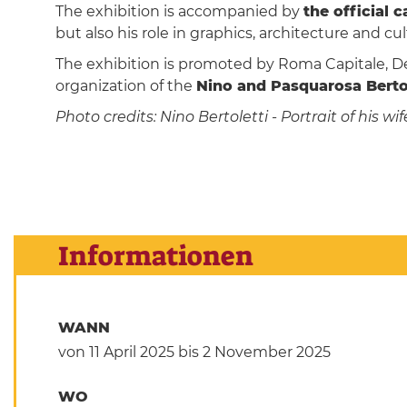
The exhibition is accompanied by
the official 
but also his role in graphics, architecture and cu
The exhibition is promoted by Roma Capitale, D
organization of the
Nino and Pasquarosa Bertol
Photo credits: Nino Bertoletti - Portrait of his
Informationen
WANN
von 11 April 2025
bis 2 November 2025
WO