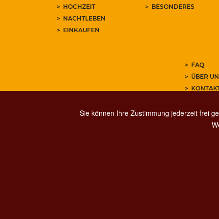
HOCHZEIT
BESONDERES
NACHTLEBEN
EINKAUFEN
FAQ
ÜBER UN
KONTAK
ABONNIE
Sie können Ihre Zustimmung jederzeit frei ge
We
PRIVACY
SOCIAL MED