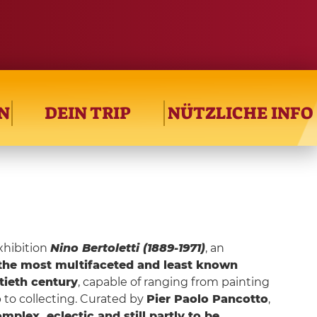
N
DEIN TRIP
NÜTZLICHE INFO
xhibition
Nino Bertoletti (1889-1971)
, an
the most multifaceted and least known
ntieth century
, capable of ranging from painting
p to collecting. Curated by
Pier Paolo Pancotto
,
mplex, eclectic and still partly to be