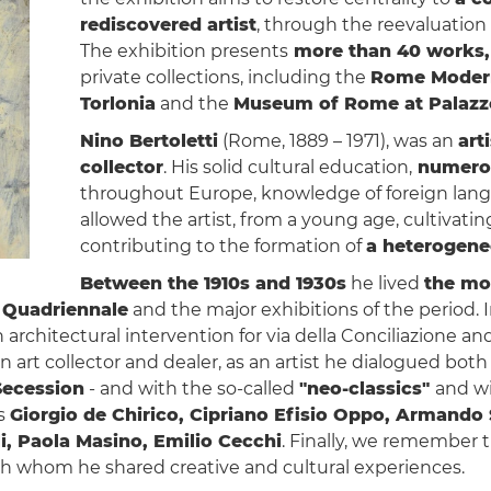
rediscovered artist
, through the reevaluation o
The exhibition presents
more than 40 works,
private collections, including the
Rome Modern
Torlonia
and the
Museum of Rome at Palazz
Nino Bertoletti
(Rome, 1889 – 1971), was an
art
collector
. His solid cultural education,
numerou
throughout Europe, knowledge of foreign langua
allowed the artist, from a young age, cultivating
contributing to the formation of
a heterogeneo
Between the 1910s and 1930s
he lived
the mos
Quadriennale
and the major exhibitions of the period. 
 architectural intervention for via della Conciliazione an
an art collector and dealer, as an artist he dialogued bot
ecession
- and with the so-called
"neo-classics"
and w
as
Giorgio de Chirico, Cipriano Efisio Oppo, Armando 
i, Paola Masino, Emilio Cecchi
. Finally, we remember t
ith whom he shared creative and cultural experiences.