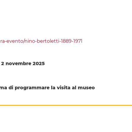
a-evento/nino-bertoletti-1889-1971
l 2 novembre 2025
ma di programmare la visita al museo