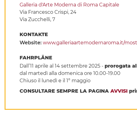
Galleria d'Arte Moderna di Roma Capitale
Via Francesco Crispi, 24
Via Zucchelli, 7
KONTAKTE
Website:
www.galleriaartemodernaroma.it/mostr
FAHRPLÄNE
Dall’11 aprile al 14 settembre 2025 -
prorogata a
dal martedì alla domenica ore 10.00-19.00
Chiuso il lunedì e il 1° maggio
CONSULTARE SEMPRE LA PAGINA
AVVISI
pri