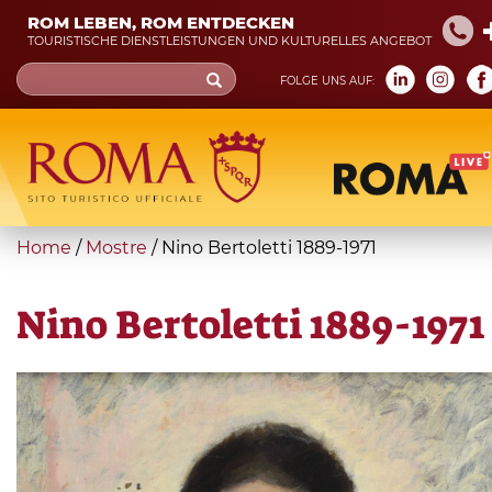
Skip
ROM LEBEN, ROM ENTDECKEN
to
TOURISTISCHE DIENSTLEISTUNGEN UND KULTURELLES ANGEBOT
main
Search
FOLGE UNS AUF:
content
form
Suche
You
Home
/
Mostre
/
Nino Bertoletti 1889-1971
are
here
Nino Bertoletti 1889-1971