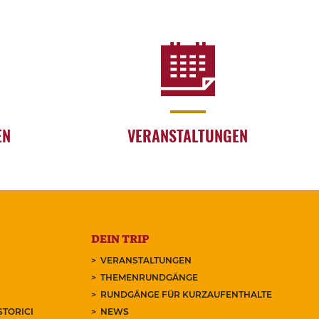
EN
VERANSTALTUNGEN
DEIN TRIP
VERANSTALTUNGEN
THEMENRUNDGÄNGE
RUNDGÄNGE FÜR KURZAUFENTHALTE
STORICI
NEWS