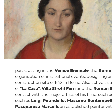
participating in the
Venice Biennale
, the
Rome 
organization of institutional events, designing an
construction site of E42 in Rome. Also active as 
of
"La Casa"
,
Villa Strohl Fern
and the
Roman S
contact with the major artists of his time, such 
such as
Luigi Pirandello, Massimo Bontempell
Pasquarosa Marcelli
, an established painter w