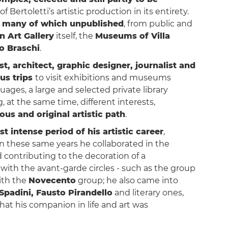
f Bertoletti’s artistic production in its entirety.
 many of which unpublished
, from public and
 Art Gallery
itself, the
Museums of Villa
o Braschi
.
ist, architect, graphic designer, journalist and
s trips
to visit exhibitions and museums
ges, a large and selected private library
, at the same time, different interests,
us and original artistic path
.
t intense period of his artistic career
,
In these same years he collaborated in the
d contributing to the decoration of a
h with the avant-garde circles - such as the group
ith the
Novecento
group; he also came into
Spadini, Fausto Pirandello
and literary ones,
hat his companion in life and art was