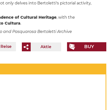
ot only delves into Bertoletti's pictorial activity,
ndence of Cultural Heritage
, with the
o Cultura
.
ino and Pasquarosa Bertoletti Archive
BUY
 Reise
Aktie