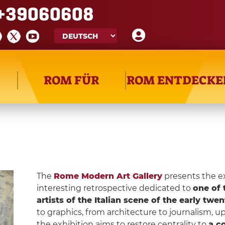
+39060608
ROM FÜR
ROM ENTDECKE
The
Rome Modern Art Gallery
presents the e
interesting retrospective dedicated to
one of 
artists of the Italian scene of the early twe
to graphics, from architecture to journalism, u
the exhibition aims to restore centrality to
a co