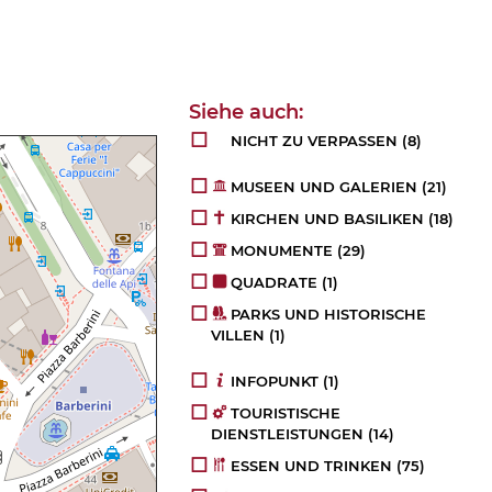
NICHT ZU VERPASSEN
(8)
MUSEEN UND GALERIEN
(21)
KIRCHEN UND BASILIKEN
(18)
MONUMENTE
(29)
QUADRATE
(1)
PARKS UND HISTORISCHE
VILLEN
(1)
INFOPUNKT
(1)
TOURISTISCHE
DIENSTLEISTUNGEN
(14)
ESSEN UND TRINKEN
(75)