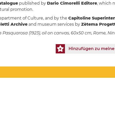
catalogue
published by
Dario Cimorelli Editore
, which n
ltural promotion.
epartment of Culture, and by the
Capitoline Superinte
etti Archive
and museum services by
Zètema Progett
 wife Pasquarosa (1923), oil on canvas, 60x50 cm, Rome, N
Hinzufügen zu meine