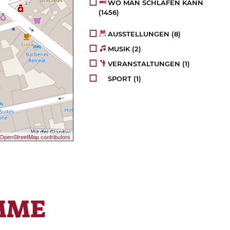
WO MAN SCHLAFEN KANN
(1456)
AUSSTELLUNGEN
(8)
MUSIK
(2)
VERANSTALTUNGEN
(1)
SPORT
(1)
OpenStreetMap contributors
MME