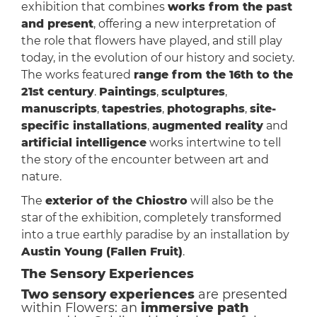
exhibition that combines
works from the past
and present
, offering a new interpretation of
the role that flowers have played, and still play
today, in the evolution of our history and society.
The works featured
range from the 16th to the
21st century
.
Paintings
,
sculptures
,
manuscripts
,
tapestries
,
photographs
,
site-
specific installations
,
augmented reality
and
artificial intelligence
works intertwine to tell
the story of the encounter between art and
nature.
The
exterior of the Chiostro
will also be the
star of the exhibition, completely transformed
into a true earthly paradise by an installation by
Austin Young (Fallen Fruit)
.
The Sensory Experiences
Two sensory experiences
are presented
within Flowers: an
immersive path