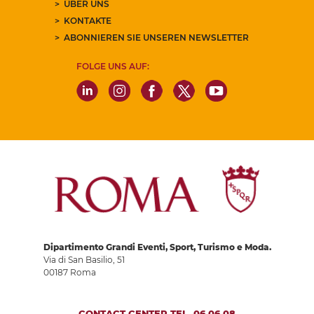
ÜBER UNS
KONTAKTE
ABONNIEREN SIE UNSEREN NEWSLETTER
FOLGE UNS AUF:
Dipartimento Grandi Eventi, Sport, Turismo e Moda.
Via di San Basilio, 51
00187 Roma
CONTACT CENTER TEL. 06 06 08