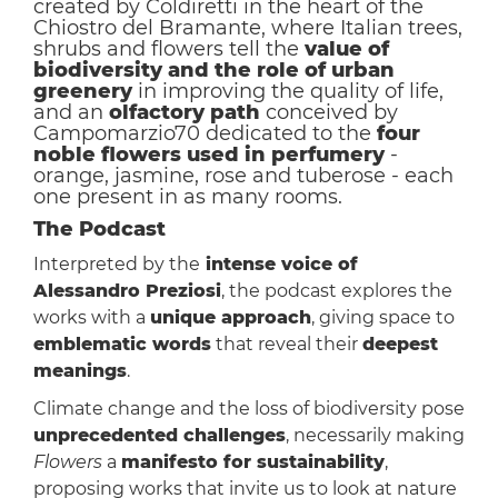
created by Coldiretti in the heart of the
Chiostro del Bramante, where Italian trees,
shrubs and flowers tell the
value of
biodiversity and the role of urban
greenery
in improving the quality of life,
and an
olfactory path
conceived by
Campomarzio70 dedicated to the
four
noble flowers used in perfumery
-
orange, jasmine, rose and tuberose - each
one present in as many rooms.
The Podcast
Interpreted by the
intense voice of
Alessandro Preziosi
, the podcast explores the
works with a
unique approach
, giving space to
emblematic words
that reveal their
deepest
meanings
.
Climate change and the loss of biodiversity pose
unprecedented challenges
, necessarily making
Flowers
a
manifesto for sustainability
,
proposing works that invite us to look at nature