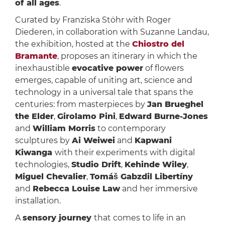
of all ages
.
Curated by Franziska Stöhr with Roger
Diederen, in collaboration with Suzanne Landau,
the exhibition, hosted at the
Chiostro del
Bramante
, proposes an itinerary in which the
inexhaustible
evocative power
of flowers
emerges, capable of uniting art, science and
technology in a universal tale that spans the
centuries: from masterpieces by
Jan Brueghel
the Elder
,
Girolamo Pini
,
Edward Burne-Jones
and
William Morris
to contemporary
sculptures by
Ai Weiwei
and
Kapwani
Kiwanga
with their experiments with digital
technologies,
Studio Drift
,
Kehinde Wiley
,
Miguel Chevalier
,
Tomáš Gabzdil Libertíny
and
Rebecca Louise Law
and her immersive
installation.
A
sensory journey
that comes to life in an