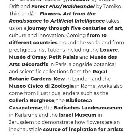
Drift and
Forest Flux/Waldwandel
by Tamiko
Thiel and/p -
Flowers. Art from the
Renaissance to Artificial Intelligence
takes
us on a
journey through five centuries of art
,
culture and innovation. Coming
from 10
different countries
around the world and from
prestigious institutions including the
Louvre
,
Musée d'Orsay
,
Petit Palais
and
Musée des
Arts Décoratifs
in Paris, alongside botanical
and scientific collections from the
Royal
Botanic Gardens
,
Kew
in London and the
Museo Civico di Zoologia
in Rome, works also
come from illustrious lenders such as the
Galleria Borghese
, the
Biblioteca
Casanatense
, the
Badisches Landesmuseum
in Karlsruhe and the
Israel Museum
in
Jerusalem to demonstrate how flowers are an
inexhaustible
source of inspiration for artists