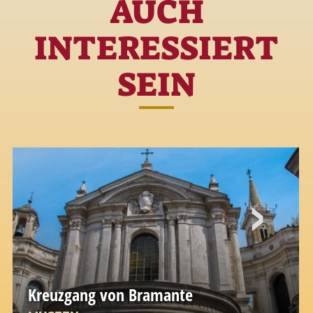
AUCH
INTERESSIERT
SEIN
Kreuzgang von Bramante