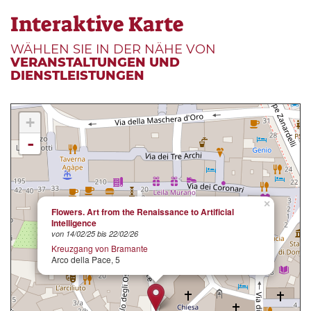
Interaktive Karte
WÄHLEN SIE IN DER NÄHE VON
VERANSTALTUNGEN UND
DIENSTLEISTUNGEN
+
-
×
Flowers. Art from the Renaissance to Artificial
Intelligence
von 14/02/25 bis 22/02/26
Kreuzgang von Bramante
Arco della Pace, 5