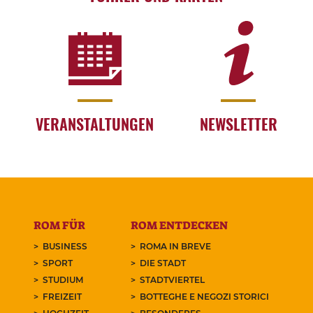
VERANSTALTUNGEN
NEWSLETTER
ROM FÜR
ROM ENTDECKEN
BUSINESS
ROMA IN BREVE
SPORT
DIE STADT
STUDIUM
STADTVIERTEL
FREIZEIT
BOTTEGHE E NEGOZI STORICI