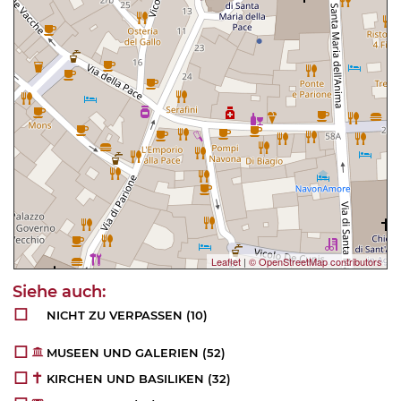
Leaflet
|
© OpenStreetMap contributors
NICHT ZU VERPASSEN
(10)
MUSEEN UND GALERIEN
(52)
KIRCHEN UND BASILIKEN
(32)