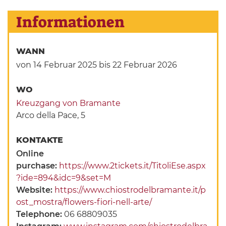
Informationen
WANN
von 14 Februar 2025
bis 22 Februar 2026
WO
Kreuzgang von Bramante
Arco della Pace, 5
KONTAKTE
Online
purchase:
https://www.2tickets.it/TitoliEse.aspx
?ide=894&idc=9&set=M
Website:
https://www.chiostrodelbramante.it/p
ost_mostra/flowers-fiori-nell-arte/
Telephone:
06 68809035