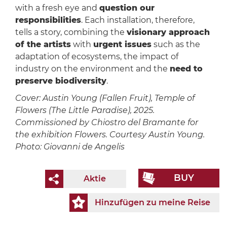
with a fresh eye and
question our
responsibilities
. Each installation, therefore,
tells a story, combining the
visionary approach
of the artists
with
urgent issues
such as the
adaptation of ecosystems, the impact of
industry on the environment and the
need to
preserve biodiversity
.
Cover: Austin Young (Fallen Fruit), Temple of
Flowers (The Little Paradise), 2025.
Commissioned by Chiostro del Bramante for
the exhibition Flowers. Courtesy Austin Young.
Photo: Giovanni de Angelis
BUY
Aktie
Hinzufügen zu meine Reise