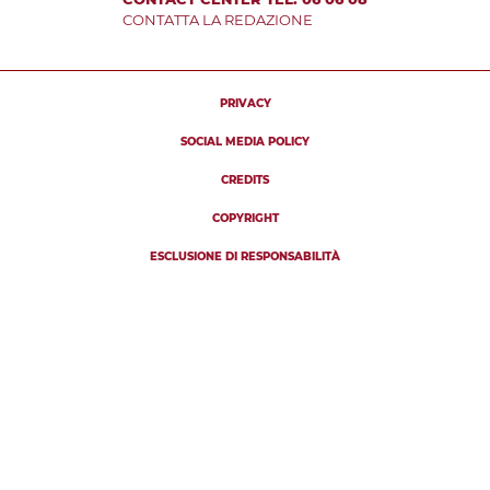
CONTATTA LA REDAZIONE
PRIVACY
SOCIAL MEDIA POLICY
CREDITS
COPYRIGHT
ESCLUSIONE DI RESPONSABILITÀ