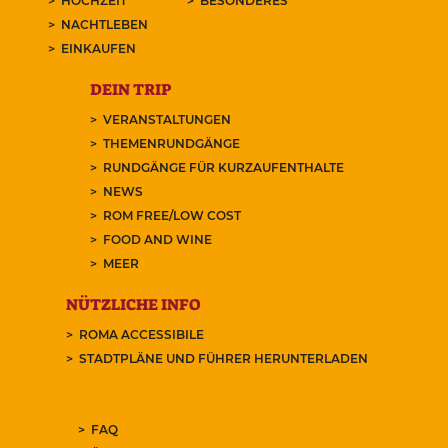
HOCHZEIT
BESONDERES
NACHTLEBEN
EINKAUFEN
DEIN TRIP
VERANSTALTUNGEN
THEMENRUNDGÄNGE
RUNDGÄNGE FÜR KURZAUFENTHALTE
NEWS
ROM FREE/LOW COST
FOOD AND WINE
MEER
NÜTZLICHE INFO
ROMA ACCESSIBILE
STADTPLÄNE UND FÜHRER HERUNTERLADEN
FAQ