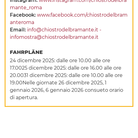
Instagram:
www.instagram.com/chiostrodelbra
mante_roma
Facebook:
www.facebook.com/chiostrodelbram
anteroma
Email:
info@chiostrodelbramante.it -
infomostra@chiostrodelbramante.it
FAHRPLÄNE
24 dicembre 2025: dalle ore 10.00 alle ore
17.0025 dicembre 2025: dalle ore 16.00 alle ore
20.0031 dicembre 2025: dalle ore 10.00 alle ore
19.00Nelle giornate 26 dicembre 2025, 1
gennaio 2026, 6 gennaio 2026 consueto orario
di apertura.