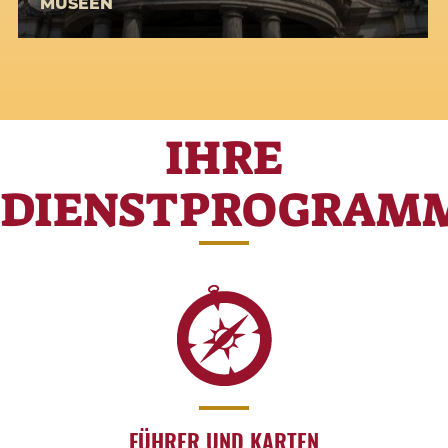
MUSEEN
IHRE
DIENSTPROGRAM
FÜHRER UND KARTEN