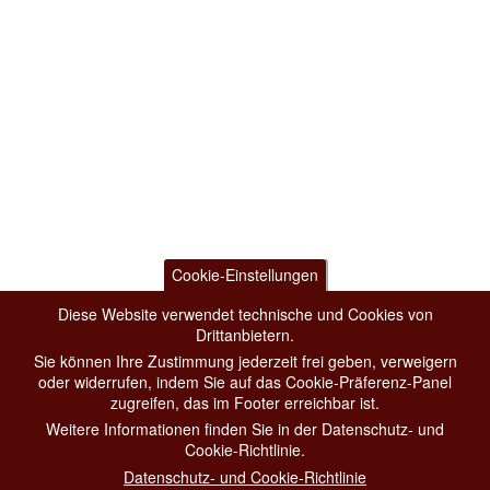
Cookie-Einstellungen
Diese Website verwendet technische und Cookies von
Drittanbietern.
Sie können Ihre Zustimmung jederzeit frei geben, verweigern
oder widerrufen, indem Sie auf das Cookie-Präferenz-Panel
zugreifen, das im Footer erreichbar ist.
Weitere Informationen finden Sie in der Datenschutz- und
Cookie-Richtlinie.
Datenschutz- und Cookie-Richtlinie