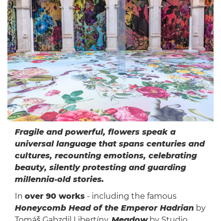
Fragile and powerful, flowers speak a
universal language that spans centuries and
cultures, recounting emotions, celebrating
beauty, silently protesting and guarding
millennia-old stories.
In
over 90 works
- including the famous
Honeycomb Head of the Emperor Hadrian
by
Tomáš Gabzdil Libertíny,
Meadow
by Studio