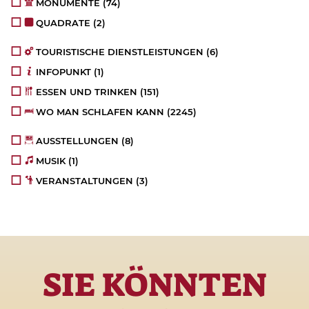
MONUMENTE
(74)
QUADRATE
(2)
TOURISTISCHE DIENSTLEISTUNGEN
(6)
INFOPUNKT
(1)
ESSEN UND TRINKEN
(151)
WO MAN SCHLAFEN KANN
(2245)
AUSSTELLUNGEN
(8)
MUSIK
(1)
VERANSTALTUNGEN
(3)
SIE KÖNNTEN