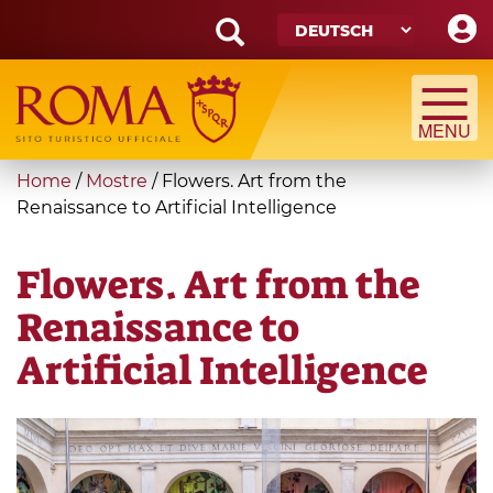
Skip
to
main
Search
content
form
Suche
You
Home
/
Mostre
/
Flowers. Art from the
are
Renaissance to Artificial Intelligence
here
Flowers. Art from the
Renaissance to
Artificial Intelligence