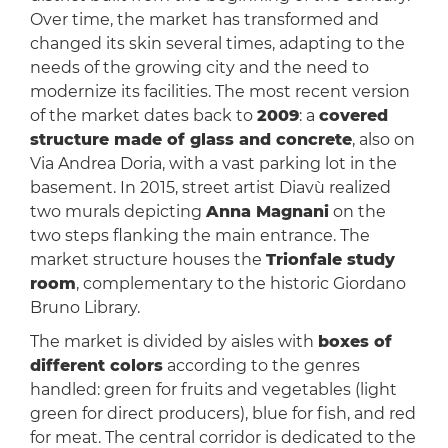
Over time, the market has transformed and
changed its skin several times, adapting to the
needs of the growing city and the need to
modernize its facilities. The most recent version
of the market dates back to
2009
: a
covered
structure made of glass and concrete
, also on
Via Andrea Doria, with a vast parking lot in the
basement. In 2015, street artist Diavù realized
two murals depicting
Anna Magnani
on the
two steps flanking the main entrance. The
market structure houses the
Trionfale study
room
, complementary to the historic Giordano
Bruno Library.
The market is divided by aisles with
boxes of
different colors
according to the genres
handled: green for fruits and vegetables (light
green for direct producers), blue for fish, and red
for meat. The central corridor is dedicated to the