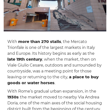
With
more than 270 stalls
, the Mercato
Trionfale is one of the largest markets in Italy
and Europe. Its history begins as early as the
late 19th century
, when the market, then on
Viale Giulio Cesare, outdoors and surrounded by
countryside, was a meeting point for those
leaving or returning to the city,
a place to buy
goods or water horses
.
With Rome’s gradual urban expansion, in the
1930s
the market moved to nearby Via Andrea
Doria, one of the main axes of the social housing
district built from the beginning of the century.