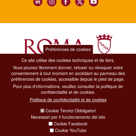
Préférences de cookies
Ce site utilise des cookies techniques et de tiers.
Vous pouvez librement donner, refuser ou révoquer votre
Dipartimento Grandi Eventi, Sport, Turismo e Moda.
consentement à tout moment en accédant au panneau des
Via di San Basilio, 51
préférences de cookies, accessible depuis le pied de page.
00187 Roma
Pour plus d'informations, veuillez consulter la politique de
confidentialité et de cookies.
CONTACT CENTER TEL. 06 06 08
Politique de confidentialité et de cookies
CONTATTA LA REDAZIONE
Cookie Tecnici Obbligatori
Necessari per il funzionamento del sito
Cookie Facebook
PRIVACY
Cookie YouTube