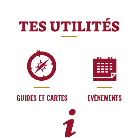
TES UTILITÉS
GUIDES ET CARTES
EVÉNEMENTS