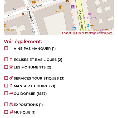
Leaflet
|
© OpenStreetMap contributors
À NE PAS MANQUER
(1)
ÉGLISES ET BASILIQUES
(2)
LES MONUMENTS
(2)
SERVICES TOURISTIQUES
(3)
MANGER ET BOIRE
(71)
OÙ DORMIR
(1887)
EXPOSITIONS
(1)
MUSIQUE
(1)