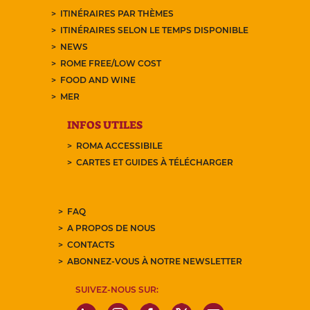
ITINÉRAIRES PAR THÈMES
ITINÉRAIRES SELON LE TEMPS DISPONIBLE
NEWS
ROME FREE/LOW COST
FOOD AND WINE
MER
INFOS UTILES
ROMA ACCESSIBILE
CARTES ET GUIDES À TÉLÉCHARGER
FAQ
A PROPOS DE NOUS
CONTACTS
ABONNEZ-VOUS À NOTRE NEWSLETTER
SUIVEZ-NOUS SUR: