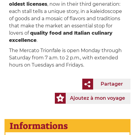
oldest licenses
, now in their third generation:
each stall tells a unique story, in a kaleidoscope
of goods and a mosaic of flavors and traditions
that make the market an essential stop for
lovers of
quality food and Italian culinary
excellence
.
The Mercato Trionfale is open Monday through
Saturday from 7 a.m. to 2 p.m., with extended
hours on Tuesdays and Fridays.
Partager
Ajoutez à mon voyage
Informations