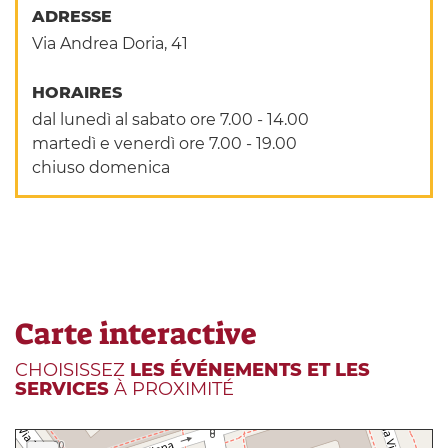
ADRESSE
Via Andrea Doria, 41
HORAIRES
dal lunedì al sabato ore 7.00 - 14.00
martedì e venerdì ore 7.00 - 19.00
chiuso domenica
Carte interactive
CHOISISSEZ
LES ÉVÉNEMENTS ET LES
SERVICES
À PROXIMITÉ