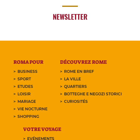
NEWSLETTER
ROMA POUR
DÉCOUVREZ ROME
BUSINESS
ROME EN BREF
SPORT
LA VILLE
ETUDES
QUARTIERS
LOISIR
BOTTEGHE E NEGOZI STORICI
MARIAGE
CURIOSITÉS
VIE NOCTURNE
SHOPPING
VOTRE VOYAGE
EVÉNEMENTS