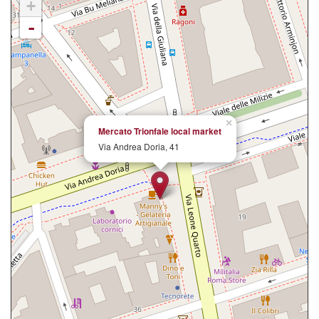
+
-
×
Mercato Trionfale local market
Via Andrea Doria, 41