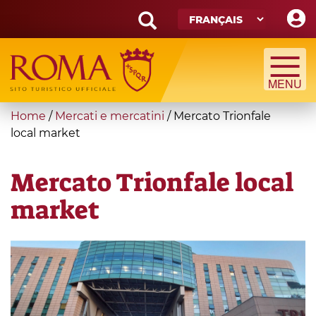
Skip
to
main
Search
content
form
Recherche
You
Home
/
Mercati e mercatini
/
Mercato Trionfale
are
local market
here
Mercato Trionfale local
market