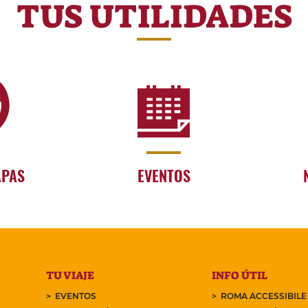
TUS UTILIDADES
APAS
EVENTOS
TU VIAJE
INFO ÚTIL
EVENTOS
ROMA ACCESSIBILE