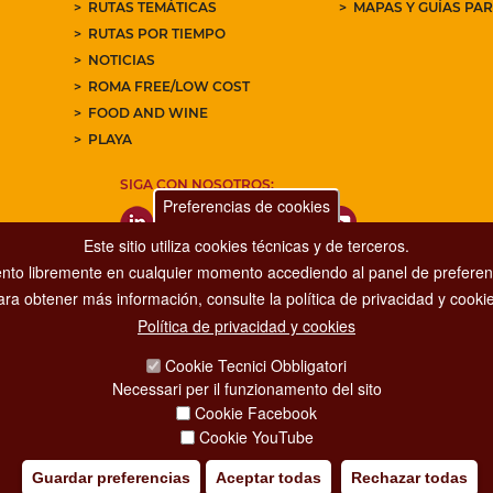
RUTAS TEMÁTICAS
MAPAS Y GUÍAS PA
RUTAS POR TIEMPO
NOTICIAS
ROMA FREE/LOW COST
FOOD AND WINE
PLAYA
SIGA CON NOSOTROS:
Preferencias de cookies
Este sitio utiliza cookies técnicas y de terceros.
nto libremente en cualquier momento accediendo al panel de preferenc
ara obtener más información, consulte la política de privacidad y cookie
Política de privacidad y cookies
Dipartimento Grandi Eventi, Sport, Turismo e Moda.
Cookie Tecnici Obbligatori
Via di San Basilio, 51
Necessari per il funzionamento del sito
00187 Roma
Cookie Facebook
Cookie YouTube
Guardar preferencias
Aceptar todas
Rechazar todas
IA POLICY
CREDITS
COPYRIGHT