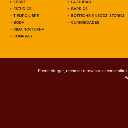
SPORT
LA CIUDAD
ESTUDIOS
BARRIOS
TIEMPO LIBRE
BOTTEGHE E NEGOZI STORICI
BODA
CURIOSIDADES
VIDA NOCTURNA
COMPRAS
Puede otorgar, rechazar o revocar su consentimie
P
PRIVACY
SOCIAL MED