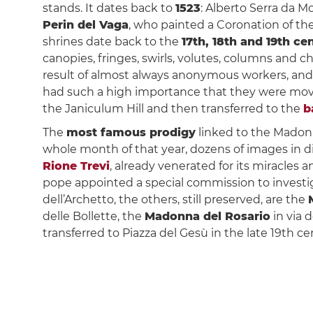
stands. It dates back to
1523
: Alberto Serra da M
Perin del Vaga
, who painted a Coronation of the
shrines date back to the
17th, 18th and 19th ce
canopies, fringes, swirls, volutes, columns and 
result of almost always anonymous workers, an
had such a high importance that they were moved
the Janiculum Hill and then transferred to the
b
The
most famous prodigy
linked to the Madonn
whole month of that year, dozens of images in d
Rione Trevi
, already venerated for its miracles 
pope appointed a special commission to investig
dell’Archetto, the others, still preserved, are the
delle Bollette, the
Madonna del Rosario
in via 
transferred to Piazza del Gesù in the late 19th ce