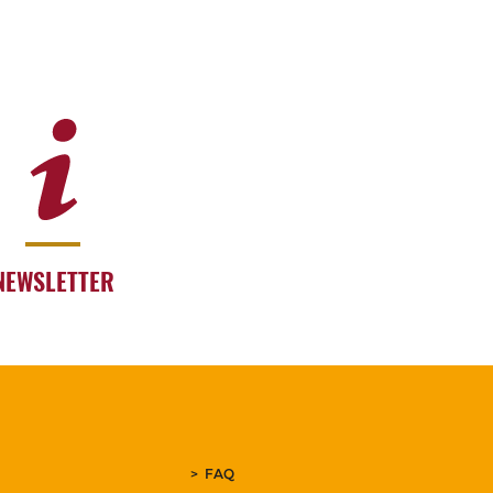
NEWSLETTER
FAQ