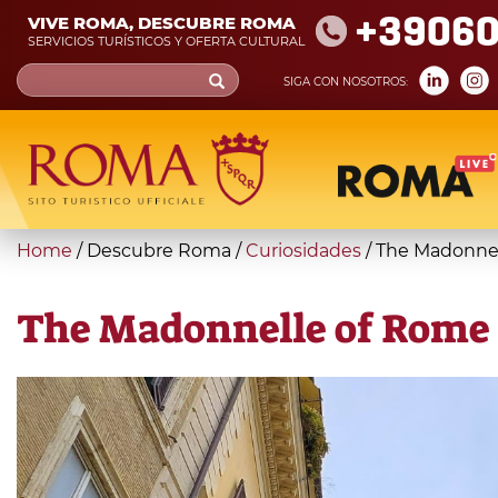
Skip
+39060
VIVE ROMA, DESCUBRE ROMA
to
SERVICIOS TURÍSTICOS Y OFERTA CULTURAL
main
Search
SIGA CON NOSOTROS:
content
form
Búsqueda
You
Home
/
Descubre Roma
/
Curiosidades
/
The Madonnel
are
here
The Madonnelle of Rome