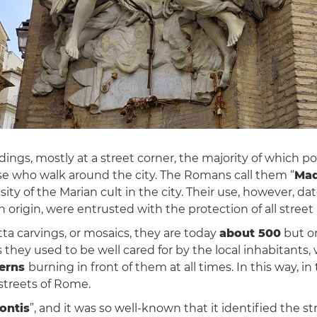
ldings, mostly at a street corner, the majority of which
e who walk around the city. The Romans call them “
Mad
sity of the Marian cult in the city. Their use, however, d
origin, were entrusted with the protection of all street 
otta carvings, or mosaics, they are today
about 500
but o
900s they used to be well cared for by the local inhabitan
terns
burning in front of them at all times. In this way, in
 streets of Rome.
ontis
”, and it was so well-known that it identified the str