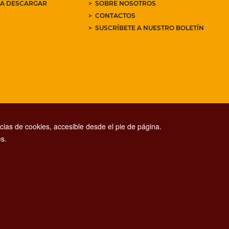
RA DESCARGAR
SOBRE NOSOTROS
CONTACTOS
SUSCRÍBETE A NUESTRO BOLETÍN
ias de cookies, accesible desde el pie de página.
s.
CONTACT CENTER TEL. 06 06 08
CONTATTA LA REDAZIONE
ESCLUSIONE DI RESPONSABILITÀ