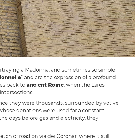
 portraying a Madonna, and sometimes so simple
onnelle
” and are the expression of a profound
ates back to
ancient Rome
, when the Lares
intersections.
nce they were thousands, surrounded by votive
ts, whose donations were used for a constant
 the days before gas and electricity, they
etch of road on via dei Coronari where it still