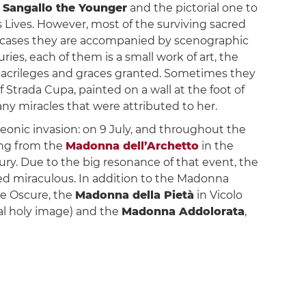
 Sangallo the Younger
and the pictorial one to
is Lives. However, most of the surviving sacred
ny cases they are accompanied by scenographic
es, each of them is a small work of art, the
 sacrileges and graces granted. Sometimes they
trada Cupa, painted on a wall at the foot of
ny miracles that were attributed to her.
leonic invasion: on 9 July, and throughout the
ting from the
Madonna dell’Archetto
in the
tury. Due to the big resonance of that event, the
ed miraculous. In addition to the Madonna
he Oscure, the
Madonna della Pietà
in Vicolo
inal holy image) and the
Madonna Addolorata
,