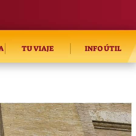
A
TU VIAJE
INFO ÚTIL