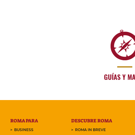
GUÍAS Y M
ROMA PARA
DESCUBRE ROMA
BUSINESS
ROMA IN BREVE