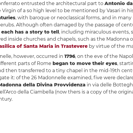
onferrato entrusted the architectural part to
Antonio da
 Virgin of a so high level to be mentioned by Vasari in h
nturies
, with baroque or neoclassical forms, and in ma
cherubs. Although often damaged by the passage of centuri
d
each has a story to tell
, including miraculous events,
 inside churches and chapels, such as the Madonna of S
asilica of Santa Maria in Trastevere
by virtue of the ma
elle, however, occurred in
1796
, on the eve of the Napo
ifferent parts of Rome
began to move their eyes
, star
and then transferred to a tiny chapel in the mid-19th cen
ate it: of the 26 Madonnelle examined, five were declar
Madonna della Divina Provvidenza
in via delle Botteg
dell’Arco della Ciambella (now thers is a copy of the orig
ntury.