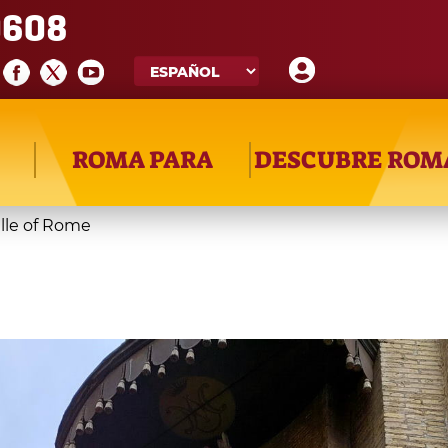
608
ROMA PARA
DESCUBRE ROM
le of Rome