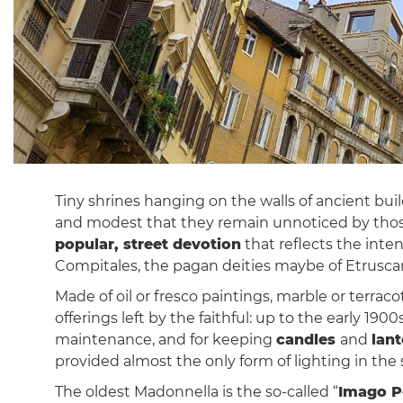
Tiny shrines hanging on the walls of ancient bui
and modest that they remain unnoticed by thos
popular, street devotion
that reflects the inten
Compitales, the pagan deities maybe of Etruscan 
Made of oil or fresco paintings, marble or terrac
offerings left by the faithful: up to the early 1
maintenance, and for keeping
candles
and
lan
provided almost the only form of lighting in the
The oldest Madonnella is the so-called “
Imago P