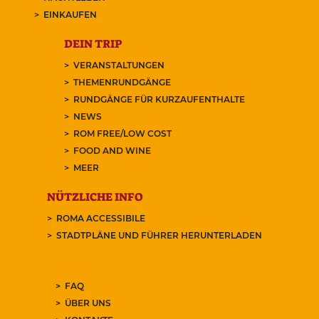
EINKAUFEN
DEIN TRIP
VERANSTALTUNGEN
THEMENRUNDGÄNGE
RUNDGÄNGE FÜR KURZAUFENTHALTE
NEWS
ROM FREE/LOW COST
FOOD AND WINE
MEER
NÜTZLICHE INFO
ROMA ACCESSIBILE
STADTPLÄNE UND FÜHRER HERUNTERLADEN
FAQ
ÜBER UNS