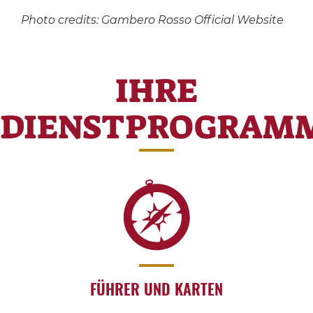
Photo credits: Gambero Rosso Official Website
IHRE
DIENSTPROGRAM
FÜHRER UND KARTEN