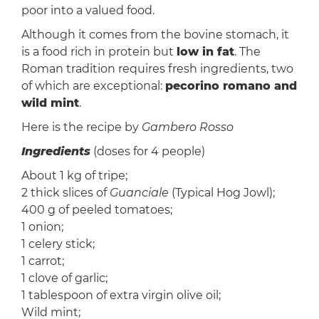
poor into a valued food.
Although it comes from the bovine stomach, it
is a food rich in protein but
low in fat
. The
Roman tradition requires fresh ingredients, two
of which are exceptional:
pecorino romano and
wild mint
.
Here is the recipe by
Gambero Rosso
Ingredients
(doses for 4 people)
About 1 kg of tripe;
2 thick slices of
Guanciale
(Typical Hog Jowl);
400 g of peeled tomatoes;
1 onion;
1 celery stick;
1 carrot;
1 clove of garlic;
1 tablespoon of extra virgin olive oil;
Wild mint;