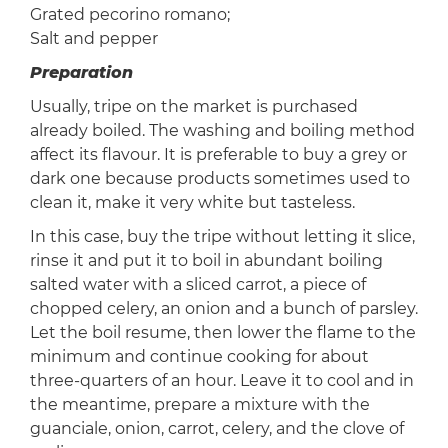
Grated pecorino romano;
Salt and pepper
Preparation
Usually, tripe on the market is purchased
already boiled. The washing and boiling method
affect its flavour. It is preferable to buy a grey or
dark one because products sometimes used to
clean it, make it very white but tasteless.
In this case, buy the tripe without letting it slice,
rinse it and put it to boil in abundant boiling
salted water with a sliced ​​carrot, a piece of
chopped celery, an onion and a bunch of parsley.
Let the boil resume, then lower the flame to the
minimum and continue cooking for about
three-quarters of an hour. Leave it to cool and in
the meantime, prepare a mixture with the
guanciale, onion, carrot, celery, and the clove of