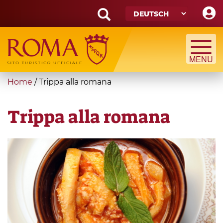
Skip
to
main
Search
content
form
Suche
You
Home
/
Trippa alla romana
are
here
Trippa alla romana