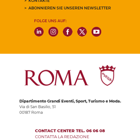
KONTAKTE
ABONNIEREN SIE UNSEREN NEWSLETTER
FOLGE UNS AUF:
Dipartimento Grandi Eventi, Sport, Turismo e Moda.
Via di San Basilio, 51
00187 Roma
CONTACT CENTER TEL. 06 06 08
CONTATTA LA REDAZIONE