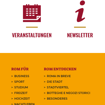
VERANSTALTUNGEN
NEWSLETTER
ROM FÜR
ROM ENTDECKEN
BUSINESS
ROMA IN BREVE
SPORT
DIE STADT
STUDIUM
STADTVIERTEL
FREIZEIT
BOTTEGHE E NEGOZI STORICI
HOCHZEIT
BESONDERES
NACHTLEBEN