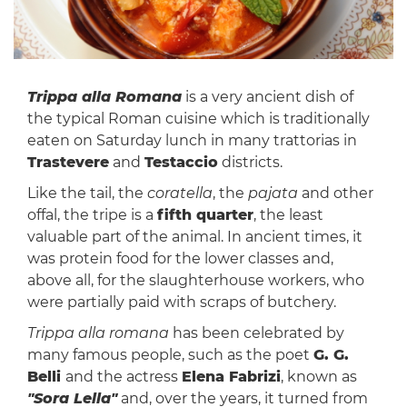
Trippa alla Romana
is a very ancient dish of
the typical Roman cuisine which is traditionally
eaten on Saturday lunch in many trattorias in
Trastevere
and
Testaccio
districts.
Like the tail, the
coratella
, the
pajata
and other
offal, the tripe is a
fifth quarter
, the least
valuable part of the animal. In ancient times, it
was protein food for the lower classes and,
above all, for the slaughterhouse workers, who
were partially paid with scraps of butchery.
Trippa alla romana
has been celebrated by
many famous people, such as the poet
G. G.
Belli
and the actress
Elena Fabrizi
, known as
"Sora Lella"
and, over the years, it turned from