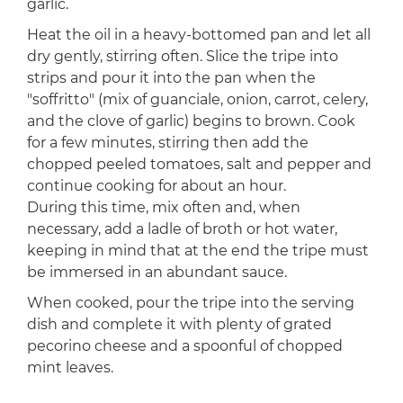
garlic.
Heat the oil in a heavy-bottomed pan and let all
dry gently, stirring often. Slice the tripe into
strips and pour it into the pan when the
"soffritto" (mix of guanciale, onion, carrot, celery,
and the clove of garlic) begins to brown. Cook
for a few minutes, stirring then add the
chopped peeled tomatoes, salt and pepper and
continue cooking for about an hour.
During this time, mix often and, when
necessary, add a ladle of broth or hot water,
keeping in mind that at the end the tripe must
be immersed in an abundant sauce.
When cooked, pour the tripe into the serving
dish and complete it with plenty of grated
pecorino cheese and a spoonful of chopped
mint leaves.