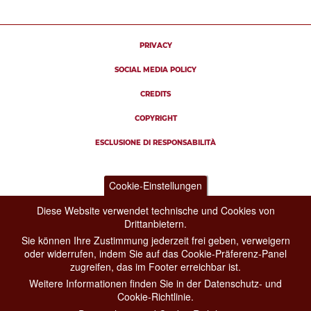
PRIVACY
SOCIAL MEDIA POLICY
CREDITS
COPYRIGHT
ESCLUSIONE DI RESPONSABILITÀ
Cookie-Einstellungen
Diese Website verwendet technische und Cookies von
Drittanbietern.
Sie können Ihre Zustimmung jederzeit frei geben, verweigern
oder widerrufen, indem Sie auf das Cookie-Präferenz-Panel
zugreifen, das im Footer erreichbar ist.
Weitere Informationen finden Sie in der Datenschutz- und
Cookie-Richtlinie.