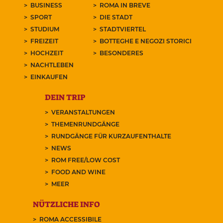
BUSINESS
ROMA IN BREVE
SPORT
DIE STADT
STUDIUM
STADTVIERTEL
FREIZEIT
BOTTEGHE E NEGOZI STORICI
HOCHZEIT
BESONDERES
NACHTLEBEN
EINKAUFEN
DEIN TRIP
VERANSTALTUNGEN
THEMENRUNDGÄNGE
RUNDGÄNGE FÜR KURZAUFENTHALTE
NEWS
ROM FREE/LOW COST
FOOD AND WINE
MEER
NÜTZLICHE INFO
ROMA ACCESSIBILE