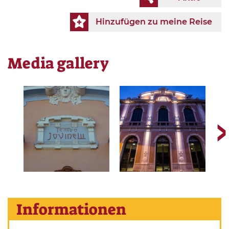
Hinzufügen zu meine Reise
Media gallery
Informationen