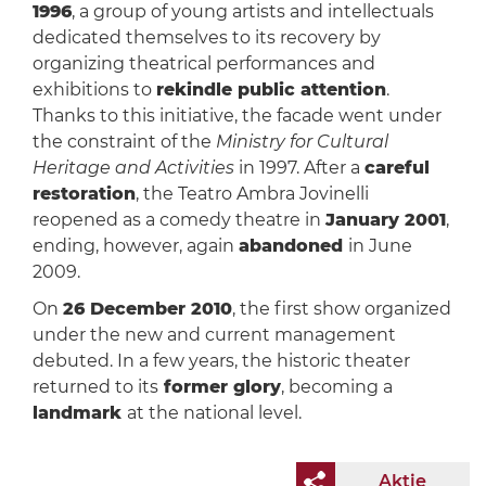
1996
, a group of young artists and intellectuals
dedicated themselves to its recovery by
organizing theatrical performances and
exhibitions to
rekindle public attention
.
Thanks to this initiative, the facade went under
the constraint of the
Ministry for Cultural
Heritage and Activities
in 1997. After a
careful
restoration
, the Teatro Ambra Jovinelli
reopened as a comedy theatre in
January 2001
,
ending, however, again
abandoned
in June
2009.
On
26 December 2010
, the first show organized
under the new and current management
debuted. In a few years, the historic theater
returned to its
former glory
, becoming a
landmark
at the national level.
Aktie