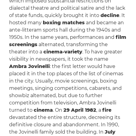
which imposed substantial restrictions on
dialectal theatre and political satire and the lack
of state funds, quickly brought it into
decline
. It
hosted many
boxing matches
and became an
ante-litteram sports hall during the 1940s and
1950s. In the same years, performances and
film
screenings
alternated, transforming the
theater into a
cinema-variety
. To have greater
visibility in newspapers, it took the name
Ambra Jovinelli
: the first letter would have
placed it in the top places of the list of cinemas
in the city. Usually, movie screenings, boxing
meetings, singing competitions, cabarets, and
showbiz alternated, but due to further
competition from television, Ambra Jovinelli
turned to
cinema
. On
29 April 1982
, a
fire
devastated the entire structure, decreeing its
definitive closure and abandonment. In 1990,
the Jovinelli family sold the building. In
July