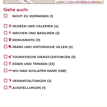
Leaflet
|
© OpenStreetMap contributors
NICHT ZU VERPASSEN
(1)
MUSEEN UND GALERIEN
(4)
KIRCHEN UND BASILIKEN
(2)
MONUMENTE
(11)
PARKS UND HISTORISCHE VILLEN
(2)
TOURISTISCHE DIENSTLEISTUNGEN
(5)
ESSEN UND TRINKEN
(33)
WO MAN SCHLAFEN KANN
(1281)
VERANSTALTUNGEN
(2)
AUSSTELLUNGEN
(1)