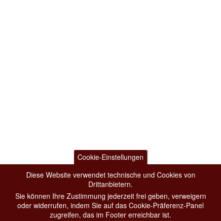
Cookie-Einstellungen
Diese Website verwendet technische und Cookies von
Drittanbietern.
Sie können Ihre Zustimmung jederzeit frei geben, verweigern
oder widerrufen, indem Sie auf das Cookie-Präferenz-Panel
zugreifen, das im Footer erreichbar ist.