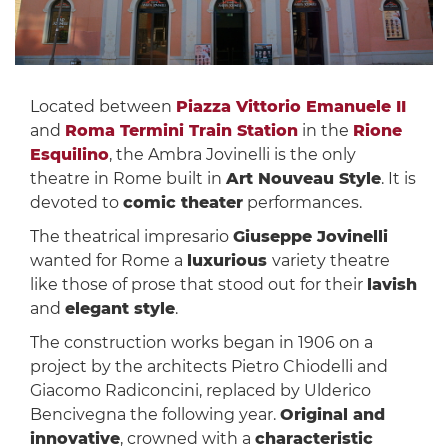
Located between
Piazza Vittorio Emanuele II
and
Roma Termini Train Station
in the
Rione
Esquilino
, the Ambra Jovinelli is the only
theatre in Rome built in
Art Nouveau Style
. It is
devoted to
comic theater
performances.
The theatrical impresario
Giuseppe Jovinelli
wanted for Rome a
luxurious
variety theatre
like those of prose that stood out for their
lavish
and
elegant style
.
The construction works began in 1906 on a
project by the architects Pietro Chiodelli and
Giacomo Radiconcini, replaced by Ulderico
Bencivegna the following year.
Original and
innovative
, crowned with a
characteristic