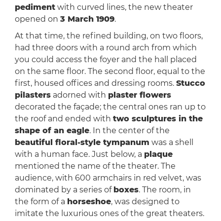
pediment
with curved lines, the new theater
opened on
3 March 1909
.
At that time, the refined building, on two floors,
had three doors with a round arch from which
you could access the foyer and the hall placed
on the same floor. The second floor, equal to the
first, housed offices and dressing rooms.
Stucco
pilasters
adorned with
plaster flowers
decorated the façade; the central ones ran up to
the roof and ended with
two sculptures in the
shape of an eagle
. In the center of the
beautiful floral-style tympanum
was a shell
with a human face. Just below, a
plaque
mentioned the name of the theater. The
audience, with 600 armchairs in red velvet, was
dominated by a series of
boxes
. The room, in
the form of a
horseshoe
, was designed to
imitate the luxurious ones of the great theaters.