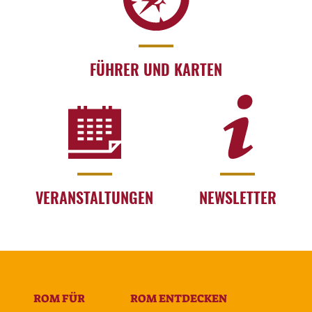
FÜHRER UND KARTEN
VERANSTALTUNGEN
NEWSLETTER
ROM FÜR
ROM ENTDECKEN