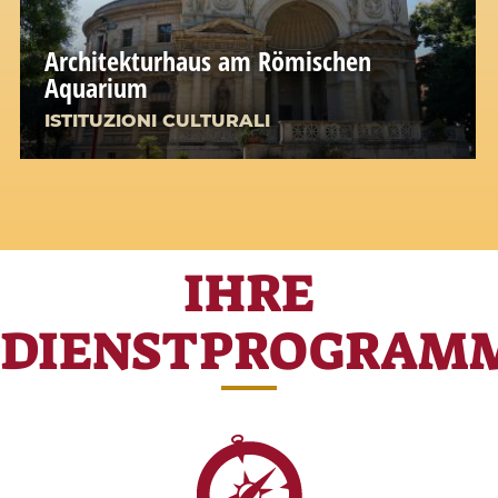
Architekturhaus am Römischen
Aquarium
ISTITUZIONI CULTURALI
IHRE
DIENSTPROGRAM