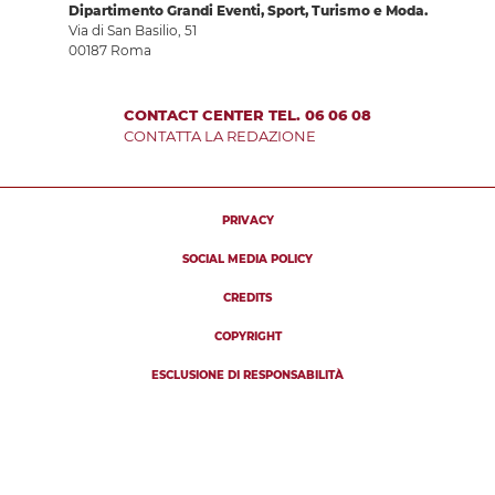
Dipartimento Grandi Eventi, Sport, Turismo e Moda.
Via di San Basilio, 51
00187 Roma
CONTACT CENTER TEL. 06 06 08
CONTATTA LA REDAZIONE
PRIVACY
SOCIAL MEDIA POLICY
CREDITS
COPYRIGHT
ESCLUSIONE DI RESPONSABILITÀ