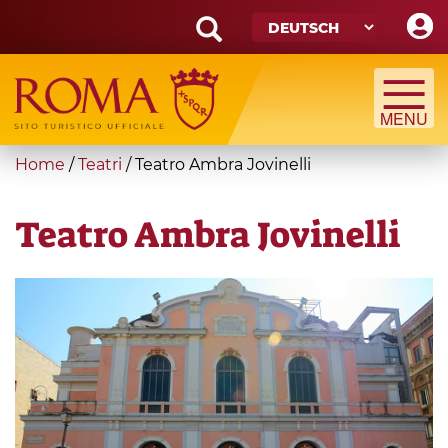
Skip
to
main
Search
content
form
Suche
You
Home
/
Teatri
/
Teatro Ambra Jovinelli
are
here
Teatro Ambra Jovinelli