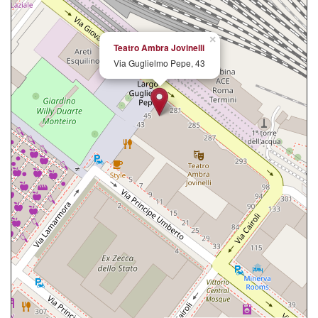
×
Teatro Ambra Jovinelli
Via Guglielmo Pepe, 43