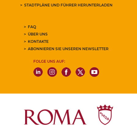
STADTPLÄNE UND FÜHRER HERUNTERLADEN
FAQ
ÜBER UNS
KONTAKTE
ABONNIEREN SIE UNSEREN NEWSLETTER
FOLGE UNS AUF: