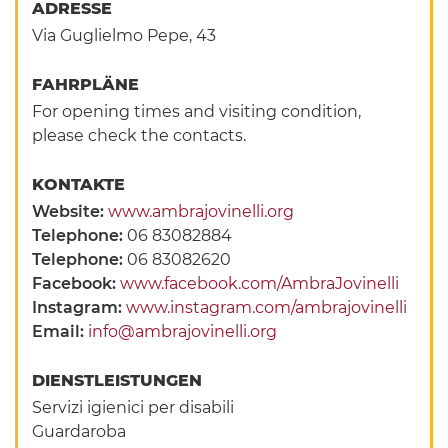
ADRESSE
Via Guglielmo Pepe, 43
FAHRPLÄNE
For opening times and visiting condition,
please check the contacts.
KONTAKTE
Website:
www.ambrajovinelli.org
Telephone:
06 83082884
Telephone:
06 83082620
Facebook:
www.facebook.com/AmbraJovinelli
Instagram:
www.instagram.com/ambrajovinelli
Email:
info@ambrajovinelli.org
DIENSTLEISTUNGEN
Servizi igienici per disabili
Guardaroba