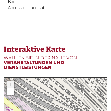
Bar
Accessibile ai disabili
Interaktive Karte
WÄHLEN SIE IN DER NÄHE VON
VERANSTALTUNGEN UND
DIENSTLEISTUNGEN
+
-