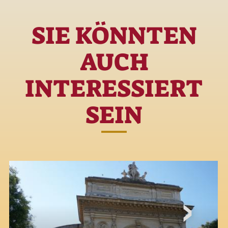
SIE KÖNNTEN
AUCH
INTERESSIERT
SEIN