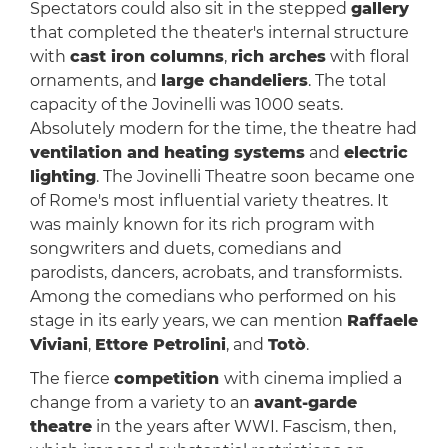
Spectators could also sit in the stepped
gallery
that completed the theater's internal structure
with
cast iron columns
,
rich arches
with floral
ornaments, and
large chandeliers
. The total
capacity of the Jovinelli was 1000 seats.
Absolutely modern for the time, the theatre had
ventilation and heating systems
and
electric
lighting
. The Jovinelli Theatre soon became one
of Rome's most influential variety theatres. It
was mainly known for its rich program with
songwriters and duets, comedians and
parodists, dancers, acrobats, and transformists.
Among the comedians who performed on his
stage in its early years, we can mention
Raffaele
Viviani
,
Ettore Petrolini
, and
Totò
.
The fierce
competition
with cinema implied a
change from a variety to an
avant-garde
theatre
in the years after WWI. Fascism, then,