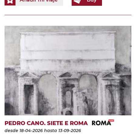
PEDRO CANO. SIETE E ROMA
desde 18-04-2026
hasta 13-09-2026