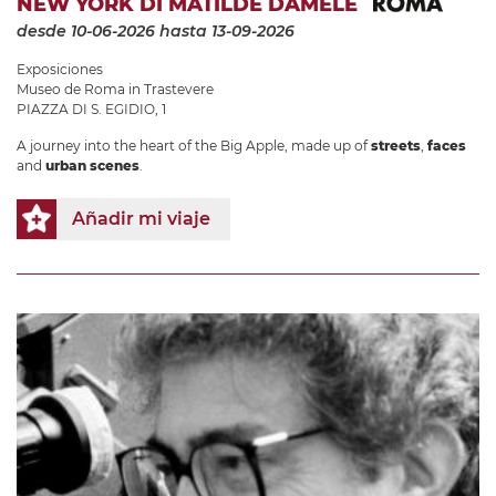
NEW YORK DI MATILDE DAMELE
desde 10-06-2026
hasta 13-09-2026
Exposiciones
Museo de Roma in Trastevere
PIAZZA DI S. EGIDIO, 1
A journey into the heart of the Big Apple, made up of
streets
,
faces
and
urban scenes
.
Añadir mi viaje