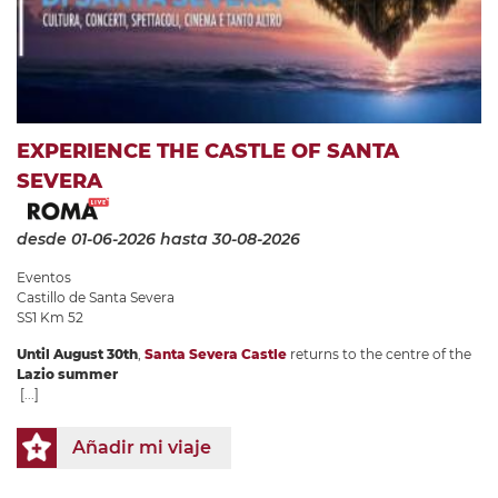
EXPERIENCE THE CASTLE OF SANTA
SEVERA
desde 01-06-2026
hasta 30-08-2026
Eventos
Castillo de Santa Severa
SS1 Km 52
Until August 30th
,
Santa Severa Castle
returns to the centre of the
Lazio summer
[...]
Añadir mi viaje