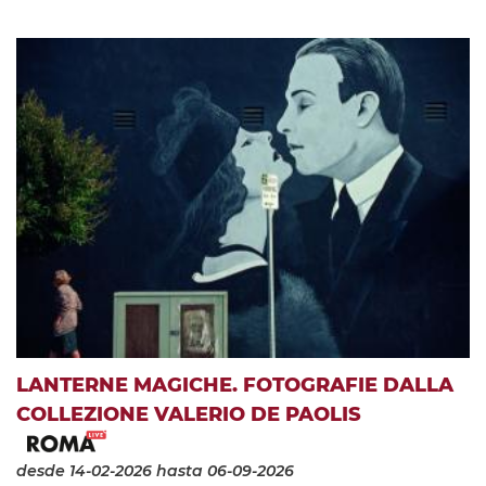
LANTERNE MAGICHE. FOTOGRAFIE DALLA
COLLEZIONE VALERIO DE PAOLIS
desde 14-02-2026
hasta 06-09-2026