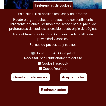
Preferencias de cookies
Este sitio utiliza cookies técnicas y de terceros.
Puede otorgar, rechazar o revocar su consentimiento
ROMA SUMMER FEST 2026
libremente en cualquier momento accediendo al panel de
desde 12-06-2026
hasta 15-09-2026
preferencias de cookies, accesible desde el pie de página.
Para obtener más información, consulte la política de
Eventos
privacidad y cookies.
Viale Pietro De Coubertin, 30
Política de privacidad y cookies
Serena Brancale, Niccolò Fabi, Genesis – One Night with the
Orchestra on Tour with Martin Levac and Nick D'Virgilio, Kneecap,
Cookie Tecnici Obbligatori
Ludovico Einaudi, Marco Castello, Laura Esquivel & Brenda A
Necessari per il funzionamento del sito
[...]
Cookie Facebook
Cookie YouTube
Añadir mi viaje
Guardar preferencias
Aceptar todas
Rechazar todas