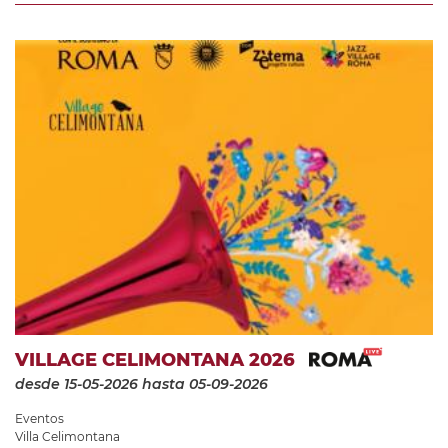
VILLAGE CELIMONTANA 2026
desde 15-05-2026
hasta 05-09-2026
Eventos
Villa Celimontana