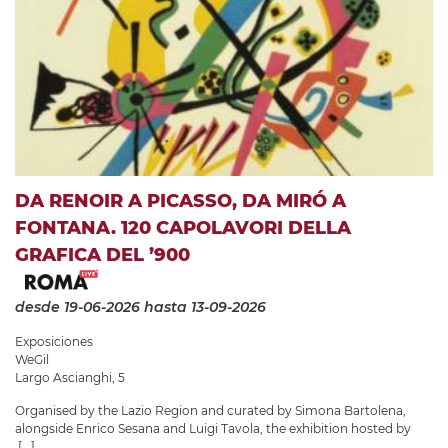
DA RENOIR A PICASSO, DA MIRÓ A
FONTANA. 120 CAPOLAVORI DELLA
GRAFICA DEL ’900
desde 19-06-2026
hasta 13-09-2026
Exposiciones
WeGil
Largo Ascianghi, 5
Organised by the Lazio Region and curated by Simona Bartolena,
alongside Enrico Sesana and Luigi Tavola, the exhibition hosted by
[...]