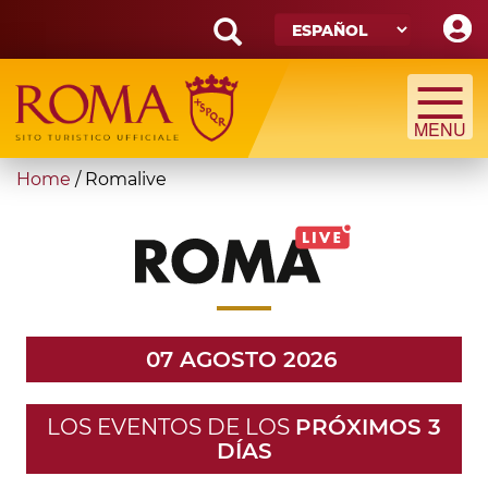
Skip
to
main
Search
content
form
Búsqueda
You
Home
/
Romalive
are
here
07 AGOSTO 2026
LOS EVENTOS DE LOS
PRÓXIMOS 3
DÍAS