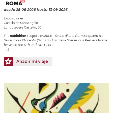
desde 25-06-2026
hasta 13-09-2026
Exposiciones
Castillo de Sant'Angelo
Lungotevere Castello, 50
The
exhibition
I segni e le storie – Scene di una Roma inquieta tra
Seicento e Ottocento
(
Signs and Stories – Scenes of a Restless Rome
between the 17th and 19th Centu
[...]
Añadir mi viaje