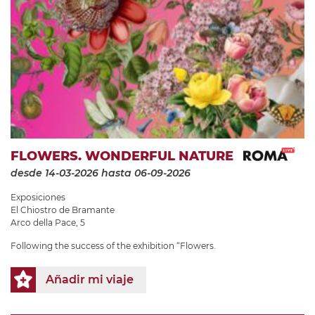
FLOWERS. WONDERFUL NATURE
desde 14-03-2026
hasta 06-09-2026
Exposiciones
El Chiostro de Bramante
Arco della Pace, 5
Following the success of the exhibition “Flowers.
Añadir mi viaje