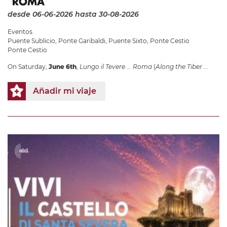
desde 06-06-2026
hasta 30-08-2026
Eventos
Puente Sublicio
,
Ponte Garibaldi
,
Puente Sixto
,
Ponte Cestio
Ponte Cestio
On Saturday,
June 6th
,
Lungo il Tevere ... Roma
(
Along the Tiber ...
Añadir mi viaje