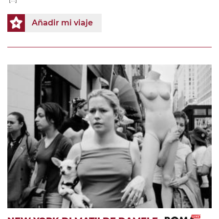
Añadir mi viaje