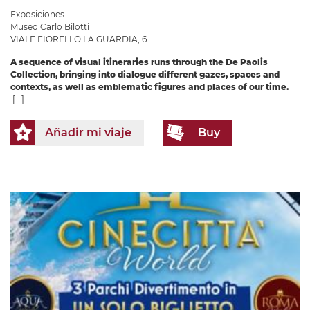
Exposiciones
Museo Carlo Bilotti
VIALE FIORELLO LA GUARDIA, 6
A sequence of visual itineraries runs through the De Paolis
Collection, bringing into dialogue different gazes, spaces and
contexts, as well as emblematic figures and places of our time.
[...]
Añadir mi viaje
Buy