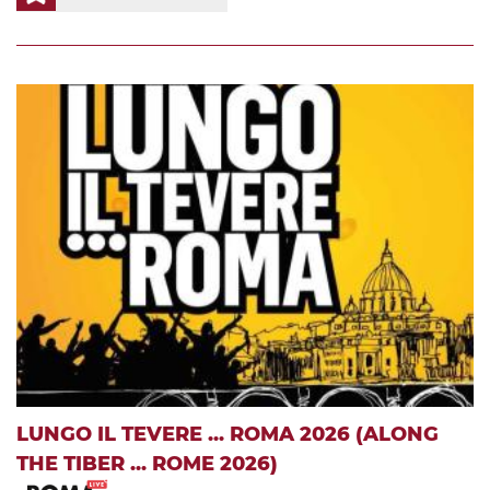
LUNGO IL TEVERE ... ROMA 2026 (ALONG
THE TIBER ... ROME 2026)