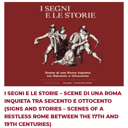
I SEGNI E LE STORIE – SCENE DI UNA ROMA
INQUIETA TRA SEICENTO E OTTOCENTO
(SIGNS AND STORIES – SCENES OF A
RESTLESS ROME BETWEEN THE 17TH AND
19TH CENTURIES)