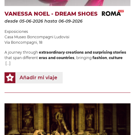
VANESSA NOEL - DREAM SHOES
desde 05-06-2026
hasta 06-09-2026
Exposiciones
Casa Museo Boncompagni Ludovisi
Via Boncompagni, 18
A journey through
extraordinary creations and surprising stories
that span different
eras and countries
, bringing
fashion
,
culture
[...]
Añadir mi viaje