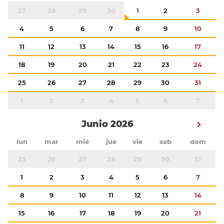
27
28
29
30
1
2
3
4
5
6
7
8
9
10
11
12
13
14
15
16
17
18
19
20
21
22
23
24
25
26
27
28
29
30
31
1
2
3
4
5
6
7
Junio 2026
lun
mar
mié
jue
vie
sab
dom
25
26
27
28
29
30
31
1
2
3
4
5
6
7
8
9
10
11
12
13
14
15
16
17
18
19
20
21