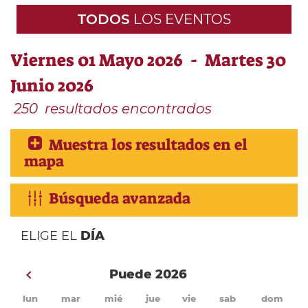
TODOS
LOS EVENTOS
Viernes 01 Mayo 2026 - Martes 30
Junio 2026
250
resultados encontrados
Muestra los resultados en el
mapa
Búsqueda avanzada
ELIGE EL
DÍA
Puede 2026
lun
mar
mié
jue
vie
sab
dom