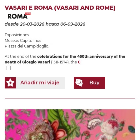
VASARI E ROMA (VASARI AND ROME)
desde 20-03-2026
hasta 06-09-2026
Exposiciones
Museos Capitolinos
Piazza del Campidoglio, 1
At the end of the
celebrations for the 450th anniversary of the
death of Giorgio Vasari
(1511-1574), the
C
[...]
Añadir mi viaje
Buy