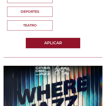
DEPORTES
TEATRO
APLICAR