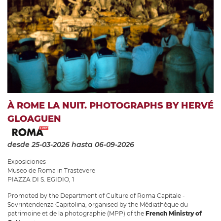
À ROME LA NUIT. PHOTOGRAPHS BY HERVÉ
GLOAGUEN
desde 25-03-2026
hasta 06-09-2026
Exposiciones
Museo de Roma in Trastevere
PIAZZA DI S. EGIDIO, 1
Promoted by the Department of Culture of Roma Capitale -
Sovrintendenza Capitolina, organised by the Médiathèque du
patrimoine et de la photographie (MPP) of the
French Ministry of