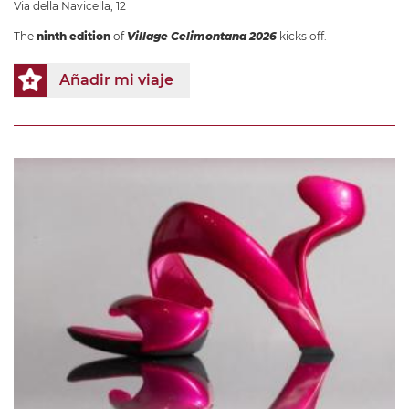
Via della Navicella, 12
The
ninth edition
of
Village Celimontana 2026
kicks off.
Añadir mi viaje