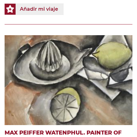
Añadir mi viaje
MAX PEIFFER WATENPHUL. PAINTER OF