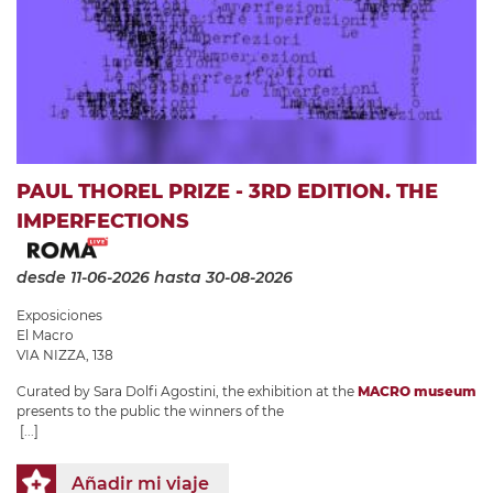
PAUL THOREL PRIZE - 3RD EDITION. THE
IMPERFECTIONS
desde 11-06-2026
hasta 30-08-2026
Exposiciones
El Macro
VIA NIZZA, 138
Curated by Sara Dolfi Agostini, the exhibition at the
MACRO museum
presents to the public the winners of the
[...]
Añadir mi viaje