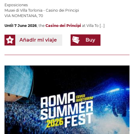
Exposiciones
Musei di Villa Torlonia - Casino dei Principi
VIA NOMENTANA, 70
Until 7 June 2026
, the
Casino dei Principi
at Villa To
[...]
Añadir mi viaje
Buy