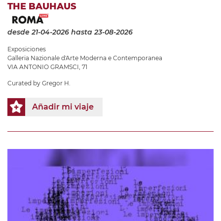
THE BAUHAUS
desde 21-04-2026
hasta 23-08-2026
Exposiciones
Galleria Nazionale d'Arte Moderna e Contemporanea
VIA ANTONIO GRAMSCI, 71
Curated by Gregor H.
Añadir mi viaje