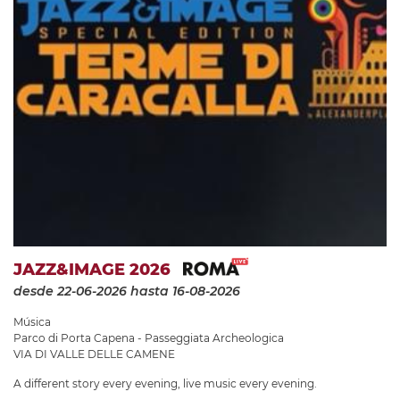
JAZZ&IMAGE 2026
desde 22-06-2026
hasta 16-08-2026
Música
Parco di Porta Capena - Passeggiata Archeologica
VIA DI VALLE DELLE CAMENE
A different story every evening, live music every evening.