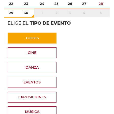
22
23
24
25
26
27
28
29
30
1
2
3
4
5
ELIGE EL
TIPO DE EVENTO
TODOS
CINE
DANZA
EVENTOS
EXPOSICIONES
MÚSICA