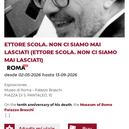
ETTORE SCOLA. NON CI SIAMO MAI
LASCIATI (ETTORE SCOLA. NON CI SIAMO
MAI LASCIATI)
desde 02-05-2026
hasta 13-09-2026
Exposiciones
Museo di Roma – Palazzo Braschi
PIAZZA DI S. PANTALEO, 10
On the
tenth anniversary of his death
, the
Museum of Rome
Palazzo Braschi
[...]
Añadir mi viaje
Buy