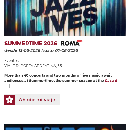
SUMMERTIME 2026
desde 13-06-2026
hasta 07-08-2026
Eventos
VIALE DI PORTA ARDEATINA, 55
More than 40 concerts and two months of live music await
audiences at Summertime, the summer season at the
Casa d
[...]
Añadir mi viaje