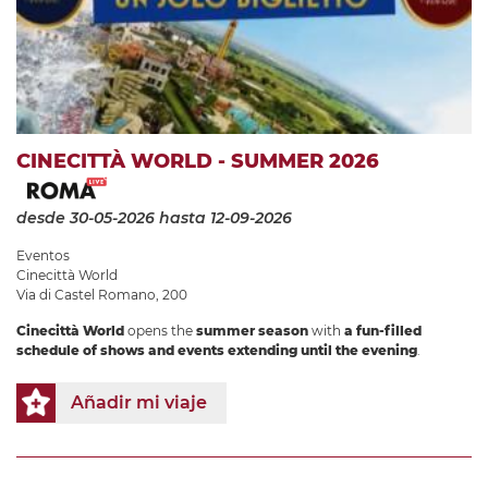
CINECITTÀ WORLD - SUMMER 2026
desde 30-05-2026
hasta 12-09-2026
Eventos
Cinecittà World
Via di Castel Romano, 200
Cinecittà World
opens the
summer season
with
a fun-filled
schedule of shows and events extending until the evening
.
Añadir mi viaje