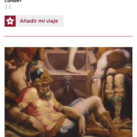
Culture<
[...]
Añadir mi viaje