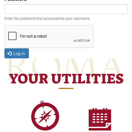
Enter the password that accompanies your username.
Log in
YOUR UTILITIES