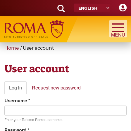
Skip
to
main
Search
content
form
Search
You
Home
/
User account
are
here
User account
Primary
Log in
(active
Request new password
tabs
tab)
Username
*
Enter your Turismo Roma username.
Password
*