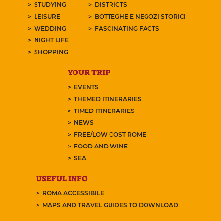
STUDYING
DISTRICTS
LEISURE
BOTTEGHE E NEGOZI STORICI
WEDDING
FASCINATING FACTS
NIGHT LIFE
SHOPPING
YOUR TRIP
EVENTS
THEMED ITINERARIES
TIMED ITINERARIES
NEWS
FREE/LOW COST ROME
FOOD AND WINE
SEA
USEFUL INFO
ROMA ACCESSIBILE
MAPS AND TRAVEL GUIDES TO DOWNLOAD