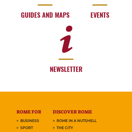
GUIDES AND MAPS
EVENTS
NEWSLETTER
ROME FOR
DISCOVER ROME
BUSINESS
ROME IN A NUTSHELL
SPORT
THE CITY