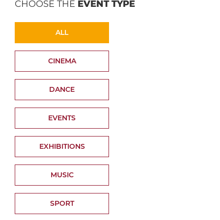
CHOOSE THE
EVENT TYPE
ALL
CINEMA
DANCE
EVENTS
EXHIBITIONS
MUSIC
SPORT