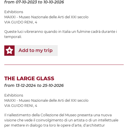
from 07-10-2023
to 10-10-2026
Exhibitions
MAXXI - Museo Nazionale delle Arti del XXI secolo
VIA GUIDO RENI, 4
Queste luci vibreranno quando in Italia un fulmine cadrà durante i
temporali.
Add to my trip
THE LARGE GLASS
from 13-12-2024
to 25-10-2026
Exhibitions
MAXXI - Museo Nazionale delle Arti del XXI secolo
VIA GUIDO RENI, 4
Il riallestimento della Collezione del Museo presenta una nuova
visione che vede il coinvolgimento di un artista o di un intellettuale
per mettere in dialogo tra loro le opere d’arte, d’architettur