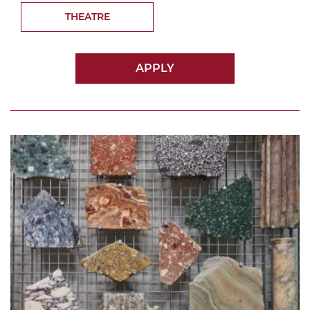
THEATRE
APPLY