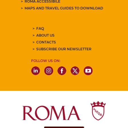
ROMA ACCESSIBILE
MAPS AND TRAVEL GUIDES TO DOWNLOAD
FAQ
ABOUT US
CONTACTS
SUBSCRIBE OUR NEWSLETTER
FOLLOW US ON: