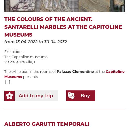
THE COLOURS OF THE ANCIENT.
SANTARELLI MARBLES AT THE CAPITOLINE
MUSEUMS
from 13-04-2022
to 30-04-2032
Exhibitions
The Capitoline museums
Via delle Tre Pile, 1
The exhibition in the rooms of
Palazzo Clementino
at the
Capitoline
Museums
presents
[...]
Add to my trip
Buy
ALBERTO GARUTTI TEMPORALI