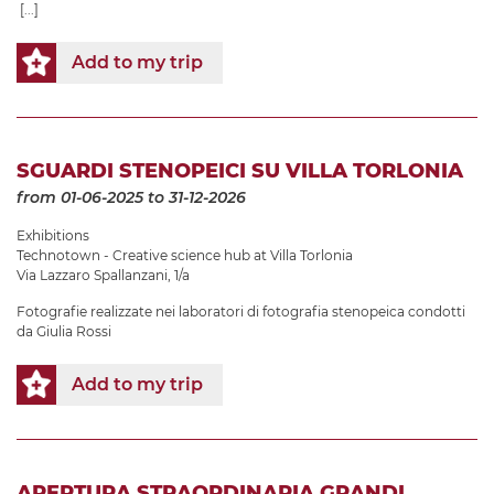
[...]
Add to my trip
SGUARDI STENOPEICI SU VILLA TORLONIA
from 01-06-2025
to 31-12-2026
Exhibitions
Technotown - Creative science hub at Villa Torlonia
Via Lazzaro Spallanzani, 1/a
Fotografie realizzate nei laboratori di fotografia stenopeica condotti
da Giulia Rossi
Add to my trip
APERTURA STRAORDINARIA GRANDI