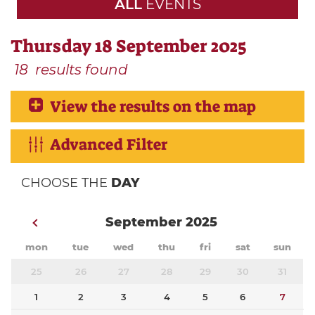
ALL
EVENTS
Thursday 18 September 2025
18
results found
View the results on the map
Advanced Filter
CHOOSE THE
DAY
September 2025
mon
tue
wed
thu
fri
sat
sun
25
26
27
28
29
30
31
1
2
3
4
5
6
7