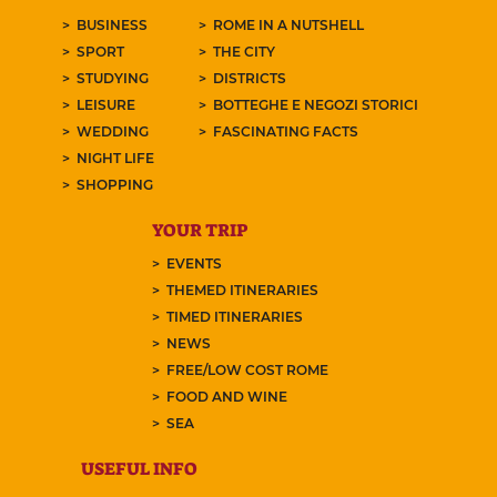
BUSINESS
ROME IN A NUTSHELL
SPORT
THE CITY
STUDYING
DISTRICTS
LEISURE
BOTTEGHE E NEGOZI STORICI
WEDDING
FASCINATING FACTS
NIGHT LIFE
SHOPPING
YOUR TRIP
EVENTS
THEMED ITINERARIES
TIMED ITINERARIES
NEWS
FREE/LOW COST ROME
FOOD AND WINE
SEA
USEFUL INFO