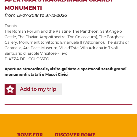
MONUMENTI
from 13-07-2018
to 31-12-2026
Events
The Roman Forum and the Palatine
,
The Pantheon
,
Sant'Angelo
Castle
,
The Flavian Amphitheatre (The Colosseum)
,
The Borghese
Gallery
,
Monument to Vittorio Emanuele II (Vittoriano)
,
The Baths of
Caracalla
,
Ara Pacis Museum
,
Villa d'Este
,
Villa Adriana in Tivoli
,
Santuario di Ercole Vincitore - Tivoli
PIAZZA DEL COLOSSEO
Aperture straordinarie, visite guidate e spettacoli serali: grandi
monumenti statali e Musei Civici
:
Add to my trip
ROME FOR
DISCOVER ROME