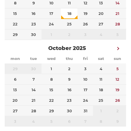
8
9
10
11
12
13
14
15
16
17
18
19
20
21
22
23
24
25
26
27
28
29
30
1
2
3
4
5
October 2025
mon
tue
wed
thu
fri
sat
sun
29
30
1
2
3
4
5
6
7
8
9
10
11
12
13
14
15
16
17
18
19
20
21
22
23
24
25
26
27
28
29
30
31
1
2
3
4
5
6
7
8
9