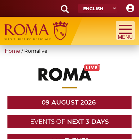
Skip
to
main
Search
content
form
Search
You
Home
/
Romalive
are
here
09 AUGUST 2026
EVENTS OF
NEXT 3 DAYS