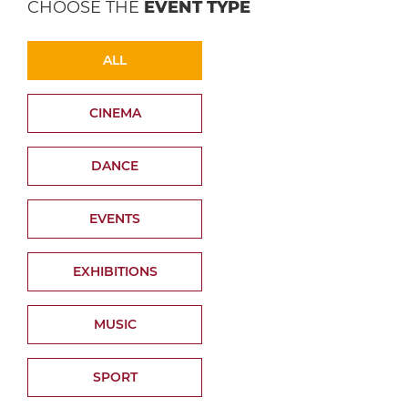
CHOOSE THE
EVENT TYPE
ALL
CINEMA
DANCE
EVENTS
EXHIBITIONS
MUSIC
SPORT