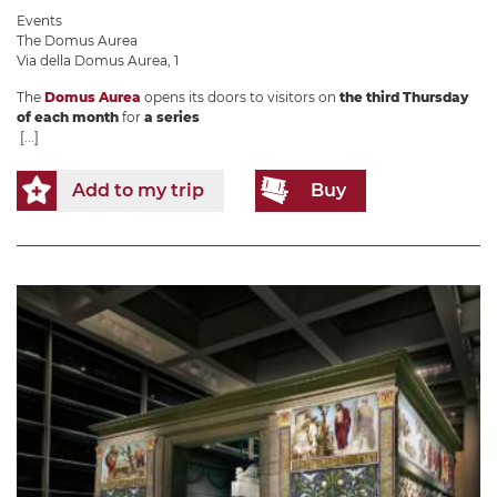
Events
The Domus Aurea
Via della Domus Aurea, 1
The
Domus Aurea
opens its doors to visitors on
the third Thursday
of each month
for
a series
[...]
Add to my trip
Buy