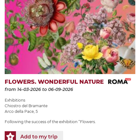
FLOWERS. WONDERFUL NATURE
from 14-03-2026
to 06-09-2026
Exhibitions
Chiostro del Bramante
Arco della Pace, 5
Following the success of the exhibition “Flowers.
Add to my trip