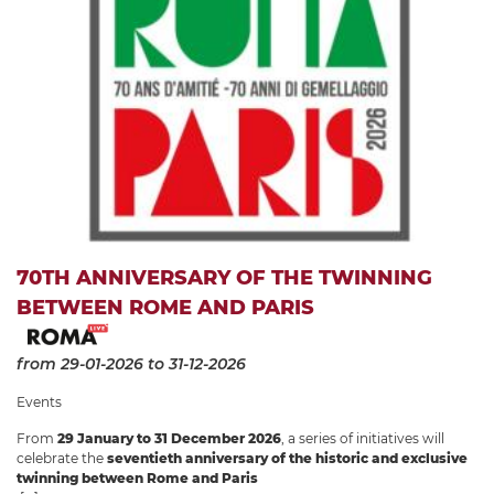
70TH ANNIVERSARY OF THE TWINNING
BETWEEN ROME AND PARIS
from 29-01-2026
to 31-12-2026
Events
From
29 January to 31 December 2026
, a series of initiatives will
celebrate the
seventieth anniversary of the historic and exclusive
twinning between Rome and Paris