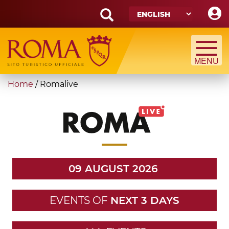
Skip
to
main
Search
content
form
Search
You
Home
/
Romalive
are
here
09 AUGUST 2026
EVENTS OF
NEXT 3 DAYS