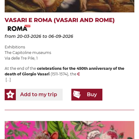
VASARI E ROMA (VASARI AND ROME)
from 20-03-2026
to 06-09-2026
Exhibitions
The Capitoline museums
Via delle Tre Pile, 1
At the end of the
celebrations for the 450th anniversary of the
death of Giorgio Vasari
(1511-1574), the
C
[...]
Add to my trip
Buy