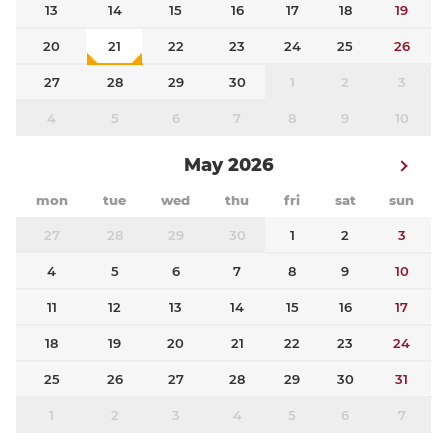
13
14
15
16
17
18
19
20
21
22
23
24
25
26
27
28
29
30
1
2
3
4
5
6
7
8
9
10
May 2026
mon
tue
wed
thu
fri
sat
sun
27
28
29
30
1
2
3
4
5
6
7
8
9
10
11
12
13
14
15
16
17
18
19
20
21
22
23
24
25
26
27
28
29
30
31
1
2
3
4
5
6
7