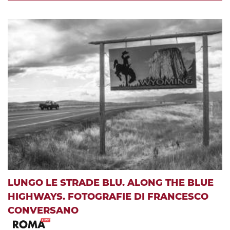
LUNGO LE STRADE BLU. ALONG THE BLUE
HIGHWAYS. FOTOGRAFIE DI FRANCESCO
CONVERSANO