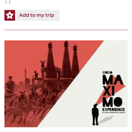
[...]
Add to my trip