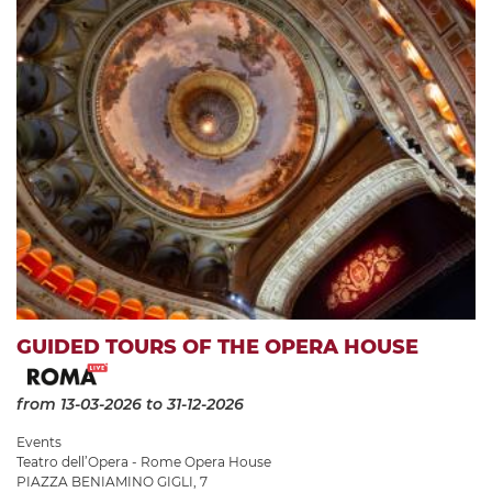
GUIDED TOURS OF THE OPERA HOUSE
from 13-03-2026
to 31-12-2026
Events
Teatro dell’Opera - Rome Opera House
PIAZZA BENIAMINO GIGLI, 7