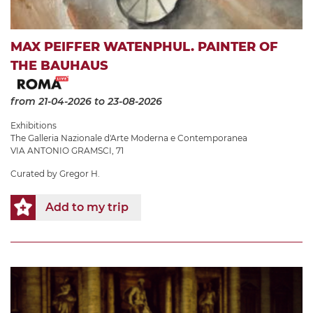
MAX PEIFFER WATENPHUL. PAINTER OF
THE BAUHAUS
from 21-04-2026
to 23-08-2026
Exhibitions
The Galleria Nazionale d'Arte Moderna e Contemporanea
VIA ANTONIO GRAMSCI, 71
Curated by Gregor H.
Add to my trip