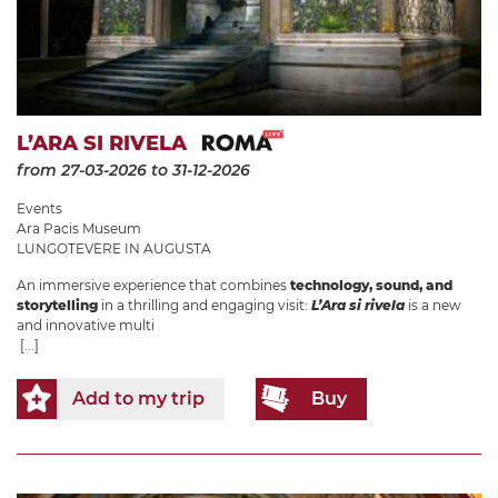
L’ARA SI RIVELA
from 27-03-2026
to 31-12-2026
Events
Ara Pacis Museum
LUNGOTEVERE IN AUGUSTA
An immersive experience that combines
technology, sound, and
storytelling
in a thrilling and engaging visit:
L’Ara si rivela
is a new
and innovative multi
[...]
Add to my trip
Buy