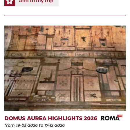
Add to my trip
DOMUS AUREA HIGHLIGHTS 2026
from 19-03-2026
to 17-12-2026