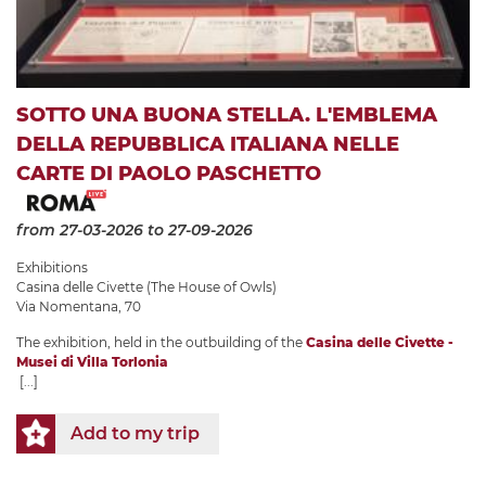
SOTTO UNA BUONA STELLA. L'EMBLEMA
DELLA REPUBBLICA ITALIANA NELLE
CARTE DI PAOLO PASCHETTO
from 27-03-2026
to 27-09-2026
Exhibitions
Casina delle Civette (The House of Owls)
Via Nomentana, 70
The exhibition, held in the outbuilding of the
Casina delle Civette -
Musei di Villa Torlonia
[...]
Add to my trip