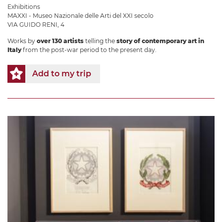
Exhibitions
MAXXI - Museo Nazionale delle Arti del XXI secolo
VIA GUIDO RENI, 4
Works by
over 130 artists
telling the
story of contemporary art in
Italy
from the post-war period to the present day.
Add to my trip