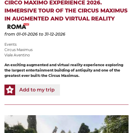
CIRCO MAXIMO EXPERIENCE 2026.
IMMERSIVE TOUR OF THE CIRCUS MAXIMUS
IN AUGMENTED AND VIRTUAL REALITY
from 01-01-2026
to 31-12-2026
Events
Circus Maximus
Viale Aventino
An exciting augmented and virtual reality experience exploring
the largest entertainment building of antiquity and one of the
greatest ever built: the Circus Maximus.
Add to my trip