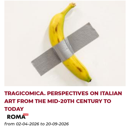
TRAGICOMICA. PERSPECTIVES ON ITALIAN
ART FROM THE MID-20TH CENTURY TO
TODAY
from 02-04-2026
to 20-09-2026