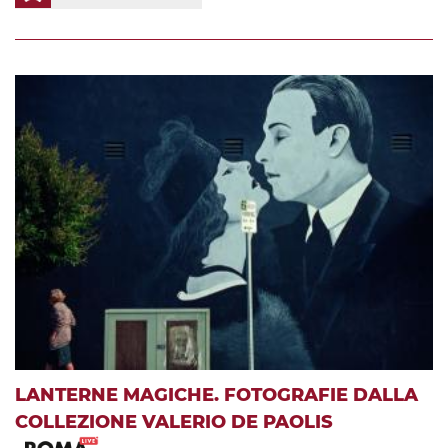
LANTERNE MAGICHE. FOTOGRAFIE DALLA
COLLEZIONE VALERIO DE PAOLIS