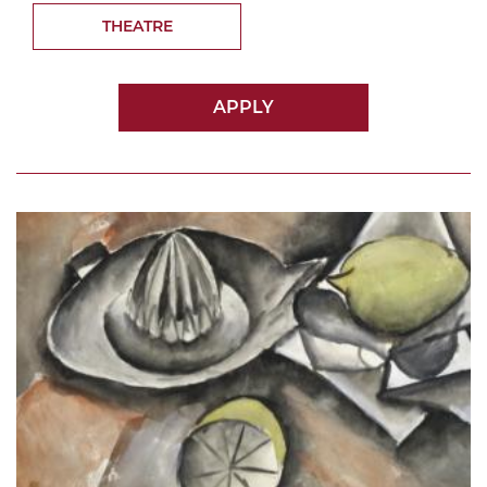
THEATRE
APPLY