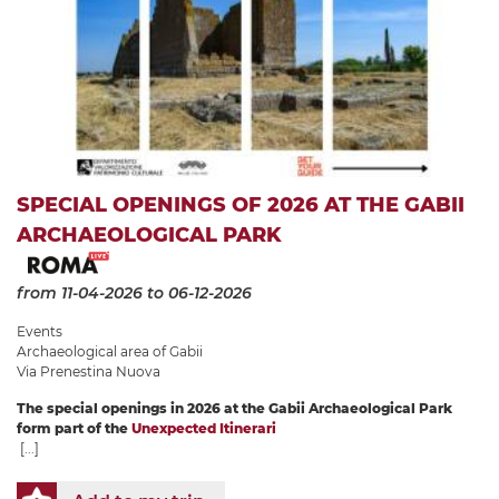
SPECIAL OPENINGS OF 2026 AT THE GABII
ARCHAEOLOGICAL PARK
from 11-04-2026
to 06-12-2026
Events
Archaeological area of ​​Gabii
Via Prenestina Nuova
The special openings in 2026 at the Gabii Archaeological Park
form part of the
Unexpected Itinerari
[...]