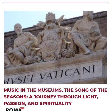
MUSIC IN THE MUSEUMS. THE SONG OF THE
SEASONS: A JOURNEY THROUGH LIGHT,
PASSION, AND SPIRITUALITY