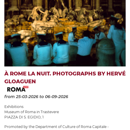
À ROME LA NUIT. PHOTOGRAPHS BY HERVÉ
GLOAGUEN
from 25-03-2026
to 06-09-2026
Exhibitions
Museum of Roma in Trastevere
PIAZZA DI S. EGIDIO, 1
Promoted by the Department of Culture of Roma Capitale -