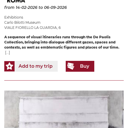
from 14-02-2026
to 06-09-2026
Exhibitions
Carlo Bilotti Museum
VIALE FIORELLO LA GUARDIA, 6
A sequence of visual itineraries runs through the De Paolis
Collection, bringing into dialogue different gazes, spaces and
contexts, as well as emblematic figures and places of our time.
[...]
Add to my trip
Buy