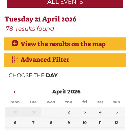
ALL
EVENTS
Tuesday 21 April 2026
78
results found
View the results on the map
Advanced Filter
CHOOSE THE
DAY
April 2026
mon
tue
wed
thu
fri
sat
sun
30
31
1
2
3
4
5
6
7
8
9
10
11
12