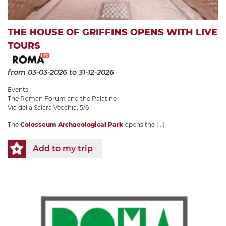
THE HOUSE OF GRIFFINS OPENS WITH LIVE
TOURS
from 03-03-2026
to 31-12-2026
Events
The Roman Forum and the Palatine
Via della Salara Vecchia, 5/6
The
Colosseum Archaeological Park
opens the
[...]
Add to my trip