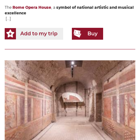
The
Rome Opera House
, a
symbol of national artistic and musical
excellence
[...]
Add to my trip
Buy