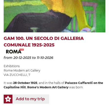
GAM 100. UN SECOLO DI GALLERIA
COMUNALE 1925-2025
from 20-12-2025
to 11-10-2026
Exhibitions
Rome Modern art Gallery
VIA ZUCCHELLI, 7
It was
28 October 1925
, and in the halls of
Palazzo Caffarelli on the
Capitoline Hill
,
Rome's Modern Art Gallery
was born.
Add to my trip