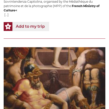
Sovrintendenza Capitolina, organised by the Médiathèque du
patrimoine et de la photographie (MPP) of the
French Ministry of
Culture<
[...]
Add to my trip