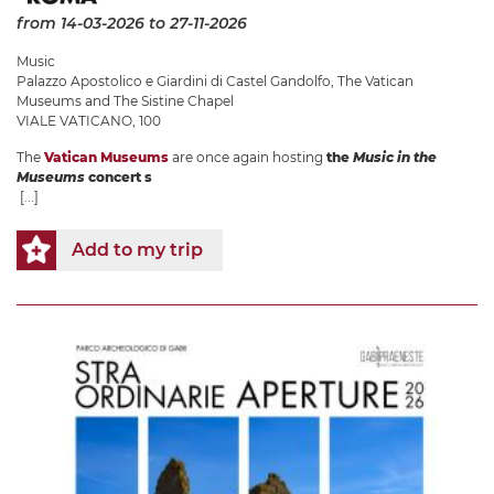
from 14-03-2026
to 27-11-2026
Music
Palazzo Apostolico e Giardini di Castel Gandolfo
,
The Vatican
Museums and The Sistine Chapel
VIALE VATICANO, 100
The
Vatican Museums
are once again hosting
the
Music in the
Museums
concert s
[...]
Add to my trip