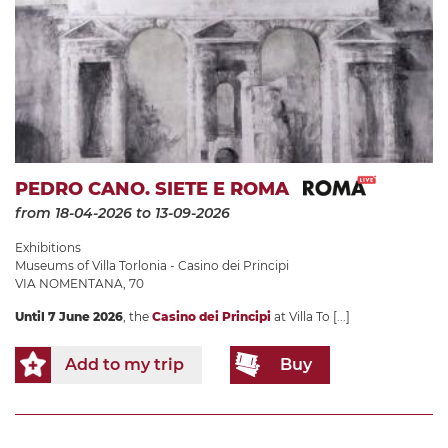
PEDRO CANO. SIETE E ROMA
from 18-04-2026
to 13-09-2026
Exhibitions
Museums of Villa Torlonia - Casino dei Principi
VIA NOMENTANA, 70
Until 7 June 2026
, the
Casino dei Principi
at Villa To
[...]
Add to my trip
Buy