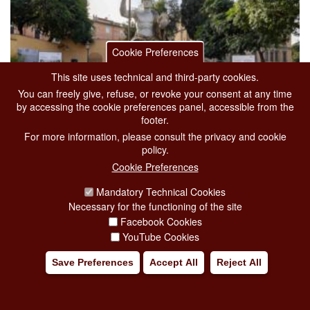
Cookie Preferences
This site uses technical and third-party cookies.
You can freely give, refuse, or revoke your consent at any time
by accessing the cookie preferences panel, accessible from the
footer.
For more information, please consult the privacy and cookie
policy.
Cookie Preferences
THE COLOSSUS OF CONSTANTINE
Mandatory Technical Cookies
from 01-01-2026
to 31-12-2026
Necessary for the functioning of the site
Facebook Cookies
Exhibitions
The Capitoline museums
YouTube Cookies
Via delle Tre Pile, 1
Save Preferences
Accept All
Reject All
Housed in the
garden of Villa Caffarelli
in the
Capitoline Museums
,
you can a
[...]