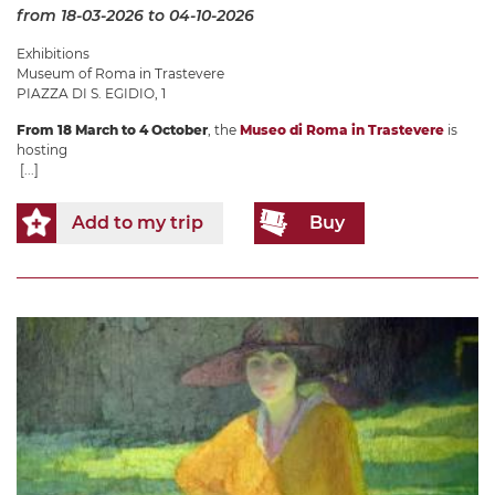
from 18-03-2026
to 04-10-2026
Exhibitions
Museum of Roma in Trastevere
PIAZZA DI S. EGIDIO, 1
From 18 March to 4 October
, the
Museo di Roma in Trastevere
is
hosting
[...]
Add to my trip
Buy