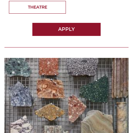
THEATRE
APPLY