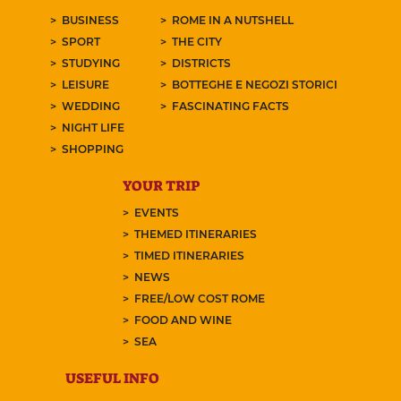
BUSINESS
ROME IN A NUTSHELL
SPORT
THE CITY
STUDYING
DISTRICTS
LEISURE
BOTTEGHE E NEGOZI STORICI
WEDDING
FASCINATING FACTS
NIGHT LIFE
SHOPPING
YOUR TRIP
EVENTS
THEMED ITINERARIES
TIMED ITINERARIES
NEWS
FREE/LOW COST ROME
FOOD AND WINE
SEA
USEFUL INFO