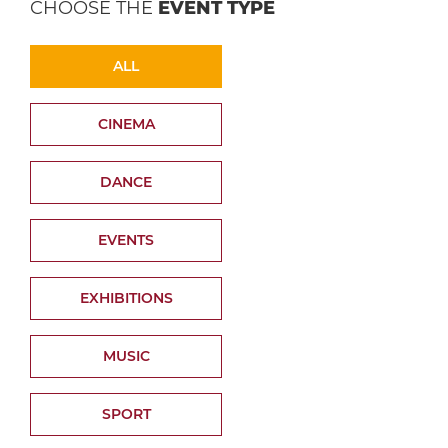
CHOOSE THE
EVENT TYPE
ALL
CINEMA
DANCE
EVENTS
EXHIBITIONS
MUSIC
SPORT