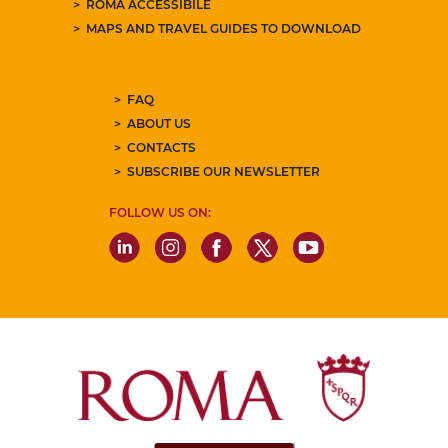
ROMA ACCESSIBILE
MAPS AND TRAVEL GUIDES TO DOWNLOAD
FAQ
ABOUT US
CONTACTS
SUBSCRIBE OUR NEWSLETTER
FOLLOW US ON: