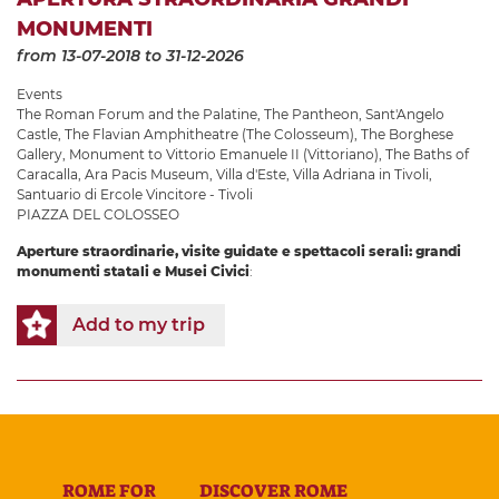
MONUMENTI
from 13-07-2018
to 31-12-2026
Events
The Roman Forum and the Palatine
,
The Pantheon
,
Sant'Angelo
Castle
,
The Flavian Amphitheatre (The Colosseum)
,
The Borghese
Gallery
,
Monument to Vittorio Emanuele II (Vittoriano)
,
The Baths of
Caracalla
,
Ara Pacis Museum
,
Villa d'Este
,
Villa Adriana in Tivoli
,
Santuario di Ercole Vincitore - Tivoli
PIAZZA DEL COLOSSEO
Aperture straordinarie, visite guidate e spettacoli serali: grandi
monumenti statali e Musei Civici
:
Add to my trip
ROME FOR
DISCOVER ROME