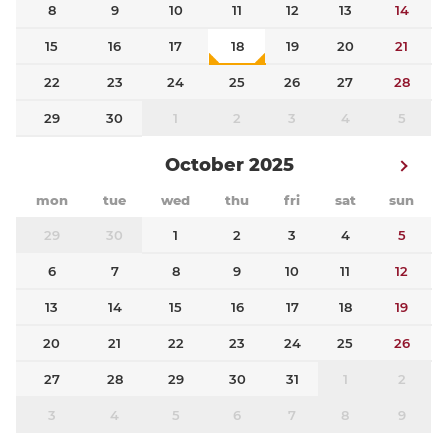
8
9
10
11
12
13
14
15
16
17
18
19
20
21
22
23
24
25
26
27
28
29
30
1
2
3
4
5
October 2025
mon
tue
wed
thu
fri
sat
sun
29
30
1
2
3
4
5
6
7
8
9
10
11
12
13
14
15
16
17
18
19
20
21
22
23
24
25
26
27
28
29
30
31
1
2
3
4
5
6
7
8
9