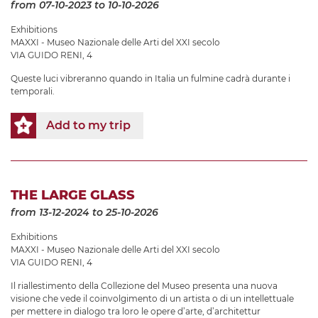
from 07-10-2023
to 10-10-2026
Exhibitions
MAXXI - Museo Nazionale delle Arti del XXI secolo
VIA GUIDO RENI, 4
Queste luci vibreranno quando in Italia un fulmine cadrà durante i
temporali.
Add to my trip
THE LARGE GLASS
from 13-12-2024
to 25-10-2026
Exhibitions
MAXXI - Museo Nazionale delle Arti del XXI secolo
VIA GUIDO RENI, 4
Il riallestimento della Collezione del Museo presenta una nuova
visione che vede il coinvolgimento di un artista o di un intellettuale
per mettere in dialogo tra loro le opere d’arte, d’architettur