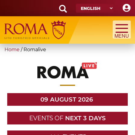
Skip
to
main
Search
content
form
Search
You
Home
/
Romalive
are
here
09 AUGUST 2026
EVENTS OF
NEXT 3 DAYS