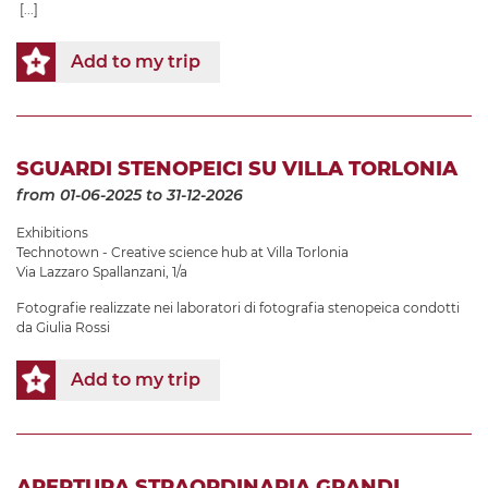
[...]
Add to my trip
SGUARDI STENOPEICI SU VILLA TORLONIA
from 01-06-2025
to 31-12-2026
Exhibitions
Technotown - Creative science hub at Villa Torlonia
Via Lazzaro Spallanzani, 1/a
Fotografie realizzate nei laboratori di fotografia stenopeica condotti
da Giulia Rossi
Add to my trip
APERTURA STRAORDINARIA GRANDI