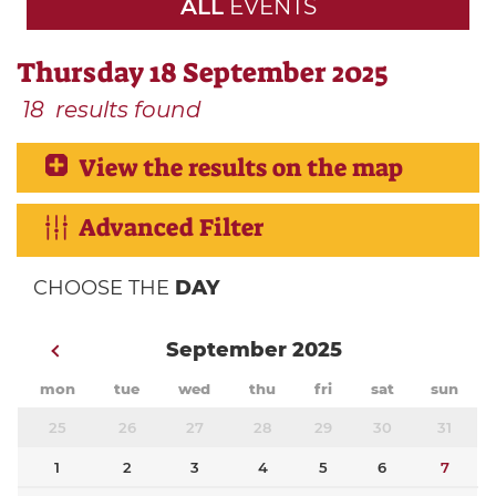
ALL
EVENTS
Thursday 18 September 2025
18
results found
View the results on the map
Advanced Filter
CHOOSE THE
DAY
September 2025
mon
tue
wed
thu
fri
sat
sun
25
26
27
28
29
30
31
1
2
3
4
5
6
7