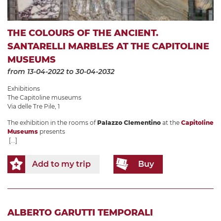
THE COLOURS OF THE ANCIENT.
SANTARELLI MARBLES AT THE CAPITOLINE
MUSEUMS
from 13-04-2022
to 30-04-2032
Exhibitions
The Capitoline museums
Via delle Tre Pile, 1
The exhibition in the rooms of
Palazzo Clementino
at the
Capitoline
Museums
presents
[...]
Add to my trip
Buy
ALBERTO GARUTTI TEMPORALI