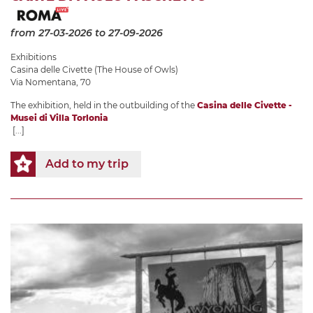
from 27-03-2026
to 27-09-2026
Exhibitions
Casina delle Civette (The House of Owls)
Via Nomentana, 70
The exhibition, held in the outbuilding of the
Casina delle Civette -
Musei di Villa Torlonia
[...]
Add to my trip