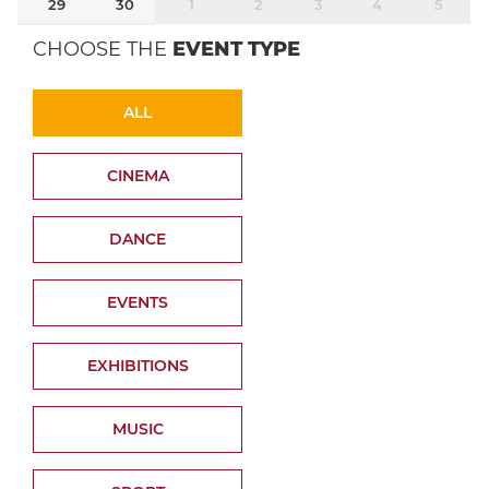
29
30
1
2
3
4
5
CHOOSE THE
EVENT TYPE
ALL
CINEMA
DANCE
EVENTS
EXHIBITIONS
MUSIC