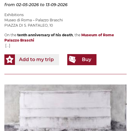
from 02-05-2026
to 13-09-2026
Exhibitions
Museo di Roma – Palazzo Braschi
PIAZZA DI S. PANTALEO, 10
On the
tenth anniversary of his death
, the
Museum of Rome
Palazzo Braschi
[...]
Add to my trip
Buy