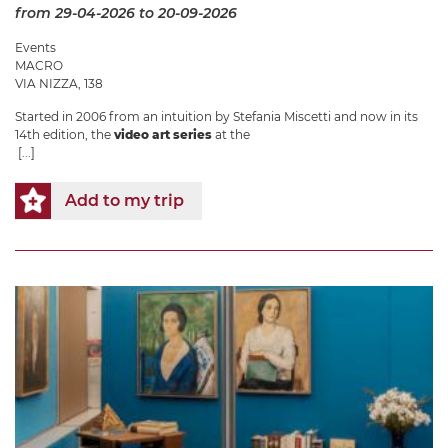
from 29-04-2026
to 20-09-2026
Events
MACRO
VIA NIZZA, 138
Started in 2006 from an intuition by Stefania Miscetti and now in its
14th edition, the
video art series
at the
[...]
Add to my trip