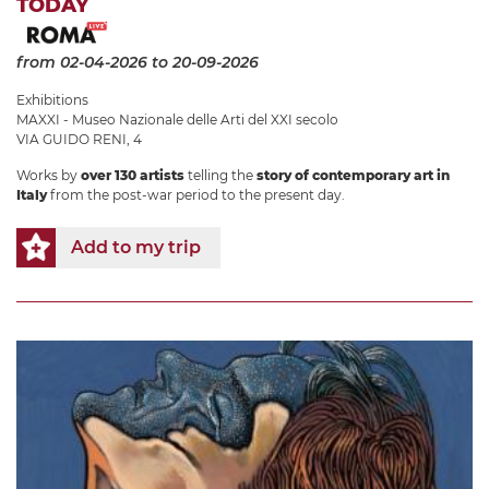
TODAY
from 02-04-2026
to 20-09-2026
Exhibitions
MAXXI - Museo Nazionale delle Arti del XXI secolo
VIA GUIDO RENI, 4
Works by
over 130 artists
telling the
story of contemporary art in
Italy
from the post-war period to the present day.
Add to my trip