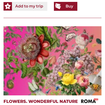
Add to my trip
Buy
FLOWERS. WONDERFUL NATURE