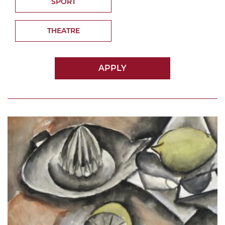
SPORT
THEATRE
APPLY