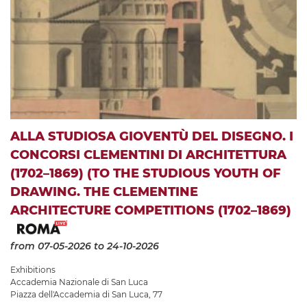
ALLA STUDIOSA GIOVENTÙ DEL DISEGNO. I
CONCORSI CLEMENTINI DI ARCHITETTURA
(1702–1869) (TO THE STUDIOUS YOUTH OF
DRAWING. THE CLEMENTINE
ARCHITECTURE COMPETITIONS (1702–1869)
from 07-05-2026
to 24-10-2026
Exhibitions
Accademia Nazionale di San Luca
Piazza dell'Accademia di San Luca, 77