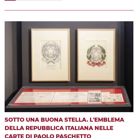
SOTTO UNA BUONA STELLA. L'EMBLEMA
DELLA REPUBBLICA ITALIANA NELLE
CARTE DI PAOLO PASCHETTO