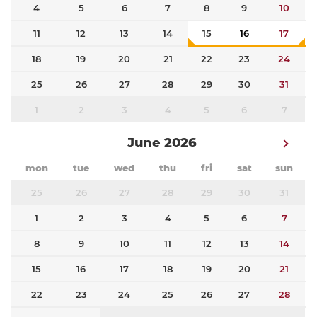
4
5
6
7
8
9
10
11
12
13
14
15
16
17
18
19
20
21
22
23
24
25
26
27
28
29
30
31
1
2
3
4
5
6
7
June 2026
mon
tue
wed
thu
fri
sat
sun
25
26
27
28
29
30
31
1
2
3
4
5
6
7
8
9
10
11
12
13
14
15
16
17
18
19
20
21
22
23
24
25
26
27
28