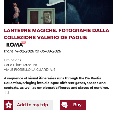
LANTERNE MAGICHE. FOTOGRAFIE DALLA
COLLEZIONE VALERIO DE PAOLIS
from 14-02-2026
to 06-09-2026
Exhibitions
Carlo Bilotti Museum
VIALE FIORELLO LA GUARDIA, 6
A sequence of visual itineraries runs through the De Paolis
Collection, bringing into dialogue different gazes, spaces and
contexts, as well as emblematic figures and places of our time.
[...]
Add to my trip
Buy