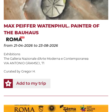
MAX PEIFFER WATENPHUL. PAINTER OF
THE BAUHAUS
from 21-04-2026
to 23-08-2026
Exhibitions
The Galleria Nazionale d'Arte Moderna e Contemporanea
VIA ANTONIO GRAMSCI, 71
Curated by Gregor H.
Add to my trip