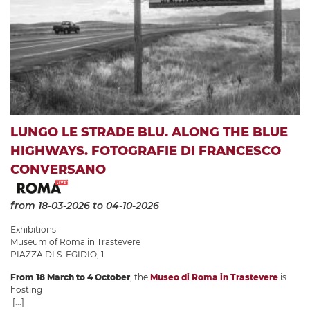
LUNGO LE STRADE BLU. ALONG THE BLUE
HIGHWAYS. FOTOGRAFIE DI FRANCESCO
CONVERSANO
from 18-03-2026
to 04-10-2026
Exhibitions
Museum of Roma in Trastevere
PIAZZA DI S. EGIDIO, 1
From 18 March to 4 October
, the
Museo di Roma in Trastevere
is
hosting
[...]