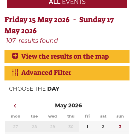
ALL
EVENTS
Friday 15 May 2026 - Sunday 17
May 2026
107
results found
View the results on the map
Advanced Filter
CHOOSE THE
DAY
May 2026
mon
tue
wed
thu
fri
sat
sun
27
28
29
30
1
2
3