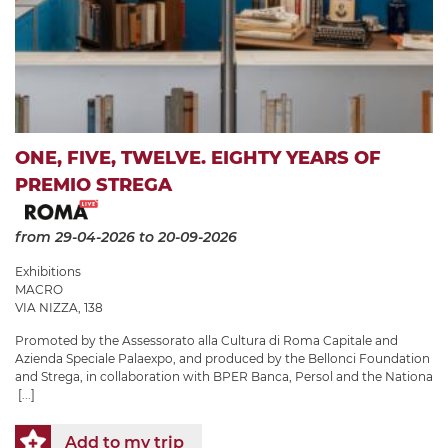
ONE, FIVE, TWELVE. EIGHTY YEARS OF
PREMIO STREGA
from 29-04-2026
to 20-09-2026
Exhibitions
MACRO
VIA NIZZA, 138
Promoted by the Assessorato alla Cultura di Roma Capitale and
Azienda Speciale Palaexpo, and produced by the Bellonci Foundation
and Strega, in collaboration with BPER Banca, Persol and the Nationa
[...]
Add to my trip