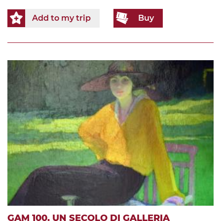
Add to my trip
Buy
GAM 100. UN SECOLO DI GALLERIA