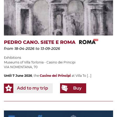
PEDRO CANO. SIETE E ROMA
from 18-04-2026
to 13-09-2026
Exhibitions
Museums of Villa Torlonia - Casino dei Principi
VIA NOMENTANA, 70
Until 7 June 2026
, the
Casino dei Principi
at Villa To
[...]
Add to my trip
Buy