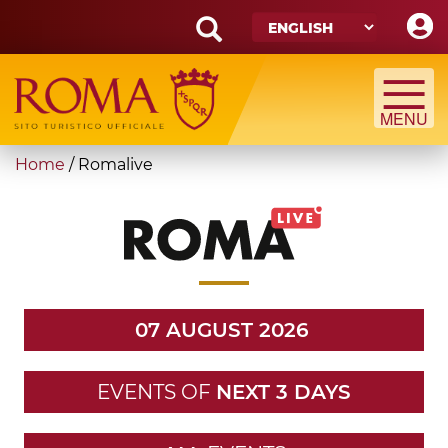
Skip
to
main
Search
content
form
Search
You
Home
/
Romalive
are
here
07 AUGUST 2026
EVENTS OF
NEXT 3 DAYS