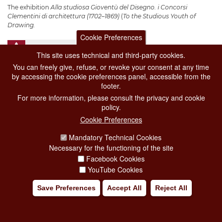
The exhibition
Alla studiosa Gioventù del Disegno. i Concorsi
Clementini di architettura (1702–1869)
(
To the Studious Youth of
Drawing.
Cookie Preferences
Add to my trip
This site uses technical and third-party cookies.
You can freely give, refuse, or revoke your consent at any time
by accessing the cookie preferences panel, accessible from the
footer.
For more information, please consult the privacy and cookie
policy.
Cookie Preferences
Mandatory Technical Cookies
Necessary for the functioning of the site
Facebook Cookies
YouTube Cookies
Save Preferences
Accept All
Reject All