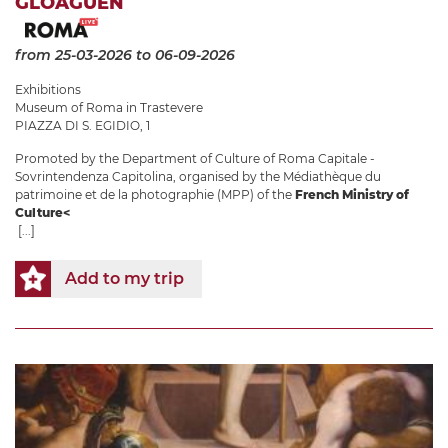
GLOAGUEN
from 25-03-2026
to 06-09-2026
Exhibitions
Museum of Roma in Trastevere
PIAZZA DI S. EGIDIO, 1
Promoted by the Department of Culture of Roma Capitale -
Sovrintendenza Capitolina, organised by the Médiathèque du
patrimoine et de la photographie (MPP) of the
French Ministry of
Culture<
[...]
Add to my trip