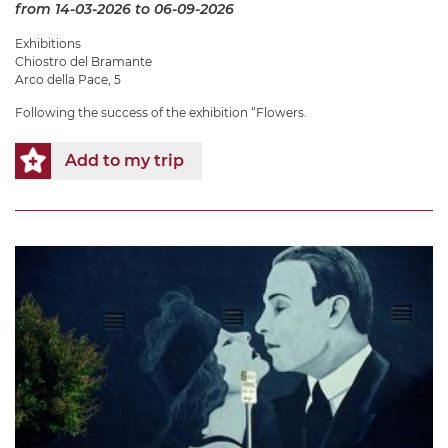
from 14-03-2026
to 06-09-2026
Exhibitions
Chiostro del Bramante
Arco della Pace, 5
Following the success of the exhibition “Flowers.
Add to my trip