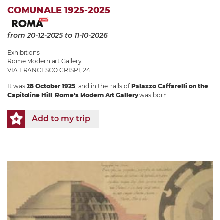
COMUNALE 1925-2025
from 20-12-2025
to 11-10-2026
Exhibitions
Rome Modern art Gallery
VIA FRANCESCO CRISPI, 24
It was
28 October 1925
, and in the halls of
Palazzo Caffarelli on the
Capitoline Hill
,
Rome's Modern Art Gallery
was born.
Add to my trip