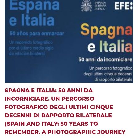
SPAGNA E ITALIA: 50 ANNI DA
INCORNICIARE. UN PERCORSO
FOTOGRAFICO DEGLI ULTIMI CINQUE
DECENNI DI RAPPORTO BILATERALE
(SPAIN AND ITALY: 50 YEARS TO
REMEMBER. A PHOTOGRAPHIC JOURNEY