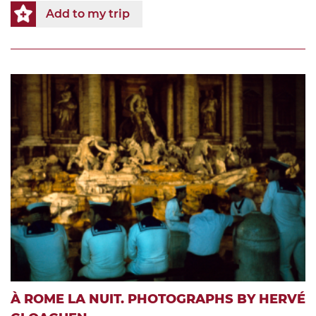
Add to my trip
À ROME LA NUIT. PHOTOGRAPHS BY HERVÉ