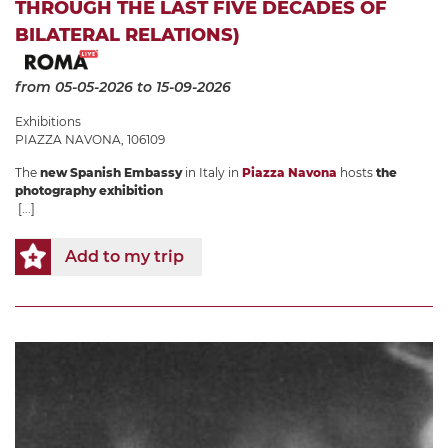
THROUGH THE LAST FIVE DECADES OF
BILATERAL RELATIONS)
from 05-05-2026
to 15-09-2026
Exhibitions
PIAZZA NAVONA, 106109
The
new Spanish Embassy
in Italy in
Piazza Navona
hosts
the
photography exhibition
[...]
Add to my trip