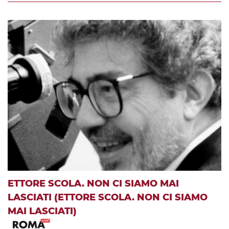
ETTORE SCOLA. NON CI SIAMO MAI
LASCIATI (ETTORE SCOLA. NON CI SIAMO
MAI LASCIATI)