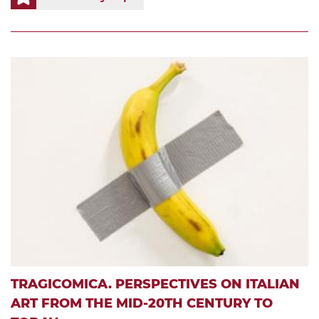
TRAGICOMICA. PERSPECTIVES ON ITALIAN
ART FROM THE MID-20TH CENTURY TO