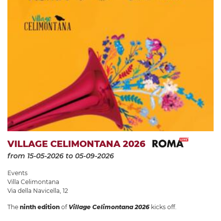
VILLAGE CELIMONTANA 2026
from 15-05-2026
to 05-09-2026
Events
Villa Celimontana
Via della Navicella, 12
The
ninth edition
of
Village Celimontana 2026
kicks off.