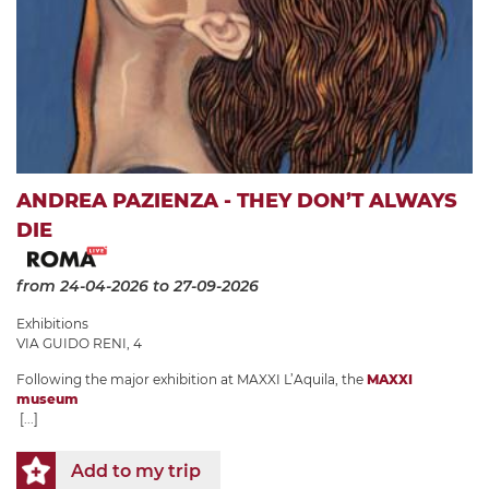
ANDREA PAZIENZA - THEY DON’T ALWAYS
DIE
from 24-04-2026
to 27-09-2026
Exhibitions
VIA GUIDO RENI, 4
Following the major exhibition at MAXXI L’Aquila, the
MAXXI
museum
[...]
Add to my trip