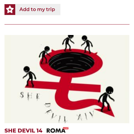
Add to my trip
SHE DEVIL 14