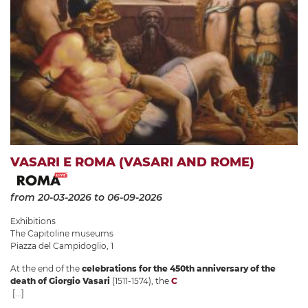
VASARI E ROMA (VASARI AND ROME)
from 20-03-2026
to 06-09-2026
Exhibitions
The Capitoline museums
Piazza del Campidoglio, 1
At the end of the
celebrations for the 450th anniversary of the
death of Giorgio Vasari
(1511-1574), the
C
[...]