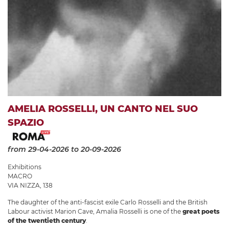
AMELIA ROSSELLI, UN CANTO NEL SUO
SPAZIO
from 29-04-2026
to 20-09-2026
Exhibitions
MACRO
VIA NIZZA, 138
The daughter of the anti-fascist exile Carlo Rosselli and the British
Labour activist Marion Cave, Amalia Rosselli is one of the
great poets
of the twentieth century
.