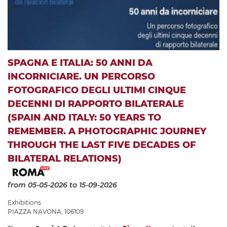
SPAGNA E ITALIA: 50 ANNI DA
INCORNICIARE. UN PERCORSO
FOTOGRAFICO DEGLI ULTIMI CINQUE
DECENNI DI RAPPORTO BILATERALE
(SPAIN AND ITALY: 50 YEARS TO
REMEMBER. A PHOTOGRAPHIC JOURNEY
THROUGH THE LAST FIVE DECADES OF
BILATERAL RELATIONS)
from 05-05-2026
to 15-09-2026
Exhibitions
PIAZZA NAVONA, 106109