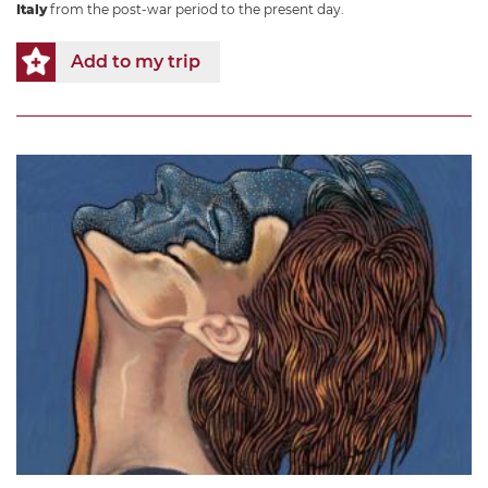
Italy
from the post-war period to the present day.
Add to my trip