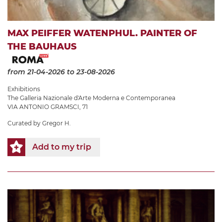
MAX PEIFFER WATENPHUL. PAINTER OF
THE BAUHAUS
from 21-04-2026
to 23-08-2026
Exhibitions
The Galleria Nazionale d'Arte Moderna e Contemporanea
VIA ANTONIO GRAMSCI, 71
Curated by Gregor H.
Add to my trip