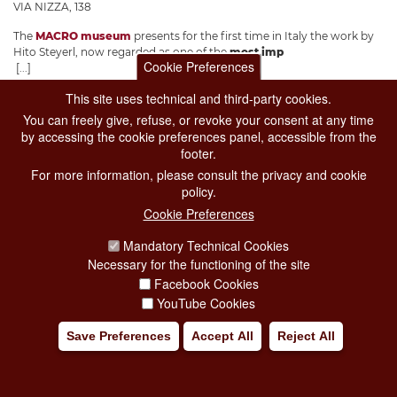
VIA NIZZA, 138
The
MACRO museum
presents for the first time in Italy the work by
Hito Steyerl, now regarded as one of the
most imp
Cookie Preferences
[...]
This site uses technical and third-party cookies.
Add to my trip
You can freely give, refuse, or revoke your consent at any time
by accessing the cookie preferences panel, accessible from the
footer.
For more information, please consult the privacy and cookie
policy.
Cookie Preferences
Mandatory Technical Cookies
Necessary for the functioning of the site
Facebook Cookies
YouTube Cookies
Save Preferences
Accept All
Reject All