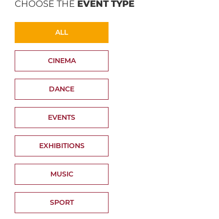
CHOOSE THE
EVENT TYPE
ALL
CINEMA
DANCE
EVENTS
EXHIBITIONS
MUSIC
SPORT