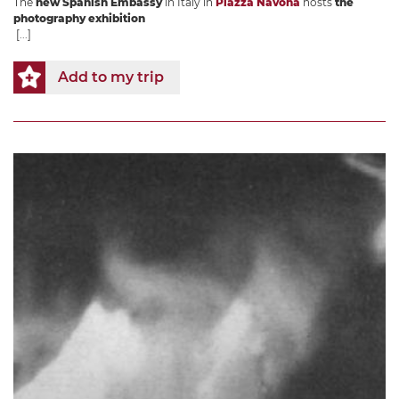
The
new Spanish Embassy
in Italy in
Piazza Navona
hosts
the
photography exhibition
[...]
Add to my trip