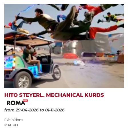
HITO STEYERL. MECHANICAL KURDS
from 29-04-2026
to 01-11-2026
Exhibitions
MACRO