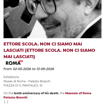
ETTORE SCOLA. NON CI SIAMO MAI
LASCIATI (ETTORE SCOLA. NON CI SIAMO
MAI LASCIATI)
from 02-05-2026
to 13-09-2026
Exhibitions
Museo di Roma – Palazzo Braschi
PIAZZA DI S. PANTALEO, 10
On the
tenth anniversary of his death
, the
Museum of Rome
Palazzo Braschi
[...]