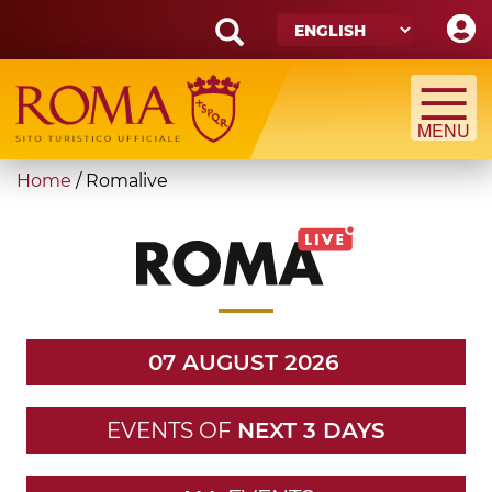
Skip
to
main
Search
content
form
Search
You
Home
/
Romalive
are
here
07 AUGUST 2026
EVENTS OF
NEXT 3 DAYS