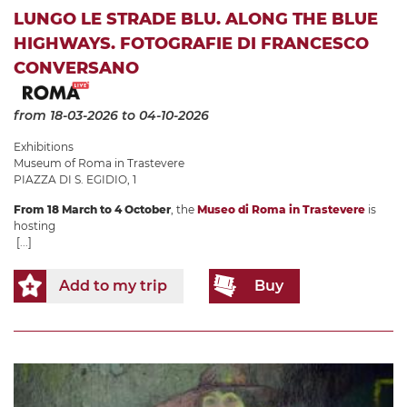
LUNGO LE STRADE BLU. ALONG THE BLUE
HIGHWAYS. FOTOGRAFIE DI FRANCESCO
CONVERSANO
from 18-03-2026
to 04-10-2026
Exhibitions
Museum of Roma in Trastevere
PIAZZA DI S. EGIDIO, 1
From 18 March to 4 October
, the
Museo di Roma in Trastevere
is
hosting
[...]
Add to my trip
Buy