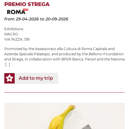
PREMIO STREGA
from 29-04-2026
to 20-09-2026
Exhibitions
MACRO
VIA NIZZA, 138
Promoted by the Assessorato alla Cultura di Roma Capitale and
Azienda Speciale Palaexpo, and produced by the Bellonci Foundation
and Strega, in collaboration with BPER Banca, Persol and the Nationa
[...]
Add to my trip