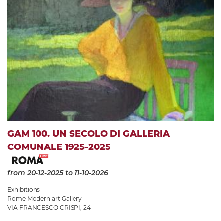
GAM 100. UN SECOLO DI GALLERIA
COMUNALE 1925-2025
from 20-12-2025
to 11-10-2026
Exhibitions
Rome Modern art Gallery
VIA FRANCESCO CRISPI, 24