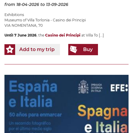
from 18-04-2026
to 13-09-2026
Exhibitions
Museums of Villa Torlonia - Casino dei Principi
VIA NOMENTANA, 70
Until 7 June 2026
, the
Casino dei Principi
at Villa To
[...]
Add to my trip
Buy