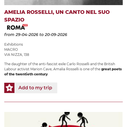
AMELIA ROSSELLI, UN CANTO NEL SUO
SPAZIO
from 29-04-2026
to 20-09-2026
Exhibitions
MACRO
VIA NIZZA, 138
The daughter of the anti-fascist exile Carlo Rosselli and the British
Labour activist Marion Cave, Amalia Rosselli is one of the
great poets
of the twentieth century
.
Add to my trip