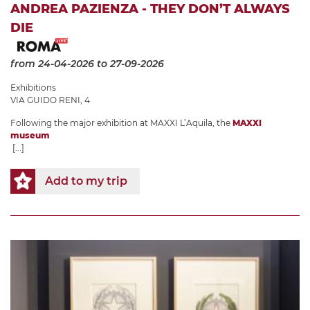
ANDREA PAZIENZA - THEY DON’T ALWAYS
DIE
from 24-04-2026
to 27-09-2026
Exhibitions
VIA GUIDO RENI, 4
Following the major exhibition at MAXXI L’Aquila, the
MAXXI
museum
[...]
Add to my trip