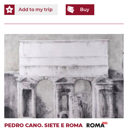
Add to my trip
Buy
PEDRO CANO. SIETE E ROMA