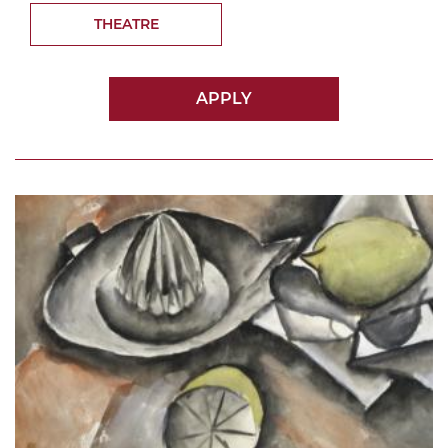
THEATRE
APPLY