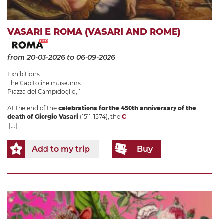
VASARI E ROMA (VASARI AND ROME)
from 20-03-2026
to 06-09-2026
Exhibitions
The Capitoline museums
Piazza del Campidoglio, 1
At the end of the
celebrations for the 450th anniversary of the
death of Giorgio Vasari
(1511-1574), the
C
[...]
Add to my trip
Buy