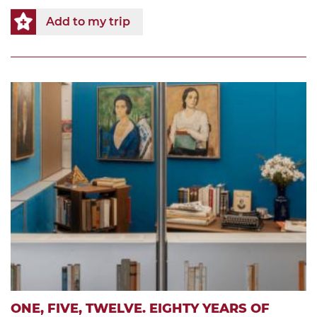
Add to my trip
ONE, FIVE, TWELVE. EIGHTY YEARS OF