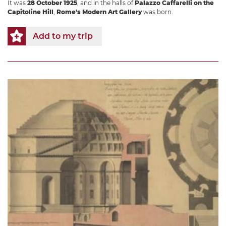
It was
28 October 1925
, and in the halls of
Palazzo Caffarelli on the
Capitoline Hill
,
Rome's Modern Art Gallery
was born.
Add to my trip