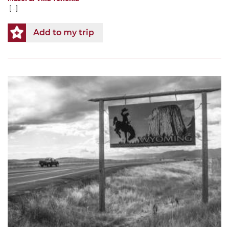
[...]
Add to my trip