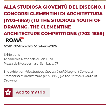
ALLA STUDIOSA GIOVENTÙ DEL DISEGNO. I
CONCORSI CLEMENTINI DI ARCHITETTURA
(1702–1869) (TO THE STUDIOUS YOUTH OF
DRAWING. THE CLEMENTINE
ARCHITECTURE COMPETITIONS (1702–1869)
from 07-05-2026
to 24-10-2026
Exhibitions
Accademia Nazionale di San Luca
Piazza dell'Accademia di San Luca, 77
The exhibition
Alla studiosa Gioventù del Disegno. i Concorsi
Clementini di architettura (1702–1869)
(
To the Studious Youth of
Drawing.
Add to my trip