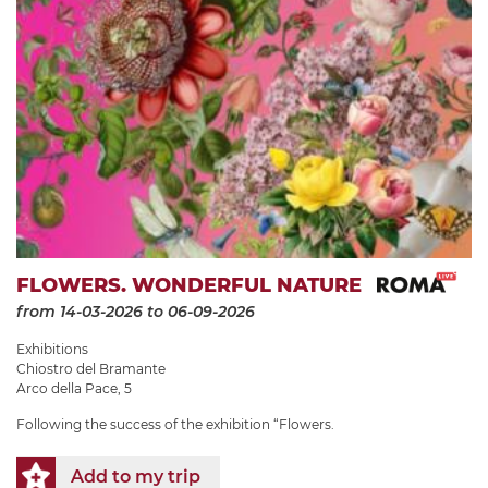
FLOWERS. WONDERFUL NATURE
from 14-03-2026
to 06-09-2026
Exhibitions
Chiostro del Bramante
Arco della Pace, 5
Following the success of the exhibition “Flowers.
Add to my trip