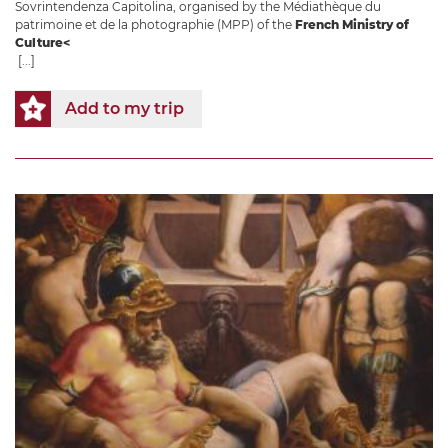
Sovrintendenza Capitolina, organised by the Médiathèque du
patrimoine et de la photographie (MPP) of the
French Ministry of
Culture<
[...]
Add to my trip