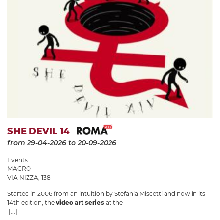
SHE DEVIL 14
from 29-04-2026
to 20-09-2026
Events
MACRO
VIA NIZZA, 138
Started in 2006 from an intuition by Stefania Miscetti and now in its
14th edition, the
video art series
at the
[...]