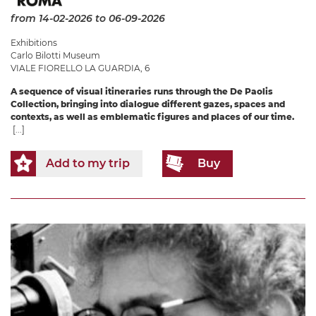
from 14-02-2026
to 06-09-2026
Exhibitions
Carlo Bilotti Museum
VIALE FIORELLO LA GUARDIA, 6
A sequence of visual itineraries runs through the De Paolis
Collection, bringing into dialogue different gazes, spaces and
contexts, as well as emblematic figures and places of our time.
[...]
Add to my trip
Buy