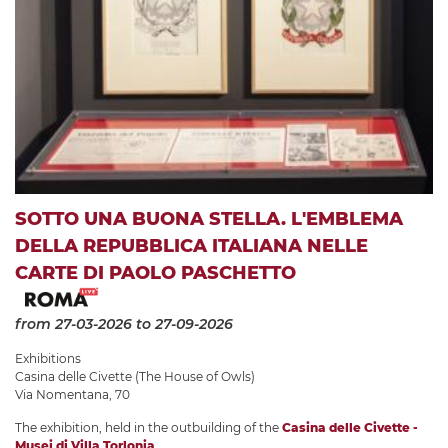
SOTTO UNA BUONA STELLA. L'EMBLEMA
DELLA REPUBBLICA ITALIANA NELLE
CARTE DI PAOLO PASCHETTO
from 27-03-2026
to 27-09-2026
Exhibitions
Casina delle Civette (The House of Owls)
Via Nomentana, 70
The exhibition, held in the outbuilding of the
Casina delle Civette -
Musei di Villa Torlonia