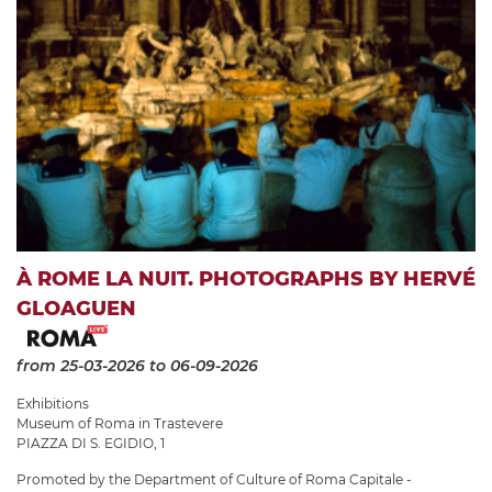
À ROME LA NUIT. PHOTOGRAPHS BY HERVÉ
GLOAGUEN
from 25-03-2026
to 06-09-2026
Exhibitions
Museum of Roma in Trastevere
PIAZZA DI S. EGIDIO, 1
Promoted by the Department of Culture of Roma Capitale -