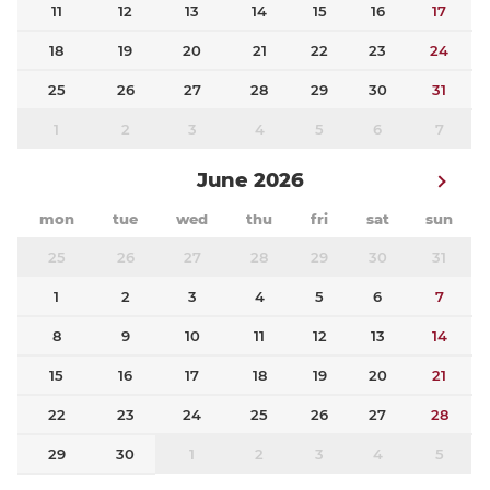
11
12
13
14
15
16
17
18
19
20
21
22
23
24
25
26
27
28
29
30
31
1
2
3
4
5
6
7
June 2026
mon
tue
wed
thu
fri
sat
sun
25
26
27
28
29
30
31
1
2
3
4
5
6
7
8
9
10
11
12
13
14
15
16
17
18
19
20
21
22
23
24
25
26
27
28
29
30
1
2
3
4
5