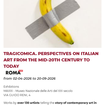
TRAGICOMICA. PERSPECTIVES ON ITALIAN
ART FROM THE MID-20TH CENTURY TO
TODAY
from 02-04-2026
to 20-09-2026
Exhibitions
MAXXI - Museo Nazionale delle Arti del XXI secolo
VIA GUIDO RENI, 4
Works by
over 130 artists
telling the
story of contemporary art in