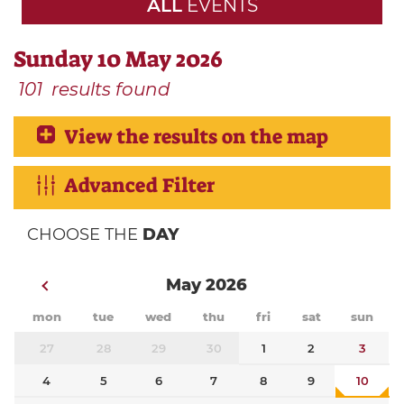
ALL
EVENTS
Sunday 10 May 2026
101
results found
View the results on the map
Advanced Filter
CHOOSE THE
DAY
May 2026
mon
tue
wed
thu
fri
sat
sun
27
28
29
30
1
2
3
4
5
6
7
8
9
10