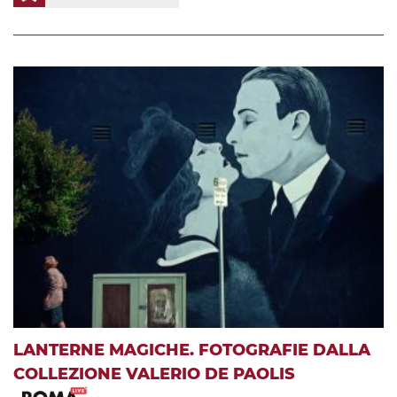
LANTERNE MAGICHE. FOTOGRAFIE DALLA
COLLEZIONE VALERIO DE PAOLIS